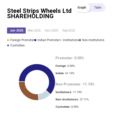
Graph
Table
Steel Strips Wheels Ltd
SHAREHOLDING
Jun-2026
Mar-2026
Dec-2025
Sep-2025
Foreign Promoter
Indian Promoter
Institutions
Non Institutions
Custodies
Promoter-
0.00
%
Foreign:
0.00
%
Indian:
61.14
%
Non-Promoter-
11.74
%
Institutions:
11.74
%
Non-Institutions:
27.11
%
Custodian:
0.00
%