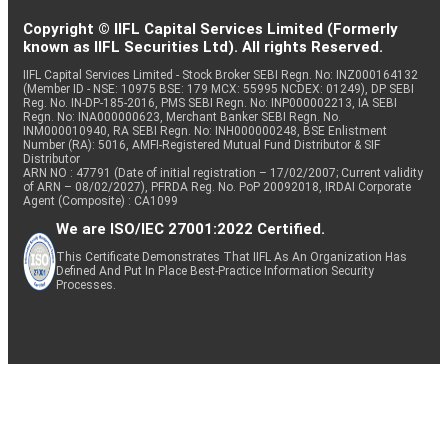
Copyright © IIFL Capital Services Limited (Formerly
known as IIFL Securities Ltd). All rights Reserved.
IIFL Capital Services Limited - Stock Broker SEBI Regn. No: INZ000164132
(Member ID - NSE: 10975 BSE: 179 MCX: 55995 NCDEX: 01249), DP SEBI
Reg. No. IN-DP-185-2016, PMS SEBI Regn. No: INP000002213, IA SEBI
Regn. No: INA000000623, Merchant Banker SEBI Regn. No.
INM000010940, RA SEBI Regn. No: INH000000248, BSE Enlistment
Number (RA): 5016, AMFI-Registered Mutual Fund Distributor & SIF
Distributor
ARN NO : 47791 (Date of initial registration – 17/02/2007; Current validity
of ARN – 08/02/2027), PFRDA Reg. No. PoP 20092018, IRDAI Corporate
Agent (Composite) : CA1099
We are ISO/IEC 27001:2022 Certified.
This Certificate Demonstrates That IIFL As An Organization Has
Defined And Put In Place Best-Practice Information Security
Processes.