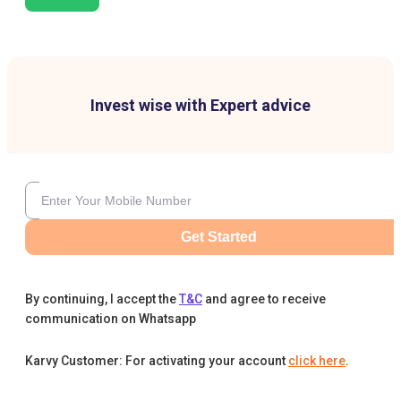
Invest wise with Expert advice
Get Started
By continuing, I accept the
T&C
and agree to receive
communication on Whatsapp
Karvy Customer: For activating your account
click here
.