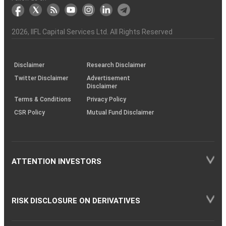
markets
Broker
Participant
to
Association
Capital
the
the
&
(BSE
demise
Investor
Awareness
Plus)
of
Charter
an
2026
, IIFL Capital Services Ltd. All Rights Reserved
investor
through
KRAs
(SOP)
Disclaimer
Research Disclaimer
Twitter Disclaimer
Advertisement
Disclaimer
Terms & Conditions
Privacy Policy
CSR Policy
Mutual Fund Disclaimer
ATTENTION INVESTORS
RISK DISCLOSURE ON DERIVATIVES