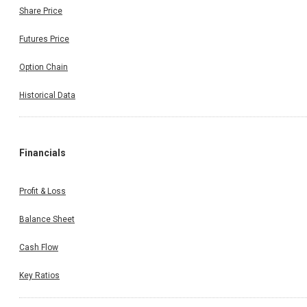
Share Price
Futures Price
Option Chain
Historical Data
Financials
Profit & Loss
Balance Sheet
Cash Flow
Key Ratios