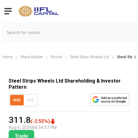
Home
Share Market
Stocks
Steel Strips Wheels Ltd
Steel Str. 
Steel Strips Wheels Ltd Shareholding & Investor
Pattern
NSE
BSE
311.8
(
-2.55
%)
Aug 6, 2026
|
06:54:57 PM
Trade