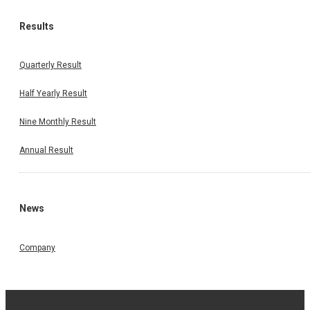
Results
Quarterly Result
Half Yearly Result
Nine Monthly Result
Annual Result
News
Company