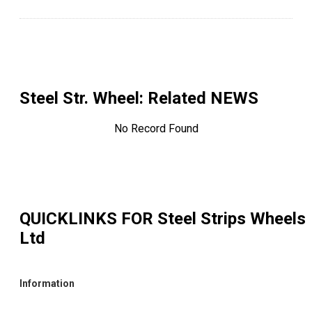
Steel Str. Wheel
: Related NEWS
No Record Found
QUICKLINKS FOR
Steel Strips Wheels
Ltd
Information