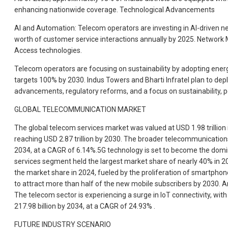
enhancing nationwide coverage. Technological Advancements
AI and Automation: Telecom operators are investing in AI-driven n
worth of customer service interactions annually by 2025. Network M
Access technologies.
Telecom operators are focusing on sustainability by adopting ener
targets 100% by 2030. Indus Towers and Bharti Infratel plan to depl
advancements, regulatory reforms, and a focus on sustainability, po
GLOBAL TELECOMMUNICATION MARKET
The global telecom services market was valued at USD 1.98 trillion
reaching USD 2.87 trillion by 2030. The broader telecommunications 
2034, at a CAGR of 6.14%.5G technology is set to become the dominan
services segment held the largest market share of nearly 40% in 
the market share in 2024, fueled by the proliferation of smartpho
to attract more than half of the new mobile subscribers by 2030. Ar
The telecom sector is experiencing a surge in IoT connectivity, wit
217.98 billion by 2034, at a CAGR of 24.93% .
FUTURE INDUSTRY SCENARIO