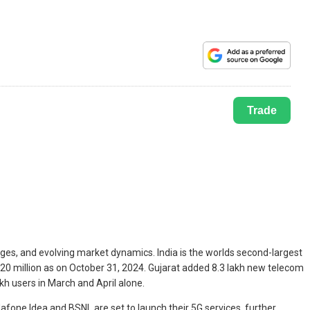
Trade
ges, and evolving market dynamics. India is the worlds second-largest
.20 million as on October 31, 2024. Gujarat added 8.3 lakh new telecom
h users in March and April alone.
dafone Idea and BSNL are set to launch their 5G services, further