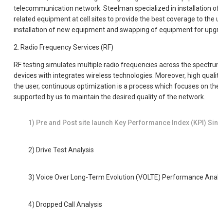
telecommunication network. Steelman specialized in installation
related equipment at cell sites to provide the best coverage to the
installation of new equipment and swapping of equipment for upgra
2. Radio Frequency Services (RF)
RF testing simulates multiple radio frequencies across the spectrum
devices with integrates wireless technologies. Moreover, high quali
the user, continuous optimization is a process which focuses on the
supported by us to maintain the desired quality of the network.
1) Pre and Post site launch Key Performance Index (KPI) Sing
2) Drive Test Analysis
3) Voice Over Long-Term Evolution (VOLTE) Performance Anal
4) Dropped Call Analysis