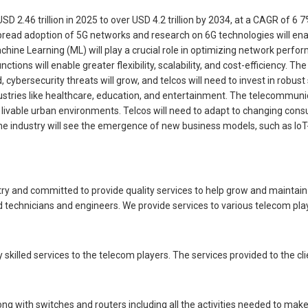
2.46 trillion in 2025 to over USD 4.2 trillion by 2034, at a CAGR of 6 
ad adoption of 5G networks and research on 6G technologies will enabl
d Machine Learning (ML) will play a crucial role in optimizing network p
ions will enable greater flexibility, scalability, and cost-efficiency. Th
 cybersecurity threats will grow, and telcos will need to invest in robus
ies like healthcare, education, and entertainment. The telecommunication
 and livable urban environments. Telcos will need to adapt to changing c
he industry will see the emergence of new business models, such as IoT-
ry and committed to provide quality services to help grow and maintai
d technicians and engineers. We provide services to various telecom pl
skilled services to the telecom players. The services provided to the cli
ng with switches and routers including all the activities needed to mak