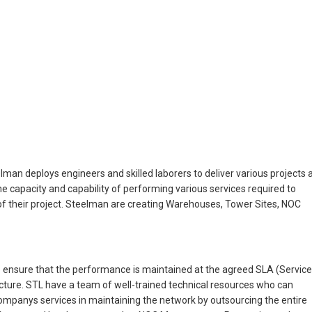
man deploys engineers and skilled laborers to deliver various projects 
the capacity and capability of performing various services required to
s of their project. Steelman are creating Warehouses, Tower Sites, NOC
 ensure that the performance is maintained at the agreed SLA (Service
ture. STL have a team of well-trained technical resources who can
Companys services in maintaining the network by outsourcing the entire