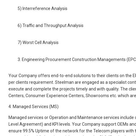
5) Interreference Analysis
6) Traffic and Throughput Analysis
7) Worst Cell Analysis
3. Engineering Procurement Construction Managements (EP
Your Company offers end-to-end solutions to their clients on the E
per clients requirement. Steelman are engaged as a specialist contra
execute and complete the projects timely and with quality. The clie
Centers, Consumer Experience Centers, Showrooms etc. which are
4. Managed Services (MS)
Managed services or Operation and Maintenance services include 
Level Agreement) and KPI levels. Your Company support OEMs and T
ensure 99.5% Uptime of the network for the Telecom players with t