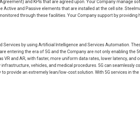
vel Agreement) and KPIs that are agreed upon. Your Company manage 
tive and Passive elements that are installed at the cell site. Steelman
s monitored through these facilities. Your Company support by providing
 Services by using Artificial Intelligence and Services Automation. Th
re entering the era of 5G and the Company are not only enabling the 5G 
 VR and AR, with faster, more uniform data rates, lower latency, and co
fussy infrastructure, vehicles, and medical procedures. 5G can seamlessl
y to provide an extremely lean/low-cost solution. With 5G services in t