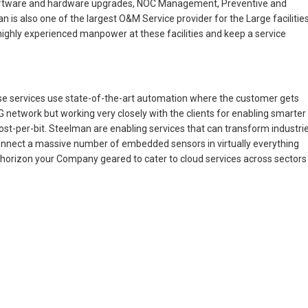
software and hardware upgrades, NOC Management, Preventive and
 is also one of the largest O&M Service provider for the Large facilitie
 highly experienced manpower at these facilities and keep a service
ese services use state-of-the-art automation where the customer gets
network but working very closely with the clients for enabling smarter
st-per-bit. Steelman are enabling services that can transform industri
y connect a massive number of embedded sensors in virtually everything
he horizon your Company geared to cater to cloud services across sectors