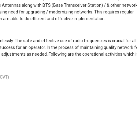
 Antennas along with BTS (Base Transceiver Station) / & other networ
easing need for upgrading / modernizing networks. This requires regular
are able to do efficient and effective implementation.
ssly. The safe and effective use of radio frequencies is crucial for all
success for an operator. In the process of maintaining quality network f
 adjustments as needed. Following are the operational activities which i
SCVT)