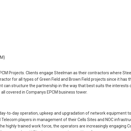
CM)
PCM Projects. Clients engage Steelman as their contractors where Steel
ctor for all types of Green Field and Brown Field projects since it has 
nt can structure the partnership in the way that best suits the interest
 all covered in Companys EPCM business tower.
day-to-day operation, upkeep and upgradation of network equipment to
elecom players in management of their Cells Sites and NOC infrastruc
he highly trained work force, the operators are increasingly engaging 