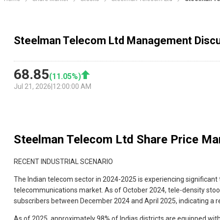
Steelman Telecom Ltd Management Disc
68.85
(
11.05
%)
Jul 21, 2026
|
12:00:00 AM
Steelman Telecom Ltd
Share Price Ma
RECENT INDUSTRIAL SCENARIO
The Indian telecom sector in 2024-2025 is experiencing significan
telecommunications market. As of October 2024, tele-density stood 
subscribers between December 2024 and April 2025, indicating a rec
As of 2025, approximately 98% of Indias districts are equipped with 