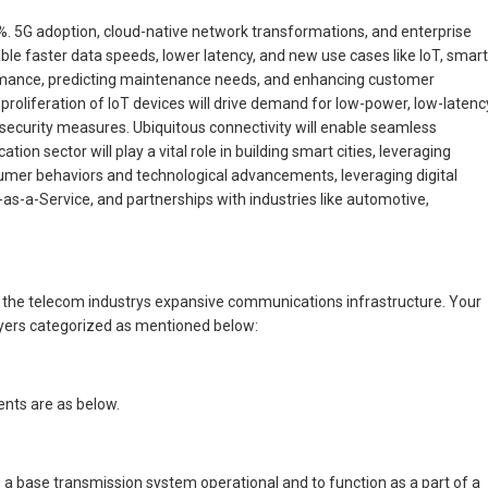
7%. 5G adoption, cloud-native network transformations, and enterprise
e faster data speeds, lower latency, and new use cases like IoT, smart
erformance, predicting maintenance needs, and enhancing customer
e proliferation of IoT devices will drive demand for low-power, low-latenc
t security measures. Ubiquitous connectivity will enable seamless
 sector will play a vital role in building smart cities, leveraging
onsumer behaviors and technological advancements, leveraging digital
as-a-Service, and partnerships with industries like automotive,
n the telecom industrys expansive communications infrastructure. Your
ayers categorized as mentioned below:
ents are as below.
e a base transmission system operational and to function as a part of a