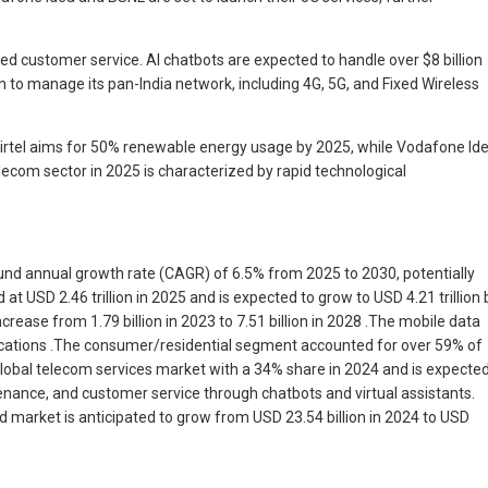
d customer service. AI chatbots are expected to handle over $8 billion
 to manage its pan-India network, including 4G, 5G, and Fixed Wireless
 Airtel aims for 50% renewable energy usage by 2025, while Vodafone Id
lecom sector in 2025 is characterized by rapid technological
pound annual growth rate (CAGR) of 6.5% from 2025 to 2030, potentially
 USD 2.46 trillion in 2025 and is expected to grow to USD 4.21 trillion 
ease from 1.79 billion in 2023 to 7.51 billion in 2028 .The mobile data
lications .The consumer/residential segment accounted for over 59% of
global telecom services market with a 34% share in 2024 and is expecte
tenance, and customer service through chatbots and virtual assistants.
ud market is anticipated to grow from USD 23.54 billion in 2024 to USD