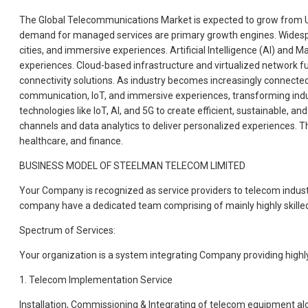
The Global Telecommunications Market is expected to grow from USD 
demand for managed services are primary growth engines. Widespre
cities, and immersive experiences. Artificial Intelligence (AI) an
experiences. Cloud-based infrastructure and virtualized network funct
connectivity solutions. As industry becomes increasingly connected,
communication, IoT, and immersive experiences, transforming industr
technologies like IoT, AI, and 5G to create efficient, sustainable,
channels and data analytics to deliver personalized experiences. T
healthcare, and finance.
BUSINESS MODEL OF STEELMAN TELECOM LIMITED
Your Company is recognized as service providers to telecom indust
company have a dedicated team comprising of mainly highly skille
Spectrum of Services:
Your organization is a system integrating Company providing highly 
1. Telecom Implementation Service
Installation, Commissioning & Integrating of telecom equipment alo