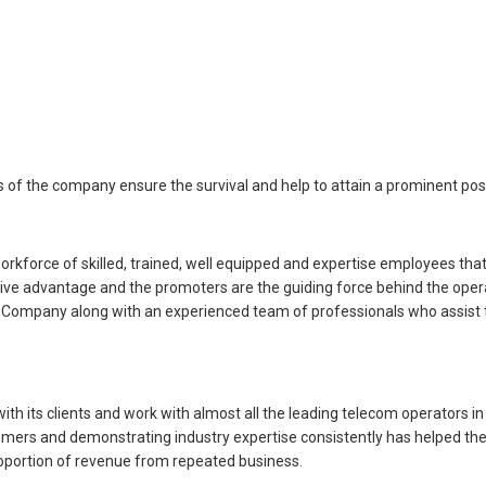
s of the company ensure the survival and help to attain a prominent posi
rce of skilled, trained, well equipped and expertise employees that 
ive advantage and the promoters are the guiding force behind the oper
 Company along with an experienced team of professionals who assist th
th its clients and work with almost all the leading telecom operators
stomers and demonstrating industry expertise consistently has helped th
proportion of revenue from repeated business.