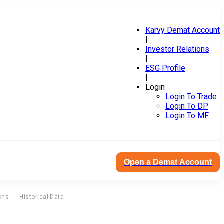
Karvy Demat Account
|
Investor Relations
|
ESG Profile
|
Login
Login To Trade
Login To DP
Login To MF
Open a Demat Account
ons
Historical Data