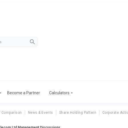
Become a Partner
Calculators
r Comparison
News & Events
Share Holding Pattern
Corporate Acti
elecom Ltd Management Discussions