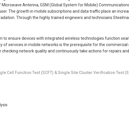
 of Microwave Antenna, GSM (Global System for Mobile) Communications
 user. The growth in mobile subscriptions and data traffic place an incr
dation. Through the highly trained engineers and technicians Steelman 
 to ensure devices with integrated wireless technologies function seamle
ty of services in mobile networks is the prerequisite for the commercial 
 checking network quality and continuously take actions for repairs and
le Cell Function Test (SCFT) & Single Site Cluster Verification Test (
ysis