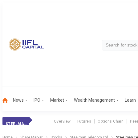
News
IPO
Market
Wealth Management
Learn
Overview
Futures
Options Chain
Pee
STEELMAN TELECOM
Home
Share Market
Stocks
Steelman Telecom Ltd
Steelman T