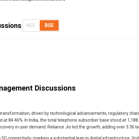
ussions
NSE
BSE
nagement Discussions
t transformation, driven by technological advancements, regulatory chan
at 84.46%. In India, the total telephone subscriber base stood at 1,188
overy in user demand. Reliance Jio led the growth, adding over 3.36 lak
5G connectivity, marking a substantial leap in digital infrastructure. Vo