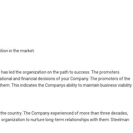
tion in the market.
has led the organization on the path to success. The promoters
ational and financial decisions of your Company. The promoters of the
em. This indicates the Companys ability to maintain business viability
 in the country. The Company experienced of more than three decades,
e organization to nurture long-term relationships with them. Steelman