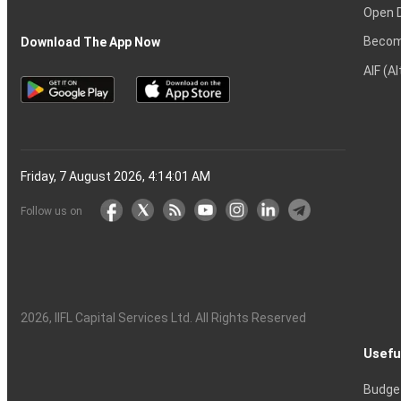
Open 
Becom
Download The App Now
AIF (A
Friday, 7 August 2026, 4:14:02 AM
Follow us on
2026
, IIFL Capital Services Ltd. All Rights Reserved
Usefu
Budge