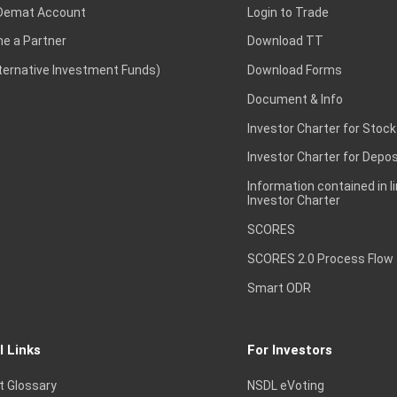
Demat Account
Login to Trade
e a Partner
Download TT
lternative Investment Funds)
Download Forms
Document & Info
Investor Charter for Stock
Investor Charter for Depos
Information contained in l
Investor Charter
SCORES
SCORES 2.0 Process Flow
Smart ODR
l Links
For Investors
t Glossary
NSDL eVoting