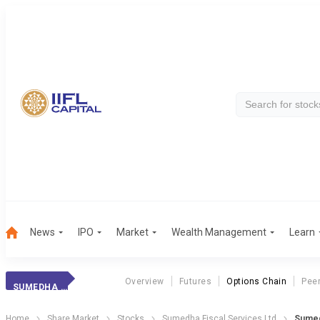
News
IPO
Market
Wealth Management
Learn
Overview
Futures
Options Chain
Pee
SUMEDHA FISCAL
Home
Share Market
Stocks
Sumedha Fiscal Services Ltd
Sumed