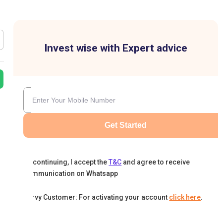
Invest wise with Expert advice
Get Started
By continuing, I accept the
T&C
and agree to receive
communication on Whatsapp
Karvy Customer: For activating your account
click here
.