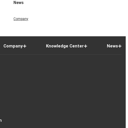
News
Company
Company
Knowledge Center
News
n