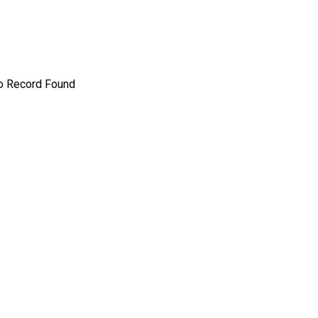
o Record Found