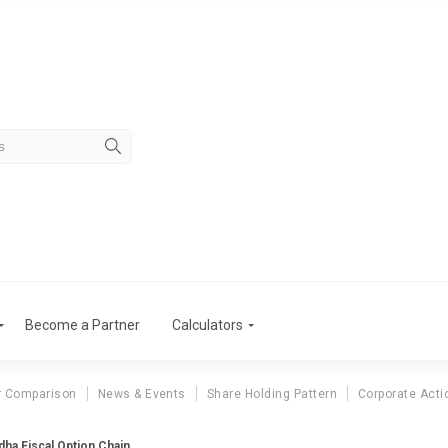
Become a Partner
Calculators
r Comparison
News & Events
Share Holding Pattern
Corporate Acti
ha Fiscal Option Chain