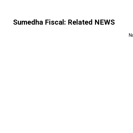
Sumedha Fiscal
: Related NEWS
N