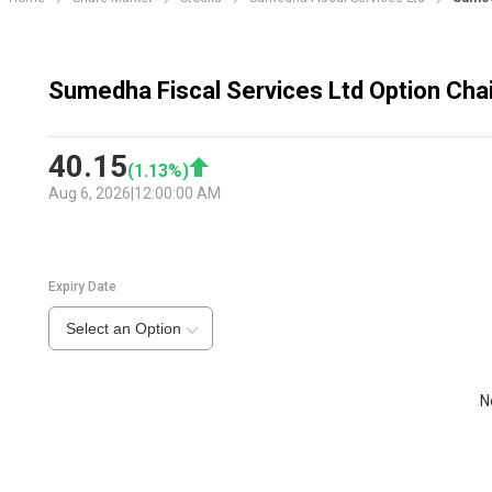
Sumedha Fiscal Services Ltd Option Cha
40.15
(
1.13
%)
Aug 6, 2026
|
12:00:00 AM
Expiry Date
Select an Option
N