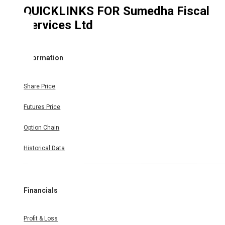
QUICKLINKS FOR
Sumedha Fiscal
Services Ltd
Information
Share Price
Futures Price
Option Chain
Historical Data
Financials
Profit & Loss