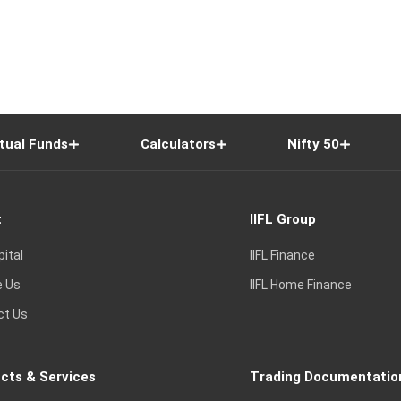
tual Funds
Calculators
Nifty 50
t
IIFL Group
pital
IIFL Finance
e Us
IIFL Home Finance
ct Us
cts & Services
Trading Documentatio