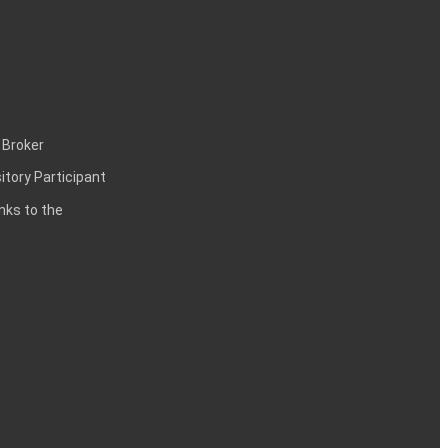
 Broker
itory Participant
inks to the