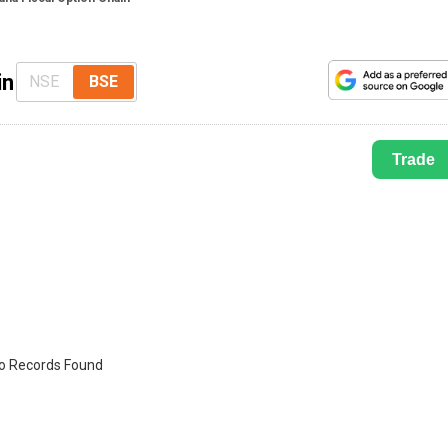
in
NSE
BSE
Trade
o Records Found