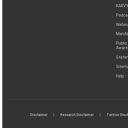
KARVY
Podca
Webin
Mandat
Public
Aware
Statem
Sitem
Help
|
|
Disclaimer
Research Disclaimer
Twitter Disc