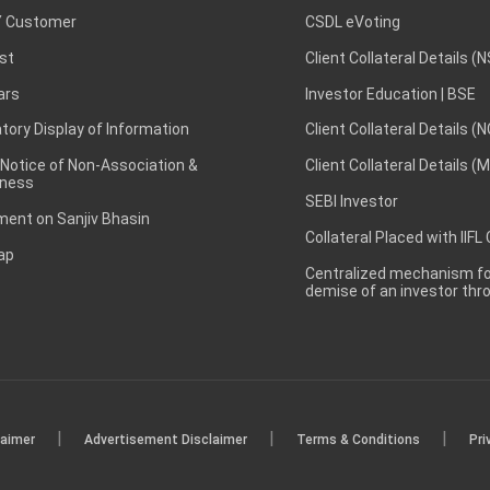
 Customer
CSDL eVoting
st
Client Collateral Details (
ars
Investor Education | BSE
ory Display of Information
Client Collateral Details (
 Notice of Non-Association &
Client Collateral Details (
ness
SEBI Investor
ent on Sanjiv Bhasin
Collateral Placed with IIFL
ap
Centralized mechanism for
demise of an investor th
|
|
|
laimer
Advertisement Disclaimer
Terms & Conditions
Pri