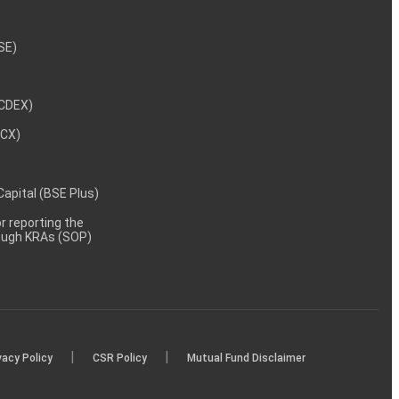
NSE)
NCDEX)
MCX)
 Capital (BSE Plus)
 reporting the
rough KRAs (SOP)
|
|
vacy Policy
CSR Policy
Mutual Fund Disclaimer