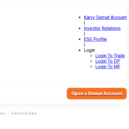
Karvy Demat Account
|
Investor Relations
|
ESG Profile
|
Login
Login To Trade
Login To DP
Login To MF
Open a Demat Account
ons
Historical Data