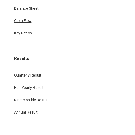
Balance Sheet
Cash Flow
Key Ratios
Results
Quarterly Result
Half Yearly Result
Nine Monthly Result
Annual Result