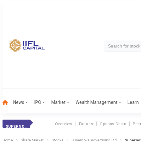
News
IPO
Market
Wealth Management
Learn
Overview
Futures
Options Chain
Pee
SUPERNOVA ADVERTISING LTD
Home
Share Market
Stocks
Supernova Advertising Ltd
Supernov