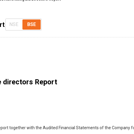
rt
NSE
BSE
 directors Report
eport together with the Audited Financial Statements of the Company fo