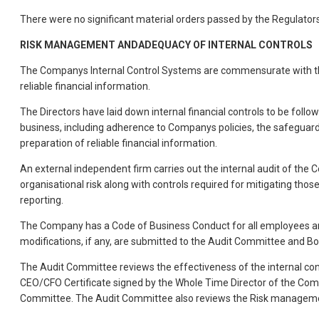
There were no significant material orders passed by the Regulators
RISK MANAGEMENT ANDADEQUACY OF INTERNAL CONTROLS
The Companys Internal Control Systems are commensurate with the 
reliable financial information.
The Directors have laid down internal financial controls to be fol
business, including adherence to Companys policies, the safeguardi
preparation of reliable financial information.
An external independent firm carries out the internal audit of the 
organisational risk along with controls required for mitigating thos
reporting.
The Company has a Code of Business Conduct for all employees and 
modifications, if any, are submitted to the Audit Committee and B
The Audit Committee reviews the effectiveness of the internal con
CEO/CFO Certificate signed by the Whole Time Director of the Compan
Committee. The Audit Committee also reviews the Risk management