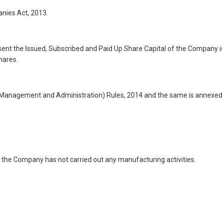
nies Act, 2013.
esent the Issued, Subscribed and Paid Up Share Capital of the Company i
hares.
s (Management and Administration) Rules, 2014 and the same is annexe
 the Company has not carried out any manufacturing activities.