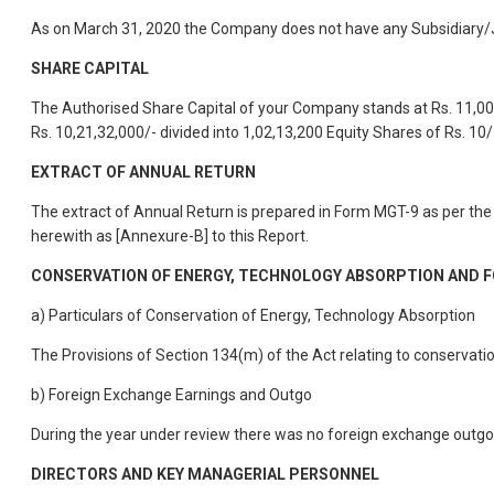
As on March 31, 2020 the Company does not have any Subsidiary/J
SHARE CAPITAL
The Authorised Share Capital of your Company stands at Rs. 11,00,0
Rs. 10,21,32,000/- divided into 1,02,13,200 Equity Shares of Rs. 1
EXTRACT OF ANNUAL RETURN
The extract of Annual Return is prepared in Form MGT-9 as per t
herewith as [Annexure-B] to this Report.
CONSERVATION OF ENERGY, TECHNOLOGY ABSORPTION AND 
a) Particulars of Conservation of Energy, Technology Absorption
The Provisions of Section 134(m) of the Act relating to conservat
b) Foreign Exchange Earnings and Outgo
During the year under review there was no foreign exchange outg
DIRECTORS AND KEY MANAGERIAL PERSONNEL