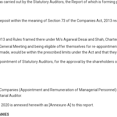
as carried out by the Statutory Auditors, the Report of which is forming 
eposit within the meaning of Section 73 of the Companies Act, 2013 re
2013 and Rules framed there under M/s Agarwal Desai and Shah, Charter
 General Meeting and being eligible offer themselves for re-appointment 
if made, would be within the prescribed limits under the Act and that the
ppointment of Statutory Auditors, for the approval by the shareholders
he Companies (Appointment and Remuneration of Managerial Personnel) R
arial Auditor.
, 2020 is annexed herewith as [Annexure-A] to this report.
ANIES