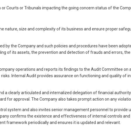
 or Courts or Tribunals impacting the going concern status of the Compa
nature, size and complexity of its business and ensure proper safegua
lowed by the Company and such policies and procedures have been adopte
ng of its assets, the prevention and detection of frauds and errors, t
Company operations and reports its findings to the Audit Committee on a 
e risks. Internal Audit provides assurance on functioning and quality of
a clearly articulated and internalized delegation of financial authorit
oard for approval. The Company also takes prompt action on any violati
trol system and also invites senior management personnel to provide u
y confirms the existence and effectiveness of internal controls and reit
 framework periodically and ensures it is updated and relevant.