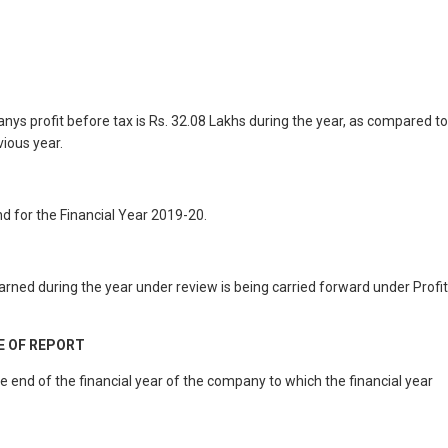
ys profit before tax is Rs. 32.08 Lakhs during the year, as compared to
vious year.
d for the Financial Year 2019-20.
rned during the year under review is being carried forward under Profit
E OF REPORT
nd of the financial year of the company to which the financial year