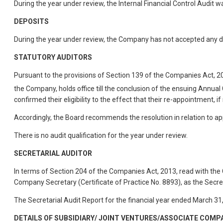
During the year under review, the Internal Financial Control Audit w
DEPOSITS
During the year under review, the Company has not accepted any d
STATUTORY AUDITORS
Pursuant to the provisions of Section 139 of the Companies Act, 
the Company, holds office till the conclusion of the ensuing Annual
confirmed their eligibility to the effect that their re-appointment, 
Accordingly, the Board recommends the resolution in relation to a
There is no audit qualification for the year under review.
SECRETARIAL AUDITOR
In terms of Section 204 of the Companies Act, 2013, read with t
Company Secretary (Certificate of Practice No. 8893), as the Secret
The Secretarial Audit Report for the financial year ended March 31
DETAILS OF SUBSIDIARY/ JOINT VENTURES/ASSOCIATE COMP