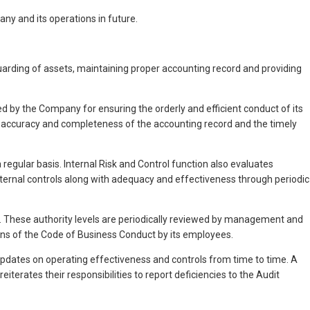
ny and its operations in future.
rding of assets, maintaining proper accounting record and providing
d by the Company for ensuring the orderly and efficient conduct of its
he accuracy and completeness of the accounting record and the timely
regular basis. Internal Risk and Control function also evaluates
 internal controls along with adequacy and effectiveness through periodic
y. These authority levels are periodically reviewed by management and
ons of the Code of Business Conduct by its employees.
pdates on operating effectiveness and controls from time to time. A
erates their responsibilities to report deficiencies to the Audit