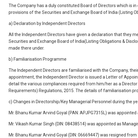
The Company has a duly constituted Board of Directors which is in
provisions of the Securities and Exchange Board of India (Listing 
a) Declaration by Independent Directors
All the Independent Directors have given a declaration that they 
Securities and Exchange Board of India(Listing Obligations & Disclo
made there under.
b) Familiarisation Programme
The Independent Directors are familiarised with the Company, their
appointment, the Independent Director is issued a Letter of Appoint
detail the various compliances required from him/her as a Director
Requirements) Regulations, 2015. The details of familiarisation
c) Changes in Directorship/Key Managerial Personnel during the ye
Mr. Bhanu Kumar Arvind Goyal (PAN: APJPG7315L) was appointed a
Mr. Vikash Kumar Singh (DIN: 08438514) was appointed as Managin
Mr. Bhanu Kumar Arvind Goyal (DIN: 06669447) was resigned from 