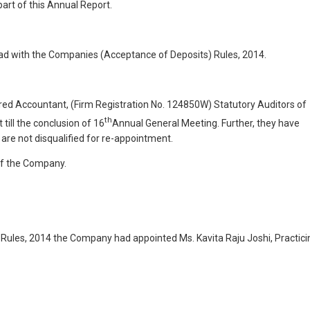
part of this Annual Report.
ad with the Companies (Acceptance of Deposits) Rules, 2014.
ed Accountant, (Firm Registration No. 124850W) Statutory Auditors of
th
till the conclusion of 16
Annual General Meeting. Further, they have
y are not disqualified for re-appointment.
 of the Company.
ules, 2014 the Company had appointed Ms. Kavita Raju Joshi, Practici