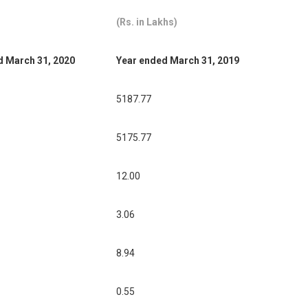
(Rs. in Lakhs)
d March 31, 2020
Year ended March 31, 2019
5187.77
5175.77
12.00
3.06
8.94
0.55