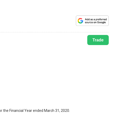
Trade
r the Financial Year ended March 31, 2020.