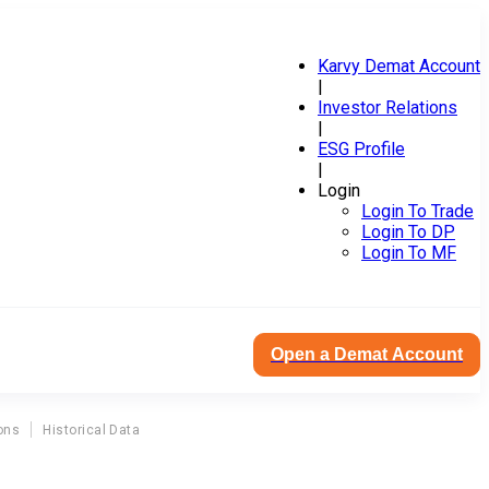
Karvy Demat Account
|
Investor Relations
|
ESG Profile
|
Login
Login To Trade
Login To DP
Login To MF
Open a Demat Account
ons
Historical Data