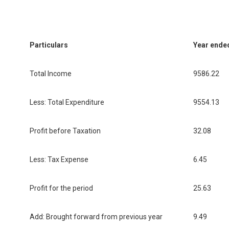
Particulars
Year ende
Total Income
9586.22
Less: Total Expenditure
9554.13
Profit before Taxation
32.08
Less: Tax Expense
6.45
Profit for the period
25.63
Add: Brought forward from previous year
9.49