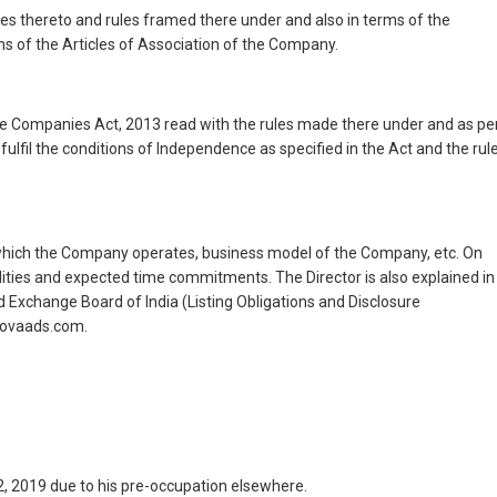
es thereto and rules framed there under and also in terms of the
ns of the Articles of Association of the Company.
the Companies Act, 2013 read with the rules made there under and as pe
ulfil the conditions of Independence as specified in the Act and the rul
 in which the Company operates, business model of the Company, etc. On
ilities and expected time commitments. The Director is also explained in
d Exchange Board of India (Listing Obligations and Disclosure
rnovaads.com.
, 2019 due to his pre-occupation elsewhere.