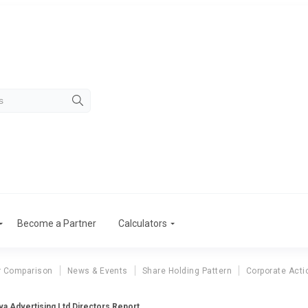
Become a Partner
Calculators
r Comparison
News & Events
Share Holding Pattern
Corporate Acti
a Advertising Ltd Directors Report