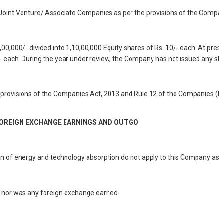
oint Venture/ Associate Companies as per the provisions of the Compa
0,000/- divided into 1,10,00,000 Equity shares of Rs. 10/- each. At pr
0/- each. During the year under review, the Company has not issued any s
he provisions of the Companies Act, 2013 and Rule 12 of the Companie
FOREIGN EXCHANGE EARNINGS AND OUTGO
ion of energy and technology absorption do not apply to this Company as
o nor was any foreign exchange earned.