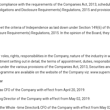
 compliance with the requirements of the Companies Act, 2013, schedul
Obligations and Disclosure Requirements) Regulations, 2015 and provisio
meet the criteria of Independence as laid down under Section 149(6) of 
sure Requirements) Regulations, 2015. In the opinion of the Board, they f
 roles, rights, responsibilities in the Company, nature of the industry
ment setting out in detail, the terms of appointment, duties, responsib
 under the various provisions of the Companies Act, 2013, Securities an
 programme are available on the website of the Company viz. www.supe
ar
s CFO of the Company with effect from April 20, 2019.
g Director of the Company with effect from May 02, 2019.
the Whole -time Director& CFO of the Company with effect from May 02