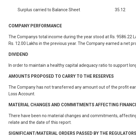
Surplus carried to Balance Sheet
35.12
COMPANY PERFORMANCE
The Companys total income during the year stood at Rs. 9586.22 La
Rs. 12.00 Lakhs in the previous year. The Company earned a net profi
DIVIDEND
In order to maintain a healthy capital adequacy ratio to support 
AMOUNTS PROPOSED TO CARRY TO THE RESERVES
The Company has not transferred any amount out of the profit earne
Loss Account.
MATERIAL CHANGES AND COMMITMENTS AFFECTING FINANCIAL
There have been no material changes and commitments, affecting t
relate and the date of this report.
SIGNIFICANT/MATERIAL ORDERS PASSED BY THE REGULATOR