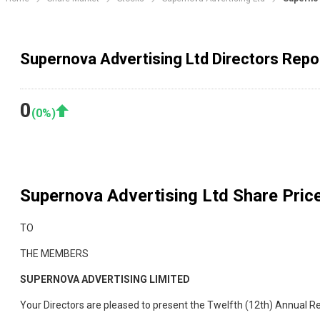
Supernova Advertising Ltd Directors Repo
0
(
0
%)
Supernova Advertising Ltd
Share Price
TO
THE MEMBERS
SUPERNOVA ADVERTISING LIMITED
Your Directors are pleased to present the Twelfth (12th) Annual R