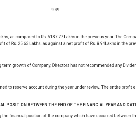
9.49
khs, as compared to Rs. 5187.77 Lakhs in the previous year. The Compan
t of Rs. 25.63 Lakhs, as against a net profit of Rs. 8.94Lakhs in the pre
long term growth of Company, Directors has not recommended any Dividen
d to reserve account during the year under review. The entire profit ea
 POSITION BETWEEN THE END OF THE FINANCIAL YEAR AND DAT
he financial position of the company which have occurred between the e
S