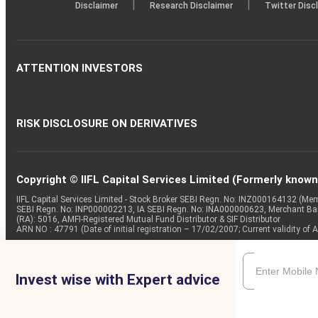
|
|
Disclaimer
Research Disclaimer
Twitter Disc
ATTENTION INVESTORS
RISK DISCLOSURE ON DERIVATIVES
Copyright © IIFL Capital Services Limited (Formerly known a
IIFL Capital Services Limited - Stock Broker SEBI Regn. No: INZ000164132 (
SEBI Regn. No: INP000002213, IA SEBI Regn. No: INA000000623, Merchant B
(RA): 5016, AMFI-Registered Mutual Fund Distributor & SIF Distributor
ARN NO : 47791 (Date of initial registration – 17/02/2007; Current validity
Invest wise with Expert advice