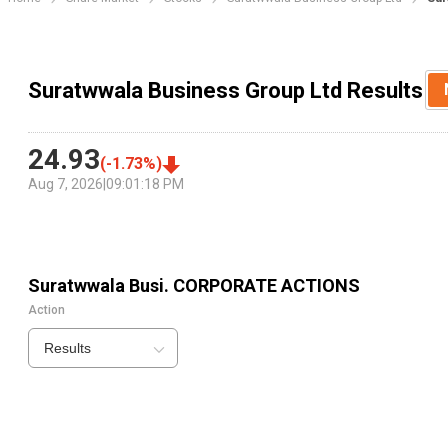
Suratwwala Business Group Ltd Results
24.93
(
-1.73
%)
Aug 7, 2026
|
09:01:18 PM
Suratwwala Busi.
CORPORATE ACTIONS
Action
Results