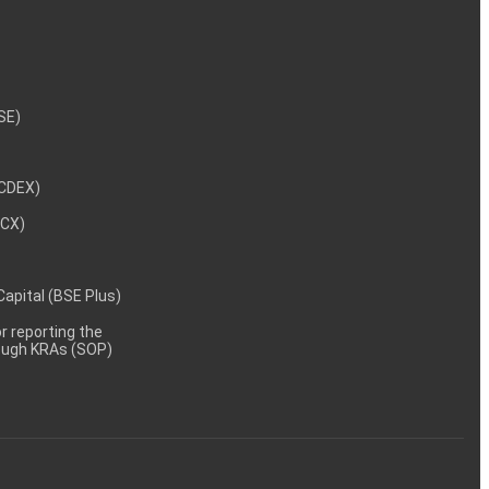
NSE)
NCDEX)
MCX)
 Capital (BSE Plus)
 reporting the
rough KRAs (SOP)