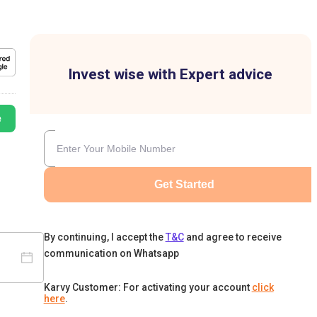
Invest wise with Expert advice
e
Get Started
By continuing, I accept the
T&C
and agree to receive
communication on Whatsapp
Karvy Customer: For activating your account
click
here
.