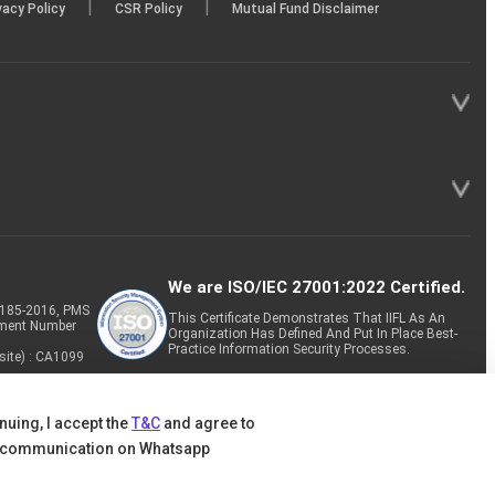
|
|
vacy Policy
CSR Policy
Mutual Fund Disclaimer
We are ISO/IEC 27001:2022 Certified.
P-185-2016, PMS
This Certificate Demonstrates That IIFL As An
tment Number
Organization Has Defined And Put In Place Best-
Practice Information Security Processes.
site) : CA1099
nuing, I accept the
T&C
and agree to
 communication on Whatsapp