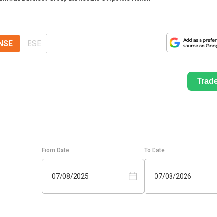
NSE
BSE
Trad
From Date
To Date
07/08/2025
07/08/2026