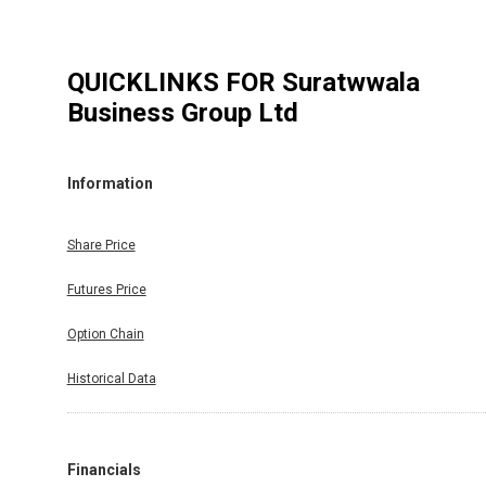
QUICKLINKS FOR
Suratwwala
Business Group Ltd
Information
Share Price
Futures Price
Option Chain
Historical Data
Financials