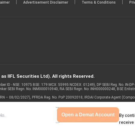
|
|
|
laimer
Advertisement Disclaimer
Terms & Conditions
Pri
s IIFL Securities Ltd). All rights Reserved.
Member ID - NSE: 10975 BSE: 179 MCX: 55995 NCDEX: 01249), DP SEBI Reg. No. IN-D
anker SEBI Regn. No. INM000010940, RA SEBI Regn. No: INH000000248, BSE Enlis
 of ARN – 08/02/2027), PFRDA Reg. No. PoP 20092018, IRDAI Corporate Agent (Compo
Open a Demat Account
By conti
receive