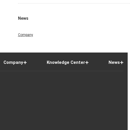
News
Company
Company
Knowledge Center
News