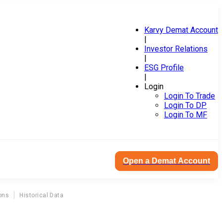
Karvy Demat Account
|
Investor Relations
|
ESG Profile
|
Login
Login To Trade
Login To DP
Login To MF
Open a Demat Account
ons
Historical Data