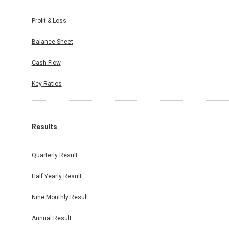
Profit & Loss
Balance Sheet
Cash Flow
Key Ratios
Results
Quarterly Result
Half Yearly Result
Nine Monthly Result
Annual Result