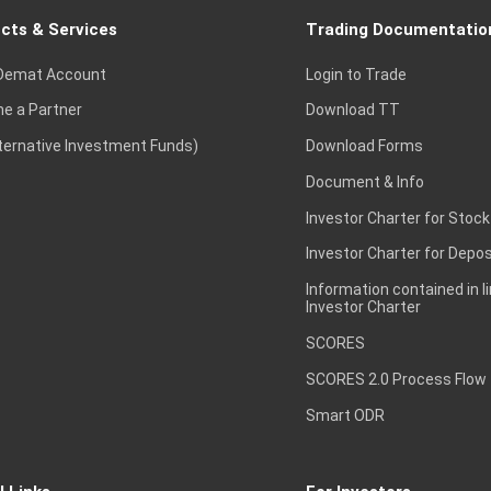
cts & Services
Trading Documentatio
Demat Account
Login to Trade
e a Partner
Download TT
lternative Investment Funds)
Download Forms
Document & Info
Investor Charter for Stock
Investor Charter for Depos
Information contained in l
Investor Charter
SCORES
SCORES 2.0 Process Flow
Smart ODR