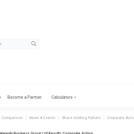
Become a Partner
Calculators
r Comparison
News & Events
Share Holding Pattern
Corporate Acti
atwwala Business Group Ltd Results Corporate Action