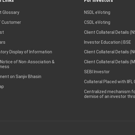
l Links
For Investors
t Glossary
NSDL eVoting
 Customer
CSDL eVoting
st
Client Collateral Details (
ars
Investor Education | BSE
ory Display of Information
Client Collateral Details (
 Notice of Non-Association &
Client Collateral Details (
ness
SEBI Investor
ent on Sanjiv Bhasin
Collateral Placed with IIFL
ap
Centralized mechanism for
demise of an investor th