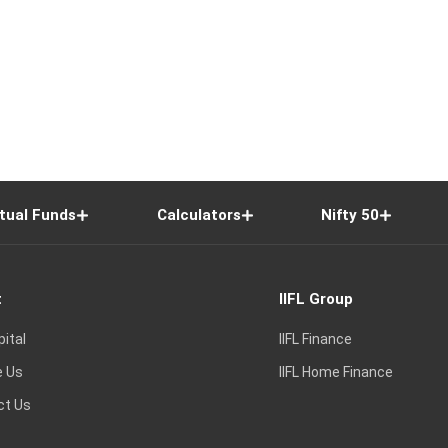
tual Funds
Calculators
Nifty 50
t
IIFL Group
pital
IIFL Finance
e Us
IIFL Home Finance
ct Us