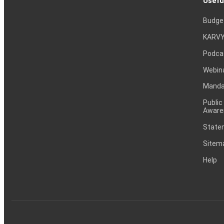
Usefu
Budge
KARVY
Podca
Webin
Mandat
Public
Aware
Statem
Sitem
Help