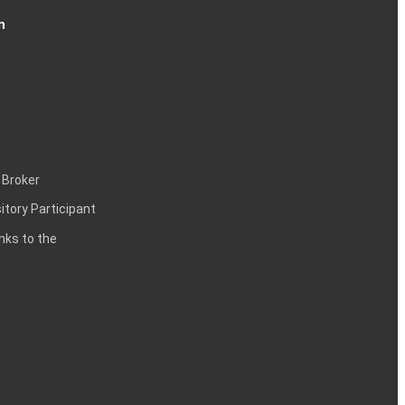
n
 Broker
itory Participant
inks to the