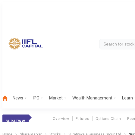
News
IPO
Market
Wealth Management
Learn
Overview
Futures
Options Chain
Pee
SURATWWALA BUSI.
Home
Share Market
Stocks
Suratwwala Business Group Ltd
Sur