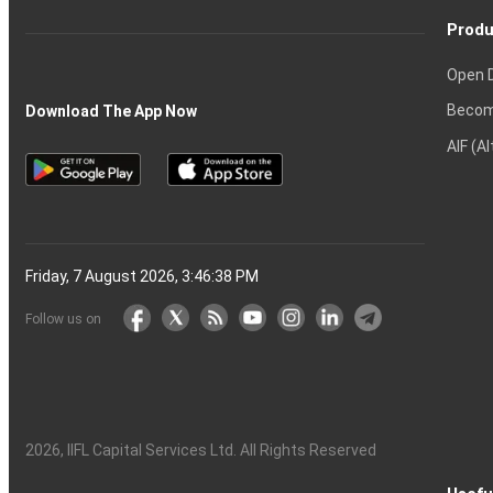
Produ
Open 
Becom
Download The App Now
AIF (A
Friday, 7 August 2026, 3:46:39 PM
Follow us on
2026
, IIFL Capital Services Ltd. All Rights Reserved