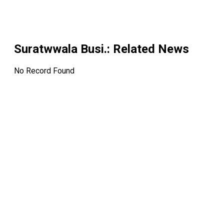
Suratwwala Busi.
: Related News
No Record Found