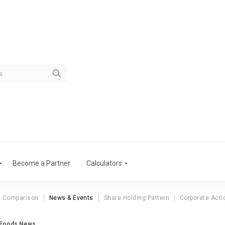
Become a Partner
Calculators
r Comparison
News & Events
Share Holding Pattern
Corporate Acti
 Foods News