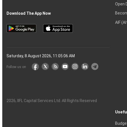
Open 
Becom
Download The App Now
AIF (A
Saturday, 8 August 2026, 11:05:07 AM
Follow us on
2026
, IIFL Capital Services Ltd. All Rights Reserved
Usefu
Budge