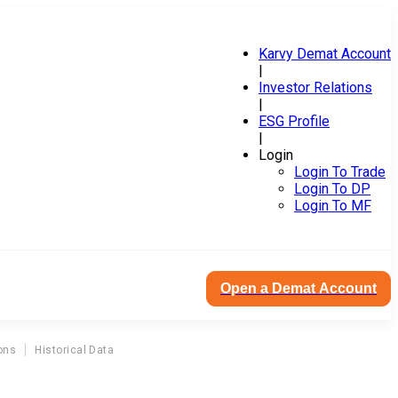
Karvy Demat Account
|
Investor Relations
|
ESG Profile
|
Login
Login To Trade
Login To DP
Login To MF
Open a Demat Account
ons
Historical Data