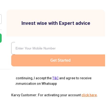
Invest wise with Expert advice
Get Started
By continuing, I accept the
T&C
and agree to receive
communication on Whatsapp
Karvy Customer: For activating your account
click here
.