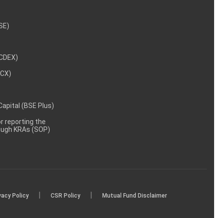
NSE)
NCDEX)
MCX)
 Capital (BSE Plus)
 reporting the
rough KRAs (SOP)
|
|
vacy Policy
CSR Policy
Mutual Fund Disclaimer