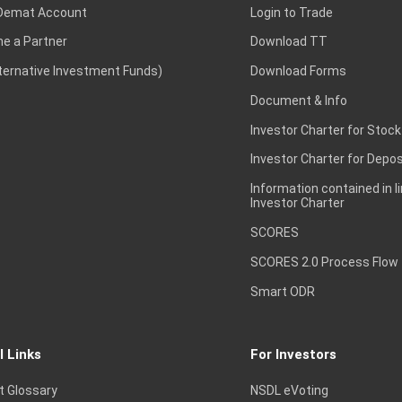
Demat Account
Login to Trade
e a Partner
Download TT
lternative Investment Funds)
Download Forms
Document & Info
Investor Charter for Stock
Investor Charter for Depos
Information contained in l
Investor Charter
SCORES
SCORES 2.0 Process Flow
Smart ODR
l Links
For Investors
t Glossary
NSDL eVoting