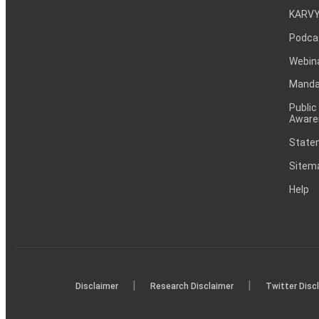
KARVY
Podca
Webin
Mandat
Public
Aware
Statem
Sitem
Help
|
|
Disclaimer
Research Disclaimer
Twitter Disc