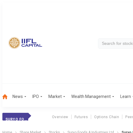
News
IPO
Market
Wealth Management
Learn
Overview
Futures
Options Chain
Pee
SURYO FOODS
Home
Share Market
Stocks
Suryo Foods & Industries Ltd
Suryo