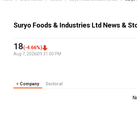
Suryo Foods & Industries Ltd News & St
18
(
-4.66
%)
Aug 7, 2026
|
09:31:00 PM
Company
Sectoral
N