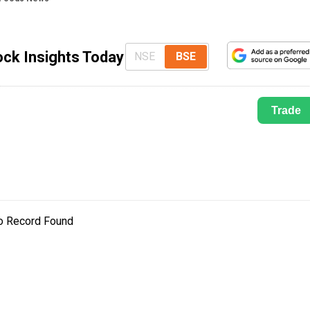
ock Insights Today
NSE
BSE
Trade
o Record Found