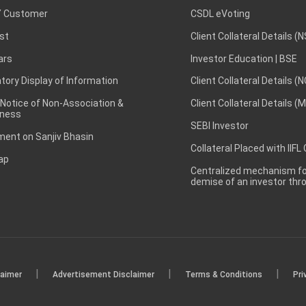
 Customer
CSDL eVoting
st
Client Collateral Details (
ars
Investor Education | BSE
ory Display of Information
Client Collateral Details (
 Notice of Non-Association &
Client Collateral Details (
ness
SEBI Investor
ent on Sanjiv Bhasin
Collateral Placed with IIFL
ap
Centralized mechanism for
demise of an investor th
|
|
|
laimer
Advertisement Disclaimer
Terms & Conditions
Pri