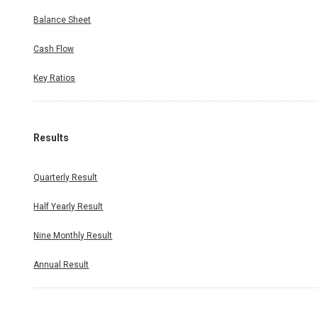
Balance Sheet
Cash Flow
Key Ratios
Results
Quarterly Result
Half Yearly Result
Nine Monthly Result
Annual Result