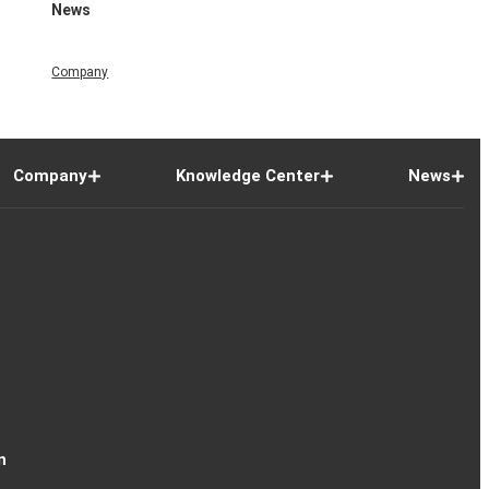
News
Company
Company
Knowledge Center
News
n