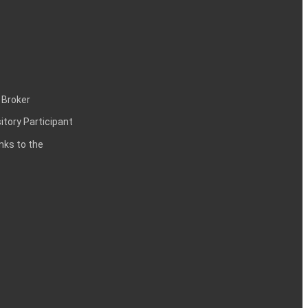
 Broker
itory Participant
inks to the