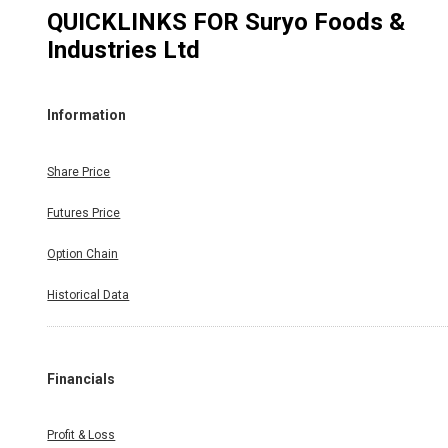
QUICKLINKS FOR
Suryo Foods &
Industries Ltd
Information
Share Price
Futures Price
Option Chain
Historical Data
Financials
Profit & Loss