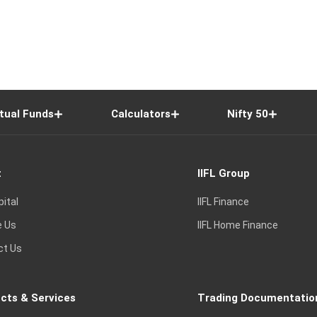
tual Funds
Calculators
Nifty 50
t
IIFL Group
pital
IIFL Finance
e Us
IIFL Home Finance
ct Us
cts & Services
Trading Documentatio