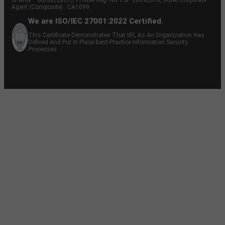
Agent (Composite) : CA1099
We are ISO/IEC 27001:2022 Certified.
This Certificate Demonstrates That IIFL As An Organization Has
Defined And Put In Place Best-Practice Information Security
Processes.