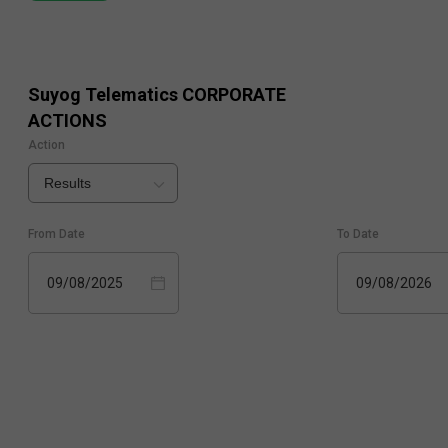
Suyog Telematics
CORPORATE
ACTIONS
Action
Results
From Date
To Date
09/08/2025
09/08/2026