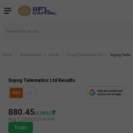
Home
Share Market
Stocks
Suyog Telematics Ltd
Suyog Telema
Suyog Telematics Ltd Results
NSE
BSE
880.45
(
2.08
%)
Aug 7, 2026
|
09:25:46 PM
Trade