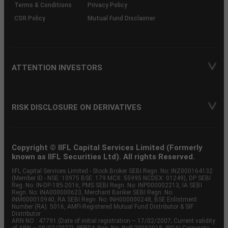
Terms & Conditions
Privacy Policy
CSR Policy
Mutual Fund Disclaimer
ATTENTION INVESTORS
RISK DISCLOSURE ON DERIVATIVES
Copyright © IIFL Capital Services Limited (Formerly
known as IIFL Securities Ltd). All rights Reserved.
IIFL Capital Services Limited - Stock Broker SEBI Regn. No: INZ000164132
(Member ID - NSE: 10975 BSE: 179 MCX: 55995 NCDEX: 01249), DP SEBI
Reg. No. IN-DP-185-2016, PMS SEBI Regn. No: INP000002213, IA SEBI
Regn. No: INA000000623, Merchant Banker SEBI Regn. No.
INM000010940, RA SEBI Regn. No: INH000000248, BSE Enlistment
Number (RA): 5016, AMFI-Registered Mutual Fund Distributor & SIF
Distributor
ARN NO : 47791 (Date of initial registration – 17/02/2007; Current validity
of ARN – 08/02/2027), PFRDA Reg. No. PoP 20092018, IRDAI Corporate