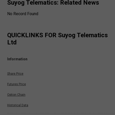
Suyog Telematics
: Related News
No Record Found
QUICKLINKS FOR
Suyog Telematics
Ltd
Information
Share Price
Futures Price
Option Chain
Historical Data