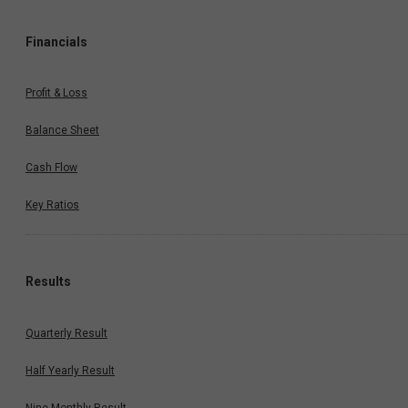
Financials
Profit & Loss
Balance Sheet
Cash Flow
Key Ratios
Results
Quarterly Result
Half Yearly Result
Nine Monthly Result