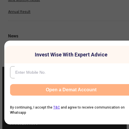
Annual Result
News
Company
Invest Wise With Expert Advice
Open a Demat Account
IIFL Customer Care Number
(Gold/NCD/NBFC/Insurance/NPS)
1860-267-3000
/
7039-050-000
By continuing, I accept the
T&C
and agree to receive communication on
Whatsapp
IIFL Capital Services Support WhatsApp Number
+91 9892691696