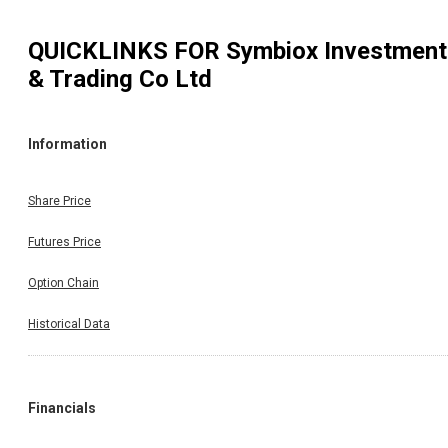
QUICKLINKS FOR
Symbiox Investment
& Trading Co Ltd
Information
Share Price
Futures Price
Option Chain
Historical Data
Financials