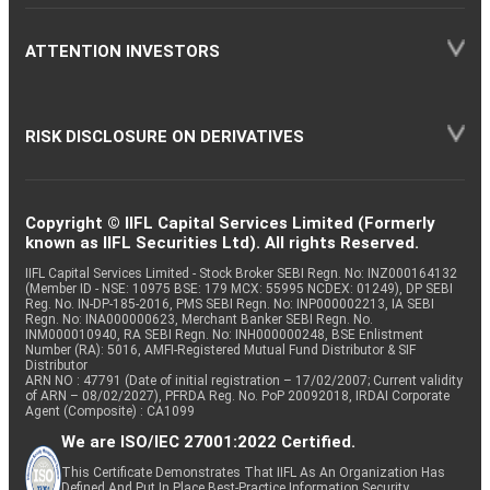
ATTENTION INVESTORS
RISK DISCLOSURE ON DERIVATIVES
Copyright © IIFL Capital Services Limited (Formerly
known as IIFL Securities Ltd). All rights Reserved.
IIFL Capital Services Limited - Stock Broker SEBI Regn. No: INZ000164132
(Member ID - NSE: 10975 BSE: 179 MCX: 55995 NCDEX: 01249), DP SEBI
Reg. No. IN-DP-185-2016, PMS SEBI Regn. No: INP000002213, IA SEBI
Regn. No: INA000000623, Merchant Banker SEBI Regn. No.
INM000010940, RA SEBI Regn. No: INH000000248, BSE Enlistment
Number (RA): 5016, AMFI-Registered Mutual Fund Distributor & SIF
Distributor
ARN NO : 47791 (Date of initial registration – 17/02/2007; Current validity
of ARN – 08/02/2027), PFRDA Reg. No. PoP 20092018, IRDAI Corporate
Agent (Composite) : CA1099
We are ISO/IEC 27001:2022 Certified.
This Certificate Demonstrates That IIFL As An Organization Has
Defined And Put In Place Best-Practice Information Security