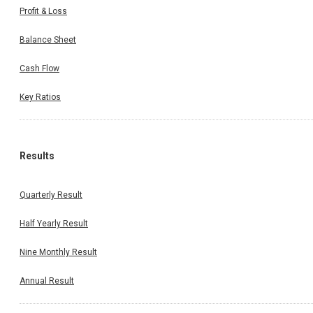
Profit & Loss
Balance Sheet
Cash Flow
Key Ratios
Results
Quarterly Result
Half Yearly Result
Nine Monthly Result
Annual Result