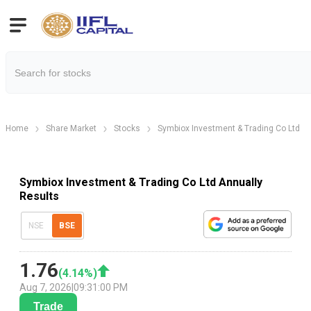
Home
Share Market
Stocks
Symbiox Investment & Trading Co Ltd
Symbiox Investment & Trading Co Ltd Annually
Results
NSE
BSE
1.76
(
4.14
%)
Aug 7, 2026
|
09:31:00 PM
Trade