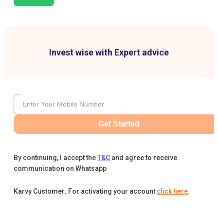
Invest wise with Expert advice
Get Started
By continuing, I accept the
T&C
and agree to receive
communication on Whatsapp
Karvy Customer: For activating your account
click here
.