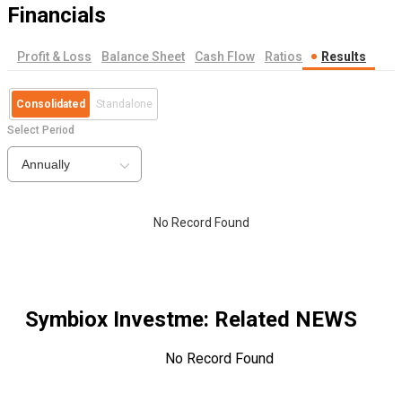
Financials
Profit & Loss
Balance Sheet
Cash Flow
Ratios
Results
Consolidated
Standalone
Select Period
Annually
No Record Found
Symbiox Investme
: Related NEWS
No Record Found