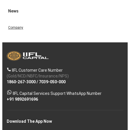
News
Company
IIFL Customer Care Number
(Gold/NCD/NBFC/Insurance/NPS)
1860-267-3000
/
7039-050-000
IIFL Capital Services Support WhatsApp Number
+91 9892691696
Download The App Now