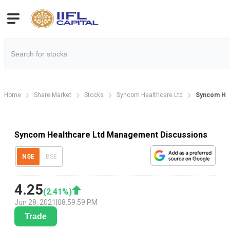
Home
Share Market
Stocks
Syncom Healthcare Ltd
Syncom Hea
Syncom Healthcare Ltd Management Discussions
NSE
BSE
4.25
(
2.41
%)
Jun 28, 2021
|
08:59:59 PM
Trade