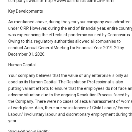
companys website. http://www.bartronics.com/CIRP.html
Key Developments
As mentioned above, during the year your company was admitted
under CIRP. However, during the end of financial year, entire countr
was experiencing the effects of pandemic caused by Coronavirus.
Owing to this, regulatory authorities allowed all companies to
conduct Annual General Meeting for Financial Year 2019-20 by
December 31, 2020.
Human Capital
Your company believes that the value of any enterprise is only as
good as its Human Capital. The Resolution Professional is also
putting valiant efforts to ensure that the employees do not face a
adverse situation due to the ongoing Resolution Process faced by
the Company. There were no cases of sexual harassment of wom
at work place. Also, there are no instances of Child Labour/ Forced
Labour/ involuntary labour and discretionary employment during t
year.
Single-Window Facility: