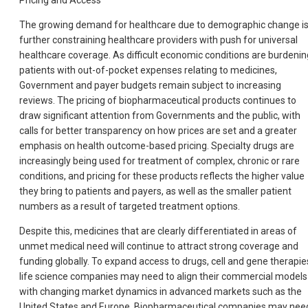
Pricing and Access
The growing demand for healthcare due to demographic change i
further constraining healthcare providers with push for universal
healthcare coverage. As difficult economic conditions are burdenin
patients with out-of-pocket expenses relating to medicines,
Government and payer budgets remain subject to increasing
reviews. The pricing of biopharmaceutical products continues to
draw significant attention from Governments and the public, with
calls for better transparency on how prices are set and a greater
emphasis on health outcome-based pricing. Specialty drugs are
increasingly being used for treatment of complex, chronic or rare
conditions, and pricing for these products reflects the higher value
they bring to patients and payers, as well as the smaller patient
numbers as a result of targeted treatment options.
Despite this, medicines that are clearly differentiated in areas of
unmet medical need will continue to attract strong coverage and
funding globally. To expand access to drugs, cell and gene therapie
life science companies may need to align their commercial models
with changing market dynamics in advanced markets such as the
United States and Europe. Biopharmaceutical companies may nee