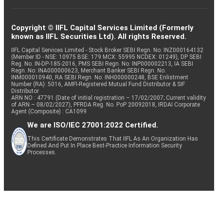
Copyright © IIFL Capital Services Limited (Formerly
known as IIFL Securities Ltd). All rights Reserved.
IIFL Capital Services Limited - Stock Broker SEBI Regn. No: INZ000164132
(Member ID - NSE: 10975 BSE: 179 MCX: 55995 NCDEX: 01249), DP SEBI
Reg. No. IN-DP-185-2016, PMS SEBI Regn. No: INP000002213, IA SEBI
Regn. No: INA000000623, Merchant Banker SEBI Regn. No.
INM000010940, RA SEBI Regn. No: INH000000248, BSE Enlistment
Number (RA): 5016, AMFI-Registered Mutual Fund Distributor & SIF
Distributor
ARN NO : 47791 (Date of initial registration – 17/02/2007; Current validity
of ARN – 08/02/2027), PFRDA Reg. No. PoP 20092018, IRDAI Corporate
Agent (Composite) : CA1099
We are ISO/IEC 27001:2022 Certified.
This Certificate Demonstrates That IIFL As An Organization Has
Defined And Put In Place Best-Practice Information Security
Processes.