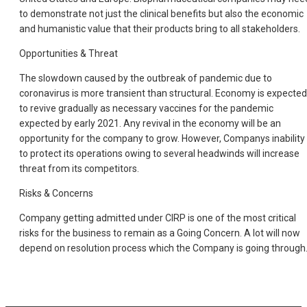
to demonstrate not just the clinical benefits but also the economic
and humanistic value that their products bring to all stakeholders.
Opportunities & Threat
The slowdown caused by the outbreak of pandemic due to
coronavirus is more transient than structural. Economy is expected
to revive gradually as necessary vaccines for the pandemic
expected by early 2021. Any revival in the economy will be an
opportunity for the company to grow. However, Companys inability
to protect its operations owing to several headwinds will increase
threat from its competitors.
Risks & Concerns
Company getting admitted under CIRP is one of the most critical
risks for the business to remain as a Going Concern. A lot will now
depend on resolution process which the Company is going through