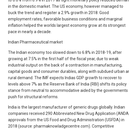
to 6.6% from 6.9% in 2017 as tight monetary policy reduced dema
in the domestic market. The US economy, however managed to
buck the trend and register a 2.9% growth in 2018. Good
employment rates, favorable business conditions and marginal
inflation helped the worlds largest economy grow at its strongest
pace in nearly a decade.
Indian Pharmaceutical market
The Indian economy too slowed down to 6.8% in 2018-19, after
growing at 7.5% in the first half of the fiscal year, due to weak
industrial output on the back of a contraction in manufacturing,
capital goods and consumer durables, along with subdued urban a
rural demand. The IMF expects Indias GDP growth to recover to
levels above 7% as the Reserve Bank of India (RBI) shifts its policy
stance from neutral to accommodative aided by the governments
push for structural reforms.
India is the largest manufacturer of generic drugs globally. Indian
companies received 290 Abbreviated New Drug Application (ANDA
approvals from the US Food and Drug Administration (USFDA) in
2018 (source: pharmaknowladgecentre.com). Competitive