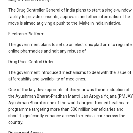
The Drug Controller General of India plans to start a single-window
facility to provide consents, approvals and other information. The
move is aimed at giving a push to the ‘Make in India initiative.
Electronic Platform:
The government plans to set up an electronic platform to regulate
online pharmacies and halt any misuse of
Drug Price Control Order:
The government introduced mechanisms to deal with the issue of
affordability and availability of medicines.
One of the key developments of this year was the introduction of
the Ayushman Bharat-Pradhan Mantri Jan Arogya Yojana (PMJAY
Ayushman Bharat is one of the worlds largest funded healthcare
programme targeting more than 500 million beneficiaries and
should significantly enhance access to medical care across the
country.