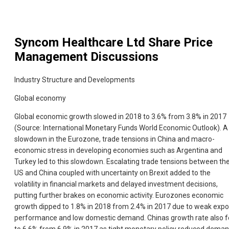
Syncom Healthcare Ltd
Share Price
Management Discussions
Industry Structure and Developments
Global economy
Global economic growth slowed in 2018 to 3.6% from 3.8% in 2017
(Source: International Monetary Funds World Economic Outlook). A
slowdown in the Eurozone, trade tensions in China and macro-
economic stress in developing economies such as Argentina and
Turkey led to this slowdown. Escalating trade tensions between th
US and China coupled with uncertainty on Brexit added to the
volatility in financial markets and delayed investment decisions,
putting further brakes on economic activity. Eurozones economic
growth dipped to 1.8% in 2018 from 2.4% in 2017 due to weak expo
performance and low domestic demand. Chinas growth rate also fe