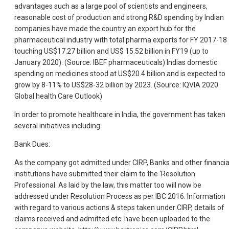
advantages such as a large pool of scientists and engineers,
reasonable cost of production and strong R&D spending by Indian
companies have made the country an export hub for the
pharmaceutical industry with total pharma exports for FY 2017-18
touching US$17.27 billion and US$ 15.52 billion in FY19 (up to
January 2020). (Source: IBEF pharmaceuticals) Indias domestic
spending on medicines stood at US$20.4 billion and is expected to
grow by 8-11% to US$28-32 billion by 2023. (Source: IQVIA 2020
Global health Care Outlook)
In order to promote healthcare in India, the government has taken
several initiatives including:
Bank Dues:
As the company got admitted under CIRP, Banks and other financia
institutions have submitted their claim to the ‘Resolution
Professional. As laid by the law, this matter too will now be
addressed under Resolution Process as per IBC 2016. Information
with regard to various actions & steps taken under CIRP, details of
claims received and admitted etc. have been uploaded to the