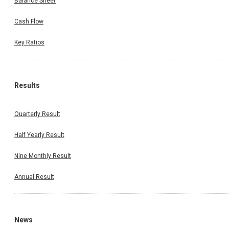
Balance Sheet
Cash Flow
Key Ratios
Results
Quarterly Result
Half Yearly Result
Nine Monthly Result
Annual Result
News