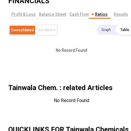
FINANCIALS
Profit & Loss
Balance Sheet
Cash Flow
Ratios
Results
Graph
Table
Consolidated
Standalone
No Record Found
Tainwala Chem.
: related Articles
No Record Found
QUICKLINKS FOR
Tainwala Chemicals