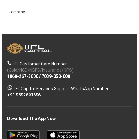
Company
IIFL Customer Care Number
(Gold/NCD/NBFC/Insurance/NPS)
1860-267-3000
/
7039-050-000
IIFL Capital Services Support WhatsApp Number
+91 9892691696
Download The App Now