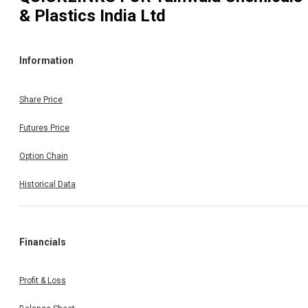
& Plastics India Ltd
Information
Share Price
Futures Price
Option Chain
Historical Data
Financials
Profit & Loss