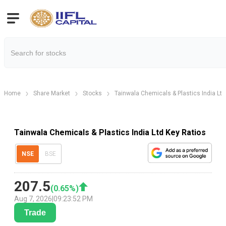
Home
Share Market
Stocks
Tainwala Chemicals & Plastics India Ltd
Tainwala Chemicals & Plastics India Ltd Key Ratios
NSE
BSE
207.5
(
0.65
%)
Aug 7, 2026
|
09:23:52 PM
Trade