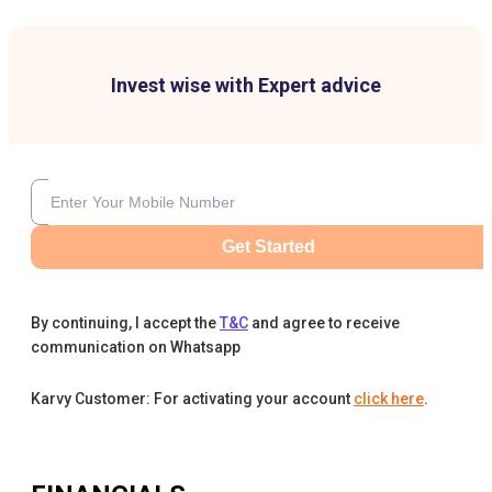
Invest wise with Expert advice
Get Started
By continuing, I accept the
T&C
and agree to receive
communication on Whatsapp
Karvy Customer: For activating your account
click here
.