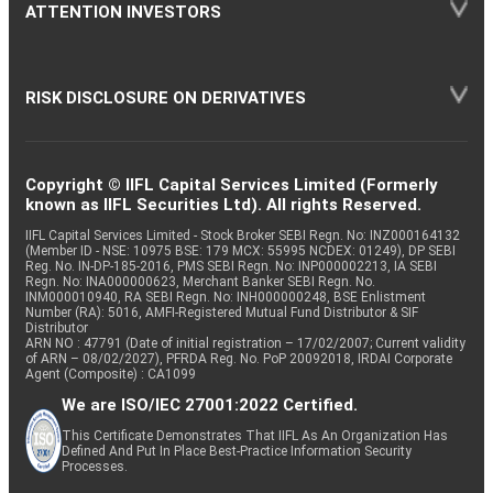
ATTENTION INVESTORS
RISK DISCLOSURE ON DERIVATIVES
Copyright © IIFL Capital Services Limited (Formerly
known as IIFL Securities Ltd). All rights Reserved.
IIFL Capital Services Limited - Stock Broker SEBI Regn. No: INZ000164132
(Member ID - NSE: 10975 BSE: 179 MCX: 55995 NCDEX: 01249), DP SEBI
Reg. No. IN-DP-185-2016, PMS SEBI Regn. No: INP000002213, IA SEBI
Regn. No: INA000000623, Merchant Banker SEBI Regn. No.
INM000010940, RA SEBI Regn. No: INH000000248, BSE Enlistment
Number (RA): 5016, AMFI-Registered Mutual Fund Distributor & SIF
Distributor
ARN NO : 47791 (Date of initial registration – 17/02/2007; Current validity
of ARN – 08/02/2027), PFRDA Reg. No. PoP 20092018, IRDAI Corporate
Agent (Composite) : CA1099
We are ISO/IEC 27001:2022 Certified.
This Certificate Demonstrates That IIFL As An Organization Has
Defined And Put In Place Best-Practice Information Security
Processes.