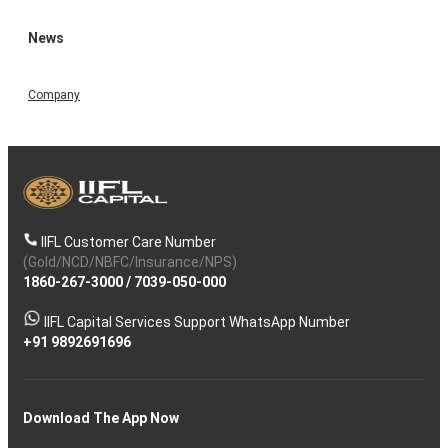
News
Company
IIFL Customer Care Number
(Gold/NCD/NBFC/Insurance/NPS)
1860-267-3000
/
7039-050-000
IIFL Capital Services Support WhatsApp Number
+91 9892691696
Download The App Now