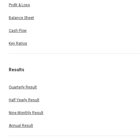
Profit & Loss
Balance Sheet
Cash Flow
Key Ratios
Results
Quarterly Result
Half Yearly Result
Nine Monthly Result
Annual Result