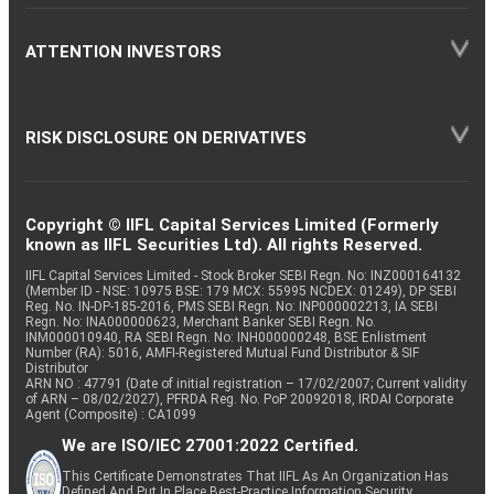
ATTENTION INVESTORS
RISK DISCLOSURE ON DERIVATIVES
Copyright © IIFL Capital Services Limited (Formerly
known as IIFL Securities Ltd). All rights Reserved.
IIFL Capital Services Limited - Stock Broker SEBI Regn. No: INZ000164132
(Member ID - NSE: 10975 BSE: 179 MCX: 55995 NCDEX: 01249), DP SEBI
Reg. No. IN-DP-185-2016, PMS SEBI Regn. No: INP000002213, IA SEBI
Regn. No: INA000000623, Merchant Banker SEBI Regn. No.
INM000010940, RA SEBI Regn. No: INH000000248, BSE Enlistment
Number (RA): 5016, AMFI-Registered Mutual Fund Distributor & SIF
Distributor
ARN NO : 47791 (Date of initial registration – 17/02/2007; Current validity
of ARN – 08/02/2027), PFRDA Reg. No. PoP 20092018, IRDAI Corporate
Agent (Composite) : CA1099
We are ISO/IEC 27001:2022 Certified.
This Certificate Demonstrates That IIFL As An Organization Has
Defined And Put In Place Best-Practice Information Security