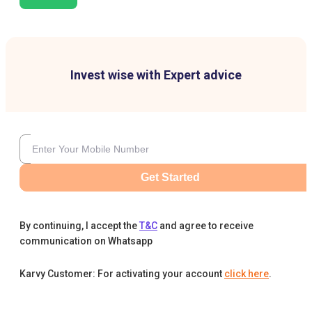
Invest wise with Expert advice
Get Started
By continuing, I accept the
T&C
and agree to receive
communication on Whatsapp
Karvy Customer: For activating your account
click here
.