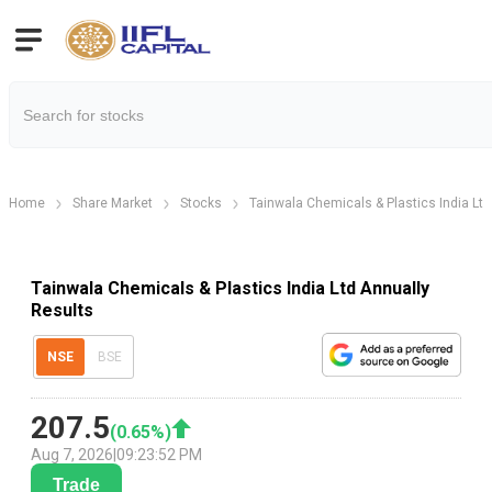
Home
Share Market
Stocks
Tainwala Chemicals & Plastics India Ltd
Tainwala Chemicals & Plastics India Ltd Annually
Results
NSE
BSE
207.5
(
0.65
%)
Aug 7, 2026
|
09:23:52 PM
Trade