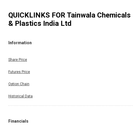
QUICKLINKS FOR
Tainwala Chemicals
& Plastics India Ltd
Information
Share Price
Futures Price
Option Chain
Historical Data
Financials