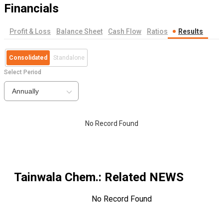
Financials
Profit & Loss
Balance Sheet
Cash Flow
Ratios
Results
Consolidated
Standalone
Select Period
Annually
No Record Found
Tainwala Chem.
: Related NEWS
No Record Found