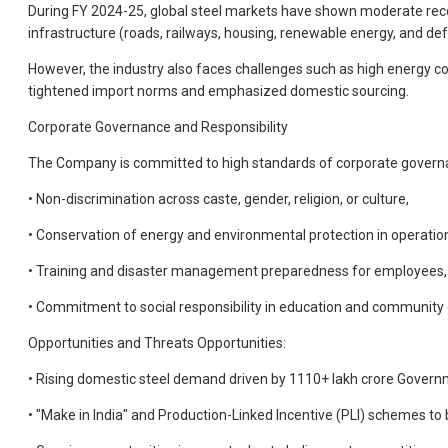
During FY 2024-25, global steel markets have shown moderate recov
infrastructure (roads, railways, housing, renewable energy, and d
However, the industry also faces challenges such as high energy cos
tightened import norms and emphasized domestic sourcing.
Corporate Governance and Responsibility
The Company is committed to high standards of corporate governance
• Non-discrimination across caste, gender, religion, or culture,
• Conservation of energy and environmental protection in operatio
• Training and disaster management preparedness for employees,
• Commitment to social responsibility in education and communit
Opportunities and Threats Opportunities:
• Rising domestic steel demand driven by 1110+ lakh crore Governm
• "Make in India" and Production-Linked Incentive (PLI) schemes t