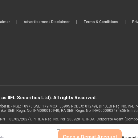
|
|
|
laimer
Advertisement Disclaimer
Terms & Conditions
Pri
s IIFL Securities Ltd). All rights Reserved.
Member ID - NSE: 10975 BSE: 179 MCX: 55995 NCDEX: 01249), DP SEBI Reg. No. IN-D
anker SEBI Regn. No. INM000010940, RA SEBI Regn. No: INH000000248, BSE Enlis
 of ARN – 08/02/2027), PFRDA Reg. No. PoP 20092018, IRDAI Corporate Agent (Compo
Open a Demat Account
By conti