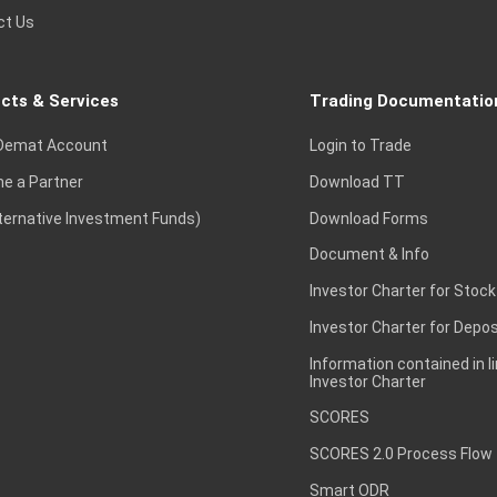
ct Us
cts & Services
Trading Documentatio
Demat Account
Login to Trade
e a Partner
Download TT
lternative Investment Funds)
Download Forms
Document & Info
Investor Charter for Stock
Investor Charter for Depos
Information contained in l
Investor Charter
SCORES
SCORES 2.0 Process Flow
Smart ODR