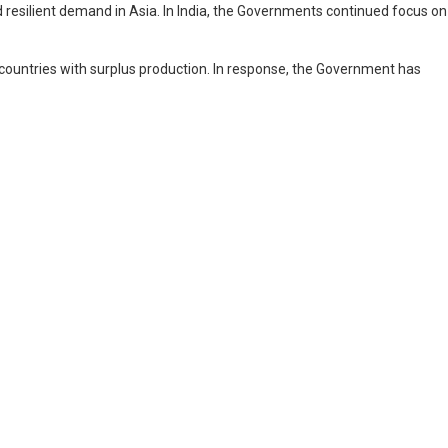
resilient demand in Asia. In India, the Governments continued focus on
m countries with surplus production. In response, the Government has