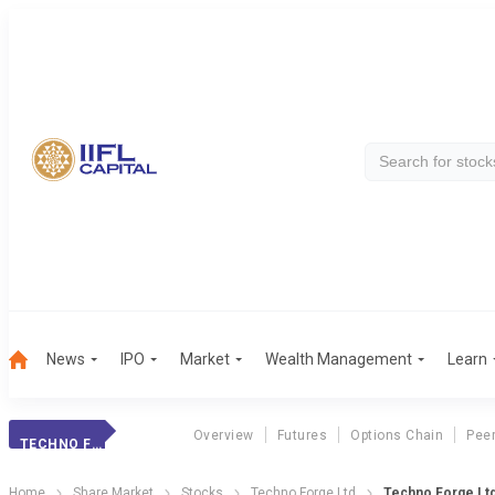
News
IPO
Market
Wealth Management
Learn
Overview
Futures
Options Chain
Pee
TECHNO FORGE LTD
Home
Share Market
Stocks
Techno Forge Ltd
Techno Forge Lt