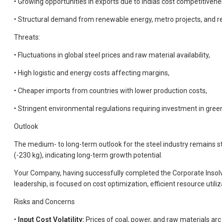
• Growing opportunities in exports due to Indias cost competitivene
• Structural demand from renewable energy, metro projects, and re
Threats:
• Fluctuations in global steel prices and raw material availability,
• High logistic and energy costs affecting margins,
• Cheaper imports from countries with lower production costs,
• Stringent environmental regulations requiring investment in gree
Outlook
The medium- to long-term outlook for the steel industry remains st
(-230 kg), indicating long-term growth potential.
Your Company, having successfully completed the Corporate Insolv
leadership, is focused on cost optimization, efficient resource uti
Risks and Concerns
•
Input Cost Volatility:
Prices of coal, power, and raw materials arc 