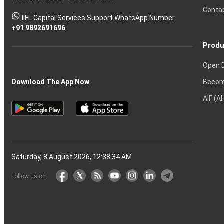
Tactics
Option?
Trading?
the
Shares?
to
Conta
stock
Another?
IIFL Capital Services Support WhatsApp Number
markets
+91 9892691696
Produ
Open 
Becom
Download The App Now
AIF (A
Saturday, 8 August 2026, 12:38:35 AM
Follow us on