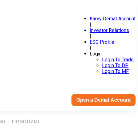
Karvy Demat Account
|
Investor Relations
|
ESG Profile
|
Login
Login To Trade
Login To DP
Login To MF
Open a Demat Account
ons
Historical Data