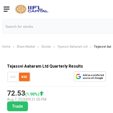
Home
Share Market
Stocks
Tejassvi Aaharam Ltd
Tejassvi Aah
Tejassvi Aaharam Ltd Quarterly Results
NSE
BSE
72.53
(
1.98
%)
Aug 7, 2026
|
09:31:00 PM
Trade