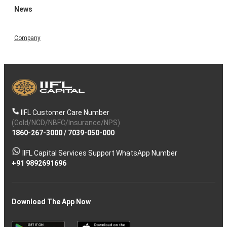
News
Company
IIFL Customer Care Number
(Gold/NCD/NBFC/Insurance/NPS)
1860-267-3000
/
7039-050-000
IIFL Capital Services Support WhatsApp Number
+91 9892691696
Download The App Now