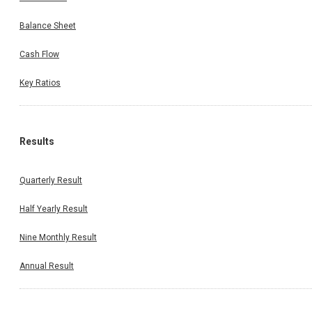
Balance Sheet
Cash Flow
Key Ratios
Results
Quarterly Result
Half Yearly Result
Nine Monthly Result
Annual Result