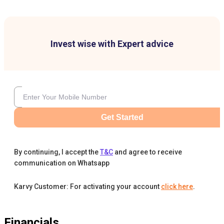
Invest wise with Expert advice
Get Started
By continuing, I accept the
T&C
and agree to receive
communication on Whatsapp
Karvy Customer: For activating your account
click here
.
Financials