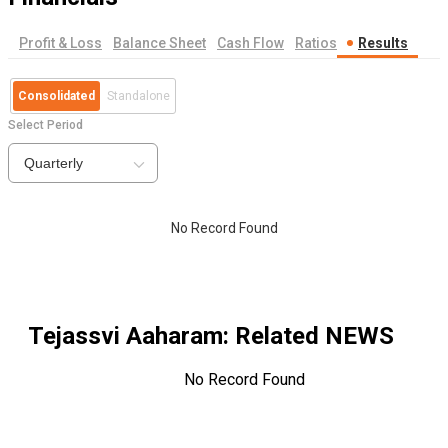
Profit & Loss
Balance Sheet
Cash Flow
Ratios
Results
Consolidated
Standalone
Select Period
Quarterly
No Record Found
Tejassvi Aaharam
: Related NEWS
No Record Found