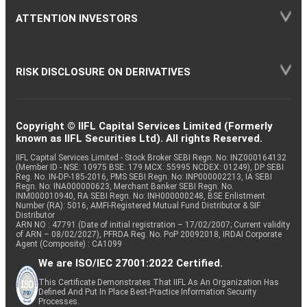
ATTENTION INVESTORS
RISK DISCLOSURE ON DERIVATIVES
Copyright © IIFL Capital Services Limited (Formerly
known as IIFL Securities Ltd). All rights Reserved.
IIFL Capital Services Limited - Stock Broker SEBI Regn. No: INZ000164132
(Member ID - NSE: 10975 BSE: 179 MCX: 55995 NCDEX: 01249), DP SEBI
Reg. No. IN-DP-185-2016, PMS SEBI Regn. No: INP000002213, IA SEBI
Regn. No: INA000000623, Merchant Banker SEBI Regn. No.
INM000010940, RA SEBI Regn. No: INH000000248, BSE Enlistment
Number (RA): 5016, AMFI-Registered Mutual Fund Distributor & SIF
Distributor
ARN NO : 47791 (Date of initial registration – 17/02/2007; Current validity
of ARN – 08/02/2027), PFRDA Reg. No. PoP 20092018, IRDAI Corporate
Agent (Composite) : CA1099
We are ISO/IEC 27001:2022 Certified.
This Certificate Demonstrates That IIFL As An Organization Has
Defined And Put In Place Best-Practice Information Security
Processes.