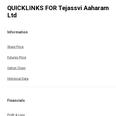
QUICKLINKS FOR
Tejassvi Aaharam
Ltd
Information
Share Price
Futures Price
Option Chain
Historical Data
Financials
Profit & Loss