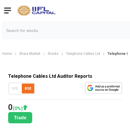
Home
Share Market
Stocks
Telephone Cables Ltd
Telephone Ca
Telephone Cables Ltd Auditor Reports
NSE
BSE
0
(
0
%)
Trade