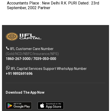
IIFL Customer Care Number
(Gold/NCD/NBFC/Insurance/NPS)
1860-267-3000
/
7039-050-000
IIFL Capital Services Support WhatsApp Number
+91 9892691696
Download The App Now