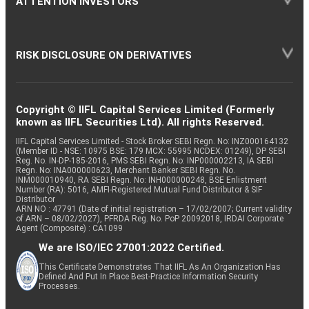
ATTENTION INVESTORS
RISK DISCLOSURE ON DERIVATIVES
Copyright © IIFL Capital Services Limited (Formerly
known as IIFL Securities Ltd). All rights Reserved.
IIFL Capital Services Limited - Stock Broker SEBI Regn. No: INZ000164132
(Member ID - NSE: 10975 BSE: 179 MCX: 55995 NCDEX: 01249), DP SEBI
Reg. No. IN-DP-185-2016, PMS SEBI Regn. No: INP000002213, IA SEBI
Regn. No: INA000000623, Merchant Banker SEBI Regn. No.
INM000010940, RA SEBI Regn. No: INH000000248, BSE Enlistment
Number (RA): 5016, AMFI-Registered Mutual Fund Distributor & SIF
Distributor
ARN NO : 47791 (Date of initial registration – 17/02/2007; Current validity
of ARN – 08/02/2027), PFRDA Reg. No. PoP 20092018, IRDAI Corporate
Agent (Composite) : CA1099
We are ISO/IEC 27001:2022 Certified.
This Certificate Demonstrates That IIFL As An Organization Has
Defined And Put In Place Best-Practice Information Security
Processes.