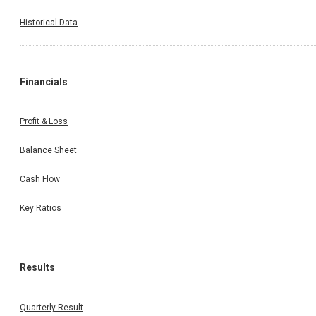
Historical Data
Financials
Profit & Loss
Balance Sheet
Cash Flow
Key Ratios
Results
Quarterly Result