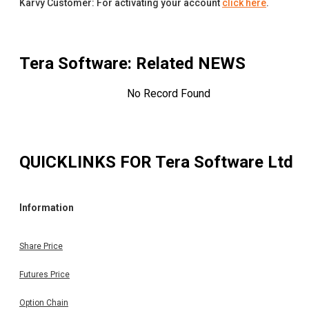
Karvy Customer: For activating your account
click here
.
Tera Software
: Related NEWS
No Record Found
QUICKLINKS FOR
Tera Software Ltd
Information
Share Price
Futures Price
Option Chain