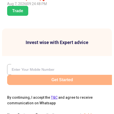
Aug 7, 2026
|
09:24:48 PM
Trade
Invest wise with Expert advice
Get Started
By continuing, I accept the
T&C
and agree to receive
communication on Whatsapp