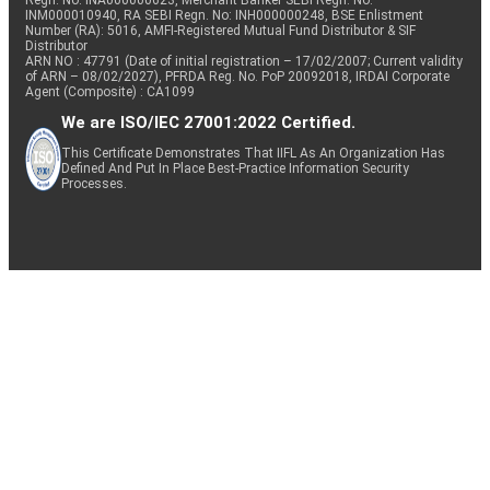
Regn. No: INA000000623, Merchant Banker SEBI Regn. No.
INM000010940, RA SEBI Regn. No: INH000000248, BSE Enlistment
Number (RA): 5016, AMFI-Registered Mutual Fund Distributor & SIF
Distributor
ARN NO : 47791 (Date of initial registration – 17/02/2007; Current validity
of ARN – 08/02/2027), PFRDA Reg. No. PoP 20092018, IRDAI Corporate
Agent (Composite) : CA1099
We are ISO/IEC 27001:2022 Certified.
This Certificate Demonstrates That IIFL As An Organization Has
Defined And Put In Place Best-Practice Information Security
Processes.