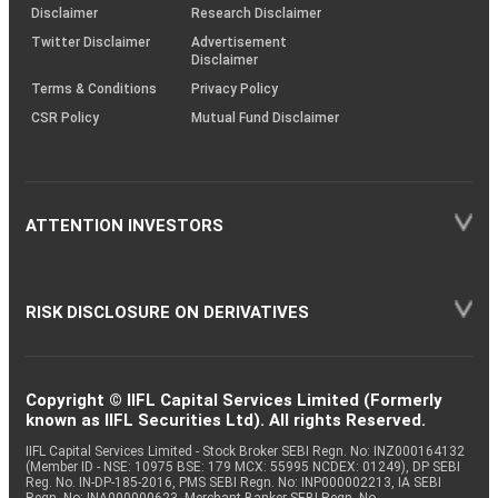
(SOP)
Disclaimer
Research Disclaimer
Twitter Disclaimer
Advertisement
Disclaimer
Terms & Conditions
Privacy Policy
CSR Policy
Mutual Fund Disclaimer
ATTENTION INVESTORS
RISK DISCLOSURE ON DERIVATIVES
Copyright © IIFL Capital Services Limited (Formerly
known as IIFL Securities Ltd). All rights Reserved.
IIFL Capital Services Limited - Stock Broker SEBI Regn. No: INZ000164132
(Member ID - NSE: 10975 BSE: 179 MCX: 55995 NCDEX: 01249), DP SEBI
Reg. No. IN-DP-185-2016, PMS SEBI Regn. No: INP000002213, IA SEBI