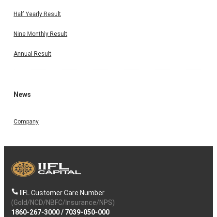
Half Yearly Result
Nine Monthly Result
Annual Result
News
Company
IIFL Customer Care Number
(Gold/NCD/NBFC/Insurance/NPS)
1860-267-3000
/
7039-050-000