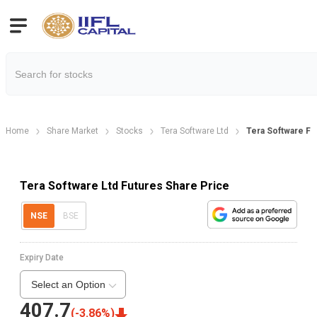
Home
Share Market
Stocks
Tera Software Ltd
Tera Software Fu
Tera Software Ltd Futures Share Price
NSE
BSE
Expiry Date
Select an Option
407.7
(
-3.86
%)