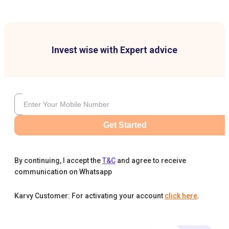
Invest wise with Expert advice
Get Started
By continuing, I accept the
T&C
and agree to receive
communication on Whatsapp
Karvy Customer: For activating your account
click here
.