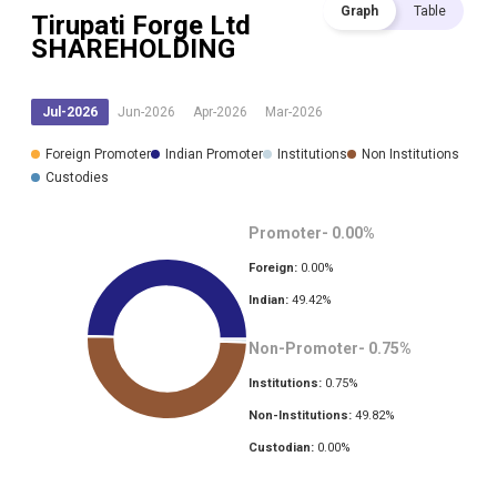
Graph
Table
Tirupati Forge Ltd
SHAREHOLDING
Jul-2026
Jun-2026
Apr-2026
Mar-2026
Foreign Promoter
Indian Promoter
Institutions
Non Institutions
Custodies
Promoter-
0.00
%
Foreign:
0.00
%
Indian:
49.42
%
Non-Promoter-
0.75
%
Institutions:
0.75
%
Non-Institutions:
49.82
%
Custodian:
0.00
%