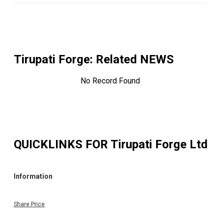
Tirupati Forge
: Related NEWS
No Record Found
QUICKLINKS FOR
Tirupati Forge Ltd
Information
Share Price