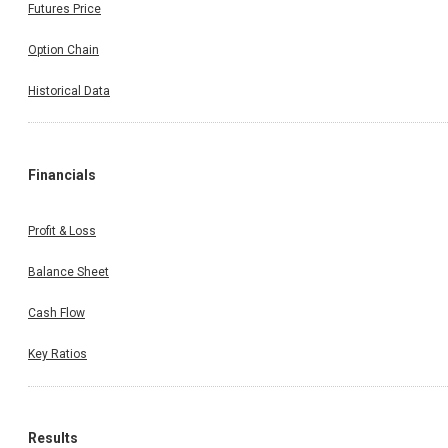
Futures Price
Option Chain
Historical Data
Financials
Profit & Loss
Balance Sheet
Cash Flow
Key Ratios
Results