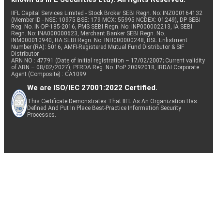
IIFL Capital Services Limited - Stock Broker SEBI Regn. No: INZ000164132
(Member ID - NSE: 10975 BSE: 179 MCX: 55995 NCDEX: 01249), DP SEBI
Reg. No. IN-DP-185-2016, PMS SEBI Regn. No: INP000002213, IA SEBI
Regn. No: INA000000623, Merchant Banker SEBI Regn. No.
INM000010940, RA SEBI Regn. No: INH000000248, BSE Enlistment
Number (RA): 5016, AMFI-Registered Mutual Fund Distributor & SIF
Distributor
ARN NO : 47791 (Date of initial registration – 17/02/2007; Current validity
of ARN – 08/02/2027), PFRDA Reg. No. PoP 20092018, IRDAI Corporate
Agent (Composite) : CA1099
We are ISO/IEC 27001:2022 Certified.
This Certificate Demonstrates That IIFL As An Organization Has
Defined And Put In Place Best-Practice Information Security
Processes.