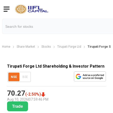
Home
Share Market
Stocks
Tirupati Forge Ltd
Tirupati Forge Sh
Tirupati Forge Ltd Shareholding & Investor Pattern
NSE
BSE
70.27
(
-2.50
%)
Aug 10, 2026
|
07:59:46 PM
Trade