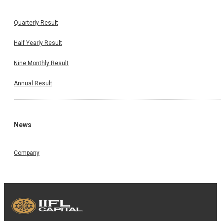
Quarterly Result
Half Yearly Result
Nine Monthly Result
Annual Result
News
Company