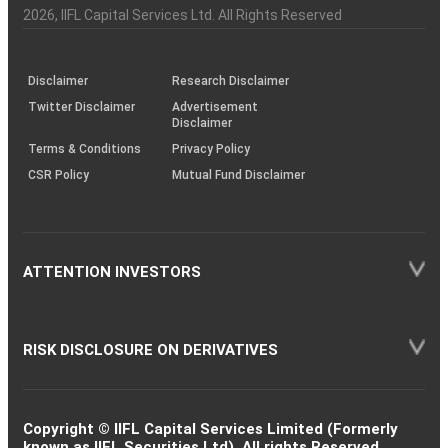
Charter
an
2026
, IIFL Capital Services Ltd. All Rights Reserved
investor
through
KRAs
(SOP)
Disclaimer
Research Disclaimer
Twitter Disclaimer
Advertisement
Disclaimer
Terms & Conditions
Privacy Policy
CSR Policy
Mutual Fund Disclaimer
ATTENTION INVESTORS
RISK DISCLOSURE ON DERIVATIVES
Copyright © IIFL Capital Services Limited (Formerly
known as IIFL Securities Ltd). All rights Reserved.