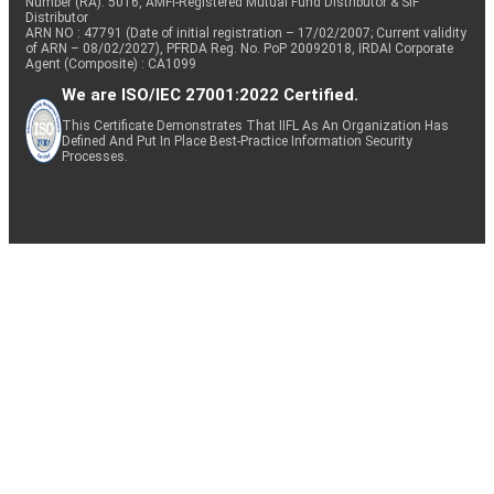
Number (RA): 5016, AMFI-Registered Mutual Fund Distributor & SIF
Distributor
ARN NO : 47791 (Date of initial registration – 17/02/2007; Current validity
of ARN – 08/02/2027), PFRDA Reg. No. PoP 20092018, IRDAI Corporate
Agent (Composite) : CA1099
We are ISO/IEC 27001:2022 Certified.
This Certificate Demonstrates That IIFL As An Organization Has
Defined And Put In Place Best-Practice Information Security
Processes.