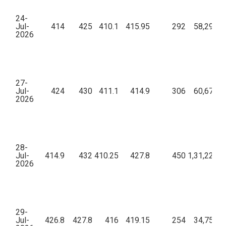
24-
Jul-
414
425
410.1
415.95
292
58,29,31
2026
27-
Jul-
424
430
411.1
414.9
306
60,67,33
2026
28-
Jul-
414.9
432
410.25
427.8
450
1,31,22,87
2026
29-
Jul-
426.8
427.8
416
419.15
254
34,75,86