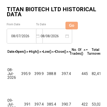
TITAN BIOTECH LTD
HISTORICAL
DATA
From Date
To Date
Go
08/07/2026
08/08/2026
No. Of
Total
Date
Open(₹)
High(₹)
Low(₹)
Close(₹)
Trades(₹)
Turnover(₹)
08-
Jul-
395.9
399.9
388.8
397.4
445
82,41,95
2026
09-
Jul-
391
397.4
385.4
390.7
422
53,02,58