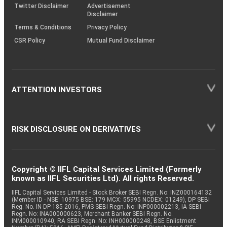
Twitter Disclaimer
Advertisement
Disclaimer
Terms & Conditions
Privacy Policy
CSR Policy
Mutual Fund Disclaimer
ATTENTION INVESTORS
RISK DISCLOSURE ON DERIVATIVES
Copyright © IIFL Capital Services Limited (Formerly
known as IIFL Securities Ltd). All rights Reserved.
IIFL Capital Services Limited - Stock Broker SEBI Regn. No: INZ000164132
(Member ID - NSE: 10975 BSE: 179 MCX: 55995 NCDEX: 01249), DP SEBI
Reg. No. IN-DP-185-2016, PMS SEBI Regn. No: INP000002213, IA SEBI
Regn. No: INA000000623, Merchant Banker SEBI Regn. No.
INM000010940, RA SEBI Regn. No: INH000000248, BSE Enlistment