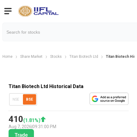
Home
Share Market
Stocks
Titan Biotech Ltd
Titan Biotech Hist
Titan Biotech Ltd Historical Data
NSE
BSE
410
(
1.81
%)
Aug 7, 2026
|
09:31:00 PM
Trade