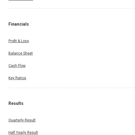
Financials
Profit & Loss
Balance Sheet
Cash Flow
Key Ratios
Results
Quarterly Result
Half Yearly Result