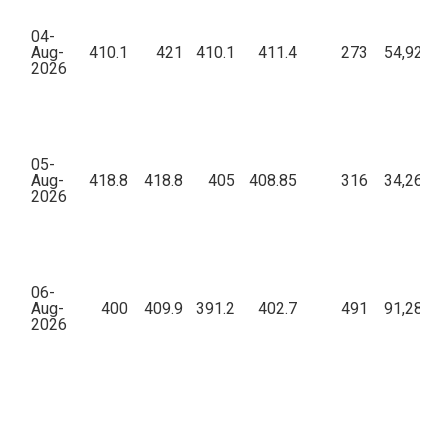
04-
Aug-
410.1
421
410.1
411.4
273
54,92,70
2026
05-
Aug-
418.8
418.8
405
408.85
316
34,26,87
2026
06-
Aug-
400
409.9
391.2
402.7
491
91,28,88
2026