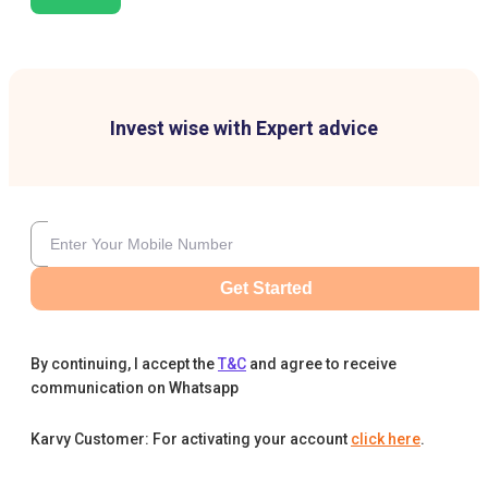
Invest wise with Expert advice
Get Started
By continuing, I accept the
T&C
and agree to receive
communication on Whatsapp
Karvy Customer: For activating your account
click here
.