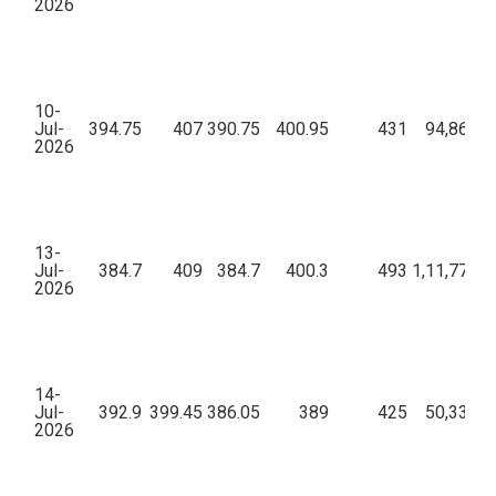
2026
10-
Jul-
394.75
407
390.75
400.95
431
94,86,11
2026
13-
Jul-
384.7
409
384.7
400.3
493
1,11,77,73
2026
14-
Jul-
392.9
399.45
386.05
389
425
50,33,18
2026