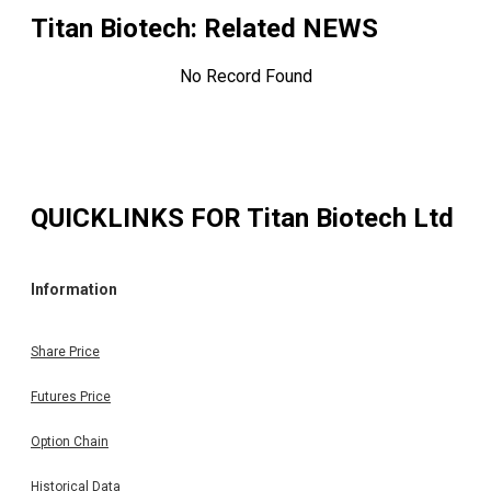
Titan Biotech
: Related NEWS
No Record Found
QUICKLINKS FOR
Titan Biotech Ltd
Information
Share Price
Futures Price
Option Chain
Historical Data