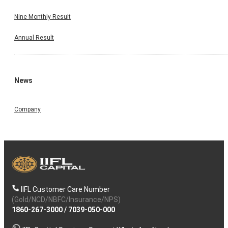
Nine Monthly Result
Annual Result
News
Company
IIFL Customer Care Number
(Gold/NCD/NBFC/Insurance/NPS)
1860-267-3000
/
7039-050-000