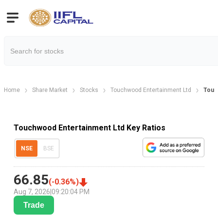
Home
Share Market
Stocks
Touchwood Entertainment Ltd
Touch
Touchwood Entertainment Ltd Key Ratios
NSE
BSE
66.85
(
-0.36
%)
Aug 7, 2026
|
09:20:04 PM
Trade