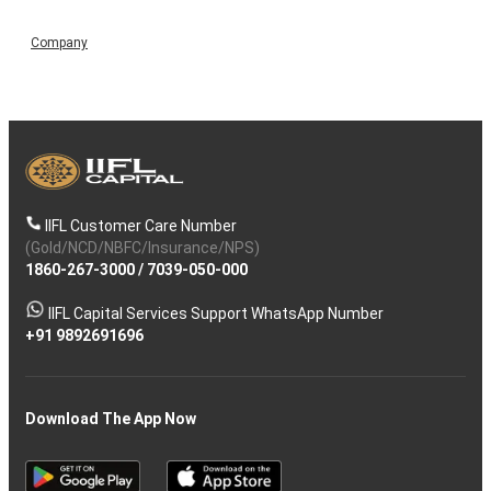
Company
IIFL Customer Care Number
(Gold/NCD/NBFC/Insurance/NPS)
1860-267-3000
/
7039-050-000
IIFL Capital Services Support WhatsApp Number
+91 9892691696
Download The App Now