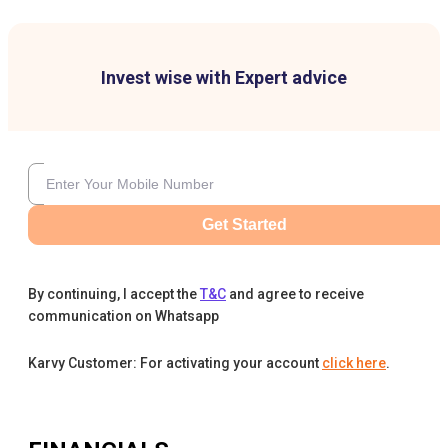
Invest wise with Expert advice
Get Started
By continuing, I accept the
T&C
and agree to receive
communication on Whatsapp
Karvy Customer: For activating your account
click here
.