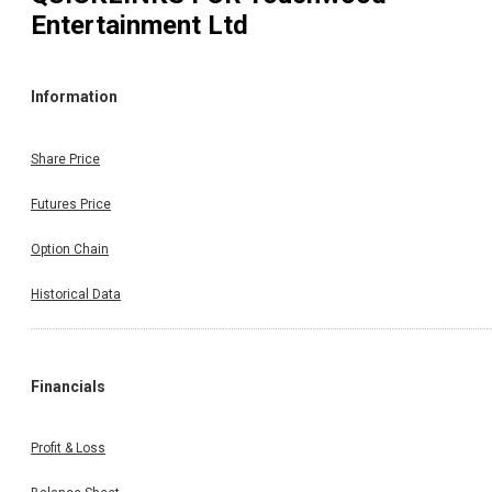
Entertainment Ltd
Information
Share Price
Futures Price
Option Chain
Historical Data
Financials
Profit & Loss