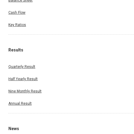
Balance Sheet
Cash Flow
Key Ratios
Results
Quarterly Result
Half Yearly Result
Nine Monthly Result
Annual Result
News