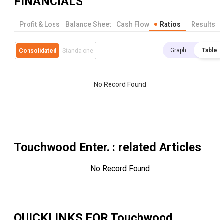
FINANCIALS
Profit & Loss
Balance Sheet
Cash Flow
Ratios
Results
Graph
Table
Consolidated
Standalone
No Record Found
Touchwood Enter.
: related Articles
No Record Found
QUICKLINKS FOR
Touchwood