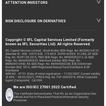
ATTENTION INVESTORS
RISK DISCLOSURE ON DERIVATIVES
Copyright © IIFL Capital Services Limited (Formerly
known as IIFL Securities Ltd). All rights Reserved.
IIFL Capital Services Limited - Stock Broker SEBI Regn. No: INZ000164132
(Member ID - NSE: 10975 BSE: 179 MCX: 55995 NCDEX: 01249), DP SEBI
Reg. No. IN-DP-185-2016, PMS SEBI Regn. No: INP000002213, IA SEBI
Regn. No: INA000000623, Merchant Banker SEBI Regn. No.
INM000010940, RA SEBI Regn. No: INH000000248, BSE Enlistment
Number (RA): 5016, AMFI-Registered Mutual Fund Distributor & SIF
Distributor
ARN NO : 47791 (Date of initial registration – 17/02/2007; Current validity
of ARN – 08/02/2027), PFRDA Reg. No. PoP 20092018, IRDAI Corporate
Agent (Composite) : CA1099
We are ISO/IEC 27001:2022 Certified.
This Certificate Demonstrates That IIFL As An Organization Has
Defined And Put In Place Best-Practice Information Security
Processes.