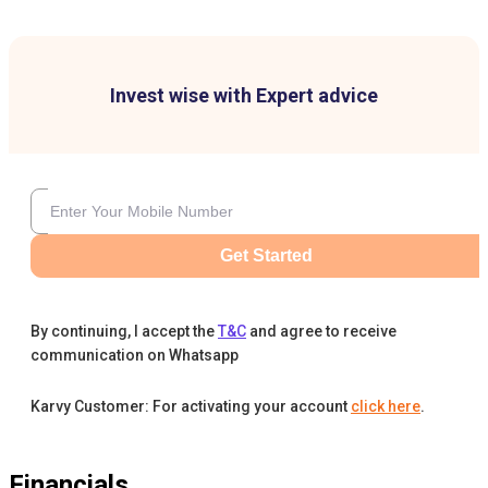
Invest wise with Expert advice
Get Started
By continuing, I accept the
T&C
and agree to receive
communication on Whatsapp
Karvy Customer: For activating your account
click here
.
Financials