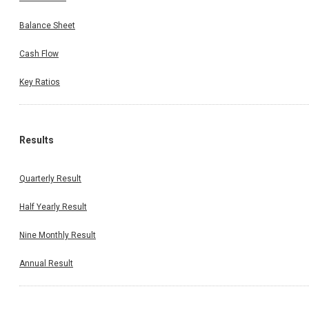
Balance Sheet
Cash Flow
Key Ratios
Results
Quarterly Result
Half Yearly Result
Nine Monthly Result
Annual Result