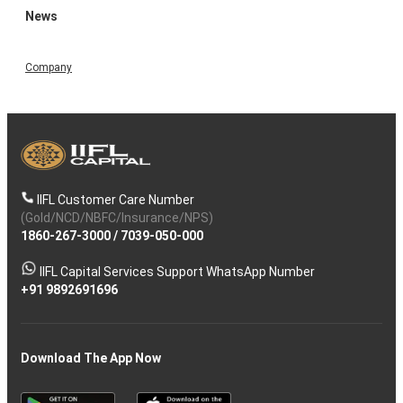
News
Company
IIFL Customer Care Number
(Gold/NCD/NBFC/Insurance/NPS)
1860-267-3000
/
7039-050-000
IIFL Capital Services Support WhatsApp Number
+91 9892691696
Download The App Now