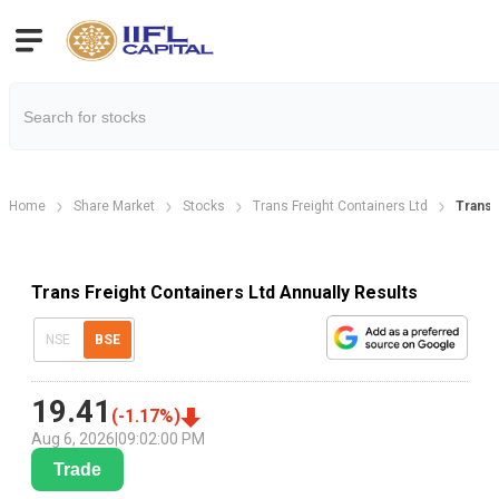
Home
Share Market
Stocks
Trans Freight Containers Ltd
Trans 
Trans Freight Containers Ltd Annually Results
NSE
BSE
19.41
(
-1.17
%)
Aug 6, 2026
|
09:02:00 PM
Trade