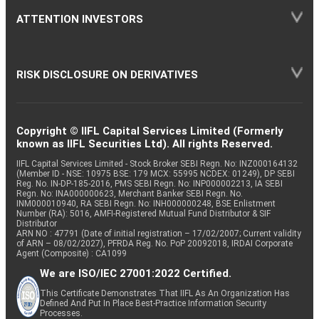
ATTENTION INVESTORS
RISK DISCLOSURE ON DERIVATIVES
Copyright © IIFL Capital Services Limited (Formerly
known as IIFL Securities Ltd). All rights Reserved.
IIFL Capital Services Limited - Stock Broker SEBI Regn. No: INZ000164132
(Member ID - NSE: 10975 BSE: 179 MCX: 55995 NCDEX: 01249), DP SEBI
Reg. No. IN-DP-185-2016, PMS SEBI Regn. No: INP000002213, IA SEBI
Regn. No: INA000000623, Merchant Banker SEBI Regn. No.
INM000010940, RA SEBI Regn. No: INH000000248, BSE Enlistment
Number (RA): 5016, AMFI-Registered Mutual Fund Distributor & SIF
Distributor
ARN NO : 47791 (Date of initial registration – 17/02/2007; Current validity
of ARN – 08/02/2027), PFRDA Reg. No. PoP 20092018, IRDAI Corporate
Agent (Composite) : CA1099
We are ISO/IEC 27001:2022 Certified.
This Certificate Demonstrates That IIFL As An Organization Has
Defined And Put In Place Best-Practice Information Security
Processes.