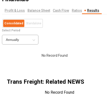
Profit & Loss
Balance Sheet
Cash Flow
Ratios
Results
Consolidated
Standalone
Select Period
Annually
No Record Found
Trans Freight
: Related NEWS
No Record Found