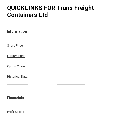
QUICKLINKS FOR
Trans Freight
Containers Ltd
Information
Share Price
Futures Price
Option Chain
Historical Data
Financials
Profit & Loss