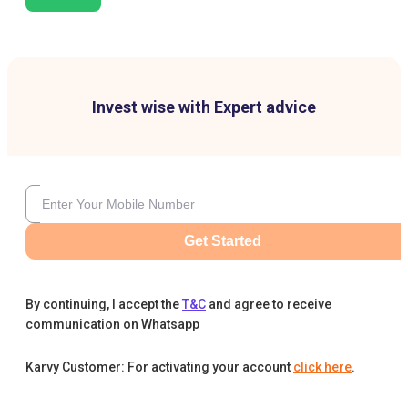
Invest wise with Expert advice
Get Started
By continuing, I accept the
T&C
and agree to receive
communication on Whatsapp
Karvy Customer: For activating your account
click here
.