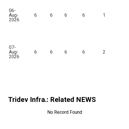
06-
Aug-
6
6
6
6
1
2026
07-
Aug-
6
6
6
6
2
45
2026
Tridev Infra.
: Related NEWS
No Record Found