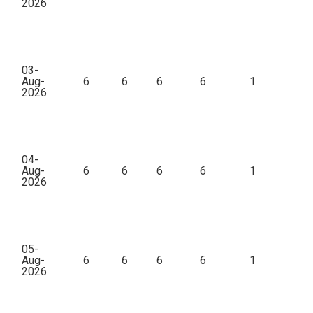
2026
03-
Aug-
6
6
6
6
1
3
2026
04-
Aug-
6
6
6
6
1
6
2026
05-
Aug-
6
6
6
6
1
1
2026