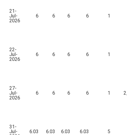
21-
Jul-
6
6
6
6
1
2026
22-
Jul-
6
6
6
6
1
39
2026
27-
Jul-
6
6
6
6
1
2,83
2026
31-
Jul-
6.03
6.03
6.03
6.03
5
18