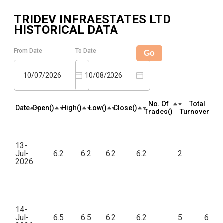
TRIDEV INFRAESTATES LTD
HISTORICAL DATA
From Date
To Date
Go
10/07/2026
10/08/2026
No. Of
Total
Date
Open(₹)
High(₹)
Low(₹)
Close(₹)
Trades(₹)
Turnover(₹)
13-
Jul-
6.2
6.2
6.2
6.2
2
12
2026
14-
Jul-
6.5
6.5
6.2
6.2
5
6,20