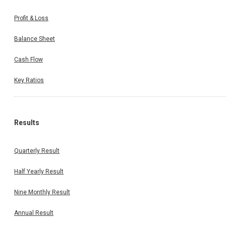
Profit & Loss
Balance Sheet
Cash Flow
Key Ratios
Results
Quarterly Result
Half Yearly Result
Nine Monthly Result
Annual Result