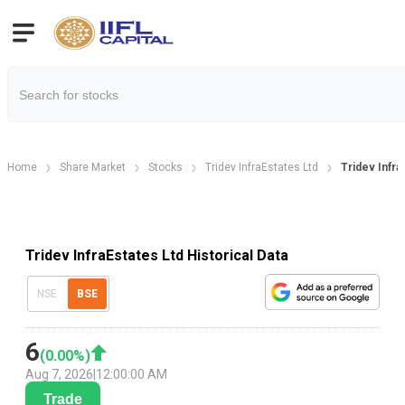
Home
Share Market
Stocks
Tridev InfraEstates Ltd
Tridev Infra.
Tridev InfraEstates Ltd Historical Data
NSE
BSE
6
(
0.00
%)
Aug 7, 2026
|
12:00:00 AM
Trade