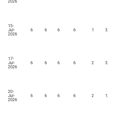
2026
15-
Jul-
6
6
6
6
1
3,00
2026
17-
Jul-
6
6
6
6
2
3,00
2026
20-
Jul-
6
6
6
6
2
1,23
2026