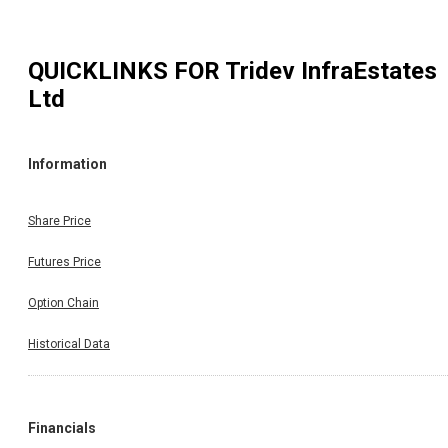
QUICKLINKS FOR
Tridev InfraEstates
Ltd
Information
Share Price
Futures Price
Option Chain
Historical Data
Financials