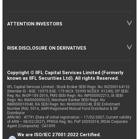
ATTENTION INVESTORS
RISK DISCLOSURE ON DERIVATIVES
Copyright © IIFL Capital Services Limited (Formerly
known as IIFL Securities Ltd). All rights Reserved.
IIFL Capital Services Limited - Stock Broker SEBI Regn. No: INZ000164132
(Member ID - NSE: 10975 BSE: 179 MCX: 55995 NCDEX: 01249), DP SEBI
Reg. No. IN-DP-185-2016, PMS SEBI Regn. No: INP000002213, IA SEBI
Regn. No: INA000000623, Merchant Banker SEBI Regn. No.
INM000010940, RA SEBI Regn. No: INH000000248, BSE Enlistment
Number (RA): 5016, AMFI-Registered Mutual Fund Distributor & SIF
Distributor
ARN NO : 47791 (Date of initial registration – 17/02/2007; Current validity
of ARN – 08/02/2027), PFRDA Reg. No. PoP 20092018, IRDAI Corporate
Agent (Composite) : CA1099
We are ISO/IEC 27001:2022 Certified.