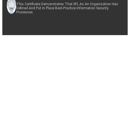
This Certificate Demonstrates That IIFL As An Organization Has
Defined And Put In Place Best-Practice Information Security
Processes.