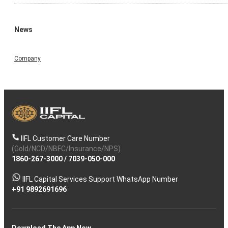
News
Company
IIFL Customer Care Number
(Gold/NCD/NBFC/Insurance/NPS)
1860-267-3000
/
7039-050-000
IIFL Capital Services Support WhatsApp Number
+91 9892691696
Download The App Now