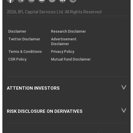
the
&
(BSE
demise
Investor
Awareness
Plus)
of
Charter
an
2026
, IIFL Capital Services Ltd. All Rights Reserved
investor
through
KRAs
(SOP)
Disclaimer
Research Disclaimer
Twitter Disclaimer
Advertisement
Disclaimer
Terms & Conditions
Privacy Policy
CSR Policy
Mutual Fund Disclaimer
ATTENTION INVESTORS
RISK DISCLOSURE ON DERIVATIVES