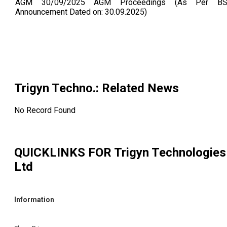
AGM 30/09/2025 AGM Proceedings (As Per BS
Announcement Dated on: 30.09.2025)
Trigyn Techno.
: Related News
No Record Found
QUICKLINKS FOR
Trigyn Technologies
Ltd
Information