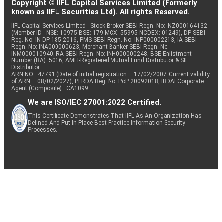
Copyright © IIFL Capital Services Limited (Formerly
known as IIFL Securities Ltd). All rights Reserved.
IIFL Capital Services Limited - Stock Broker SEBI Regn. No: INZ000164132
(Member ID - NSE: 10975 BSE: 179 MCX: 55995 NCDEX: 01249), DP SEBI
Reg. No. IN-DP-185-2016, PMS SEBI Regn. No: INP000002213, IA SEBI
Regn. No: INA000000623, Merchant Banker SEBI Regn. No.
INM000010940, RA SEBI Regn. No: INH000000248, BSE Enlistment
Number (RA): 5016, AMFI-Registered Mutual Fund Distributor & SIF
Distributor
ARN NO : 47791 (Date of initial registration – 17/02/2007; Current validity
of ARN – 08/02/2027), PFRDA Reg. No. PoP 20092018, IRDAI Corporate
Agent (Composite) : CA1099
We are ISO/IEC 27001:2022 Certified.
This Certificate Demonstrates That IIFL As An Organization Has
Defined And Put In Place Best-Practice Information Security
Processes.