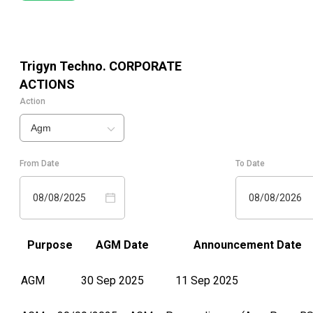
Trigyn Techno.
CORPORATE
ACTIONS
Action
Agm
From Date
To Date
08/08/2025
08/08/2026
Purpose
AGM Date
Announcement Date
AGM
30 Sep 2025
11 Sep 2025