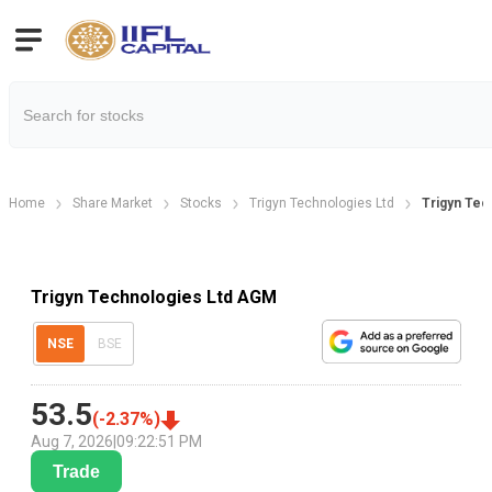
Home
Share Market
Stocks
Trigyn Technologies Ltd
Trigyn Tec
Trigyn Technologies Ltd AGM
NSE
BSE
53.5
(
-2.37
%)
Aug 7, 2026
|
09:22:51 PM
Trade