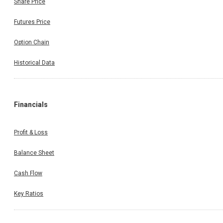
Share Price
Futures Price
Option Chain
Historical Data
Financials
Profit & Loss
Balance Sheet
Cash Flow
Key Ratios