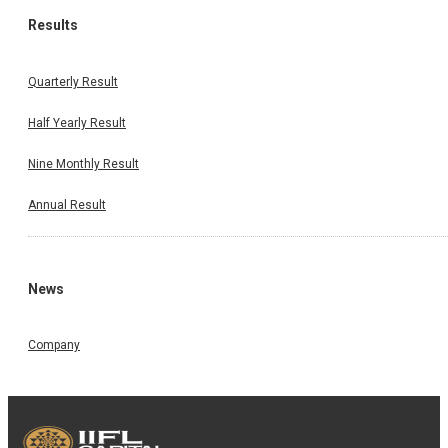
Results
Quarterly Result
Half Yearly Result
Nine Monthly Result
Annual Result
News
Company