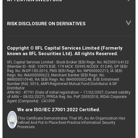
RISK DISCLOSURE ON DERIVATIVES
Copyright © IIFL Capital Services Limited (Formerly
known as IIFL Securities Ltd). All rights Reserved.
IIFL Capital Services Limited - Stock Broker SEBI Regn. No: INZ000164132
(Member ID - NSE: 10975 BSE: 179 MCX: 55995 NCDEX: 01249), DP SEBI
Reg. No. IN-DP-185-2016, PMS SEBI Regn. No: INP000002213, IA SEBI
Regn. No: INA000000623, Merchant Banker SEBI Regn. No.
INM000010940, RA SEBI Regn. No: INH000000248, BSE Enlistment
Number (RA): 5016, AMFI-Registered Mutual Fund Distributor & SIF
Distributor
ARN NO : 47791 (Date of initial registration – 17/02/2007; Current validity
of ARN – 08/02/2027), PFRDA Reg. No. PoP 20092018, IRDAI Corporate
Agent (Composite) : CA1099
We are ISO/IEC 27001:2022 Certified.
This Certificate Demonstrates That IIFL As An Organization Has
Defined And Put In Place Best-Practice Information Security
Processes.