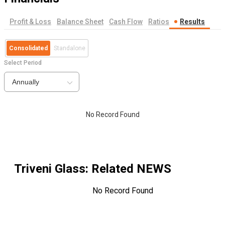
Profit & Loss
Balance Sheet
Cash Flow
Ratios
Results
Consolidated
Standalone
Select Period
Annually
No Record Found
Triveni Glass
: Related NEWS
No Record Found