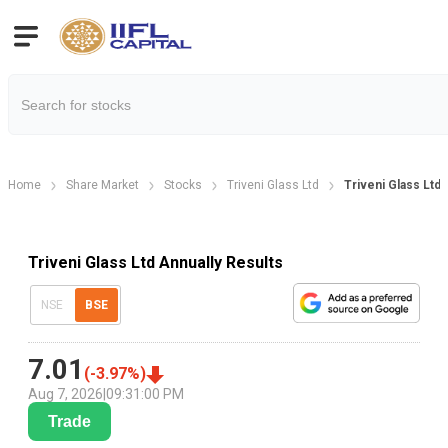
Home
Share Market
Stocks
Triveni Glass Ltd
Triveni Glass Ltd 
Triveni Glass Ltd Annually Results
NSE
BSE
7.01
(
-3.97
%)
Aug 7, 2026
|
09:31:00 PM
Trade