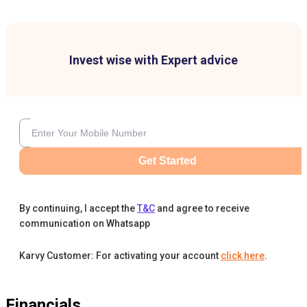
Invest wise with Expert advice
Get Started
By continuing, I accept the
T&C
and agree to receive
communication on Whatsapp
Karvy Customer: For activating your account
click here
.
Financials