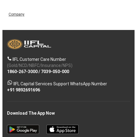
Company
IIFL Customer Care Number
(Gold/NCD/NBFC/Insurance/NPS)
1860-267-3000
/
7039-050-000
IIFL Capital Services Support WhatsApp Number
+91 9892691696
Download The App Now