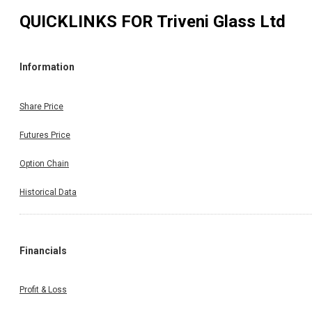
QUICKLINKS FOR
Triveni Glass Ltd
Information
Share Price
Futures Price
Option Chain
Historical Data
Financials
Profit & Loss