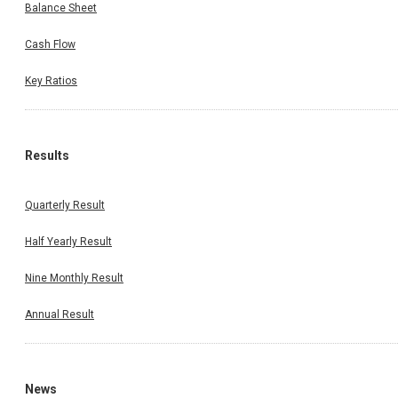
Balance Sheet
Cash Flow
Key Ratios
Results
Quarterly Result
Half Yearly Result
Nine Monthly Result
Annual Result
News