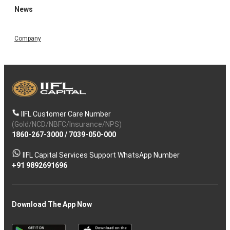
News
Company
IIFL Customer Care Number
(Gold/NCD/NBFC/Insurance/NPS)
1860-267-3000
/
7039-050-000
IIFL Capital Services Support WhatsApp Number
+91 9892691696
Download The App Now