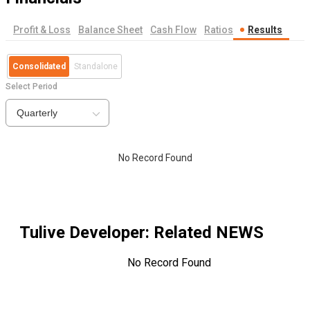
Profit & Loss
Balance Sheet
Cash Flow
Ratios
Results
Consolidated
Standalone
Select Period
Quarterly
No Record Found
Tulive Developer
: Related NEWS
No Record Found