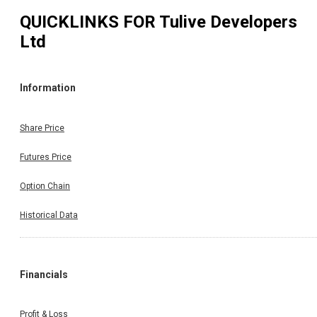
QUICKLINKS FOR
Tulive Developers
Ltd
Information
Share Price
Futures Price
Option Chain
Historical Data
Financials
Profit & Loss