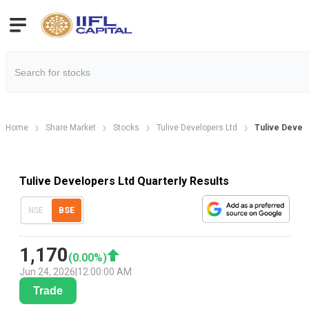
Home
Share Market
Stocks
Tulive Developers Ltd
Tulive Develo
Tulive Developers Ltd Quarterly Results
NSE
BSE
1,170
(
0.00
%)
Jun 24, 2026
|
12:00:00 AM
Trade