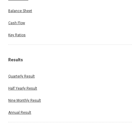
Balance Sheet
Cash Flow
Key Ratios
Results
Quarterly Result
Half Yearly Result
Nine Monthly Result
Annual Result