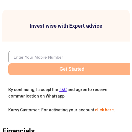
Invest wise with Expert advice
Get Started
By continuing, I accept the
T&C
and agree to receive
communication on Whatsapp
Karvy Customer: For activating your account
click here
.
Financials