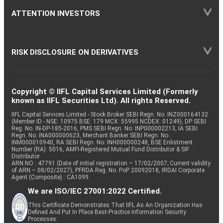
ATTENTION INVESTORS
RISK DISCLOSURE ON DERIVATIVES
Copyright © IIFL Capital Services Limited (Formerly
known as IIFL Securities Ltd). All rights Reserved.
IIFL Capital Services Limited - Stock Broker SEBI Regn. No: INZ000164132
(Member ID - NSE: 10975 BSE: 179 MCX: 55995 NCDEX: 01249), DP SEBI
Reg. No. IN-DP-185-2016, PMS SEBI Regn. No: INP000002213, IA SEBI
Regn. No: INA000000623, Merchant Banker SEBI Regn. No.
INM000010940, RA SEBI Regn. No: INH000000248, BSE Enlistment
Number (RA): 5016, AMFI-Registered Mutual Fund Distributor & SIF
Distributor
ARN NO : 47791 (Date of initial registration – 17/02/2007; Current validity
of ARN – 08/02/2027), PFRDA Reg. No. PoP 20092018, IRDAI Corporate
Agent (Composite) : CA1099
We are ISO/IEC 27001:2022 Certified.
This Certificate Demonstrates That IIFL As An Organization Has
Defined And Put In Place Best-Practice Information Security
Processes.