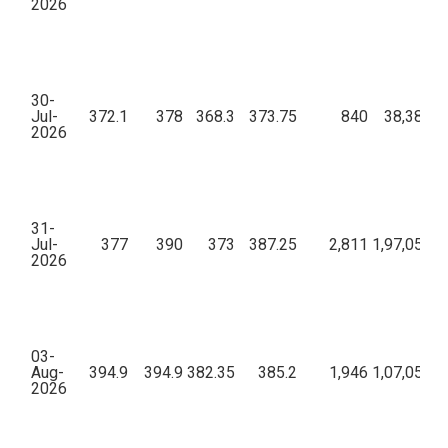
2026
30-
Jul-
372.1
378
368.3
373.75
840
38,38,58
2026
31-
Jul-
377
390
373
387.25
2,811
1,97,05,47
2026
03-
Aug-
394.9
394.9
382.35
385.2
1,946
1,07,05,48
2026