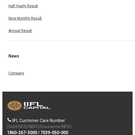
Half Yearly Result
Nine Monthly Result
Annual Result
News
Company
IIFL Customer Care Number
(Gold/NCD/NBFC/Insurance/NPS)
1860-267-3000
/
7039-050-000