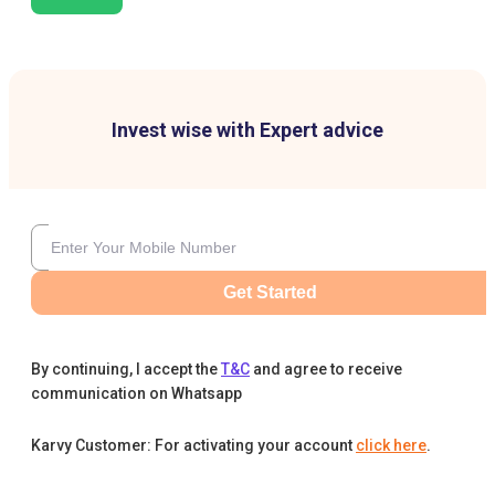
Invest wise with Expert advice
Get Started
By continuing, I accept the
T&C
and agree to receive
communication on Whatsapp
Karvy Customer: For activating your account
click here
.