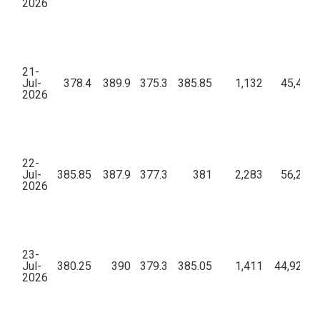
2026
21-
Jul-
378.4
389.9
375.3
385.85
1,132
45,47,6
2026
22-
Jul-
385.85
387.9
377.3
381
2,283
56,25,7
2026
23-
Jul-
380.25
390
379.3
385.05
1,411
44,92,01
2026