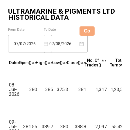
ULTRAMARINE & PIGMENTS LTD
HISTORICAL DATA
From Date
To Date
Go
07/07/2026
07/08/2026
No. Of
Total
Date
Open(₹)
High(₹)
Low(₹)
Close(₹)
Trades(₹)
Turnover(₹
08-
Jul-
380
385
375.3
381
1,317
1,23,57,6
2026
09-
Jul-
381.55
389.7
380
388.8
2,097
55,42,35