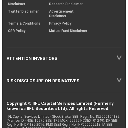
(SOP)
Disclaimer
Research Disclaimer
Twitter Disclaimer
Advertisement
Disclaimer
Terms & Conditions
Privacy Policy
CSR Policy
Mutual Fund Disclaimer
ATTENTION INVESTORS
RISK DISCLOSURE ON DERIVATIVES
Copyright © IIFL Capital Services Limited (Formerly
known as IIFL Securities Ltd). All rights Reserved.
IIFL Capital Services Limited - Stock Broker SEBI Regn. No: INZ000164132
(Member ID - NSE: 10975 BSE: 179 MCX: 55995 NCDEX: 01249), DP SEBI
Reg. No. IN-DP-185-2016, PMS SEBI Regn. No: INP000002213, IA SEBI