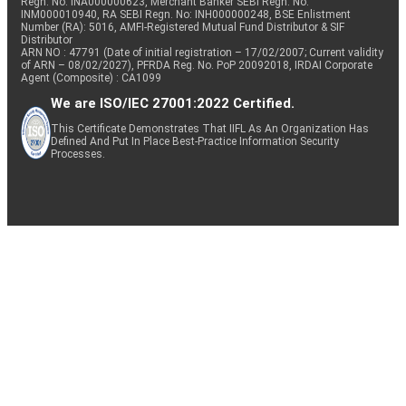
Regn. No: INA000000623, Merchant Banker SEBI Regn. No.
INM000010940, RA SEBI Regn. No: INH000000248, BSE Enlistment
Number (RA): 5016, AMFI-Registered Mutual Fund Distributor & SIF
Distributor
ARN NO : 47791 (Date of initial registration – 17/02/2007; Current validity
of ARN – 08/02/2027), PFRDA Reg. No. PoP 20092018, IRDAI Corporate
Agent (Composite) : CA1099
We are ISO/IEC 27001:2022 Certified.
This Certificate Demonstrates That IIFL As An Organization Has
Defined And Put In Place Best-Practice Information Security
Processes.