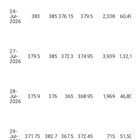
24-
Jul-
383
385
376.15
379.5
2,338
60,49,36
2026
27-
Jul-
379.5
385
372.3
374.95
3,939
1,32,10,1
2026
28-
Jul-
375.9
376
365
368.95
1,969
46,80,06
2026
29-
Jul-
371.75
382.7
367.5
372.45
715
51,50,16