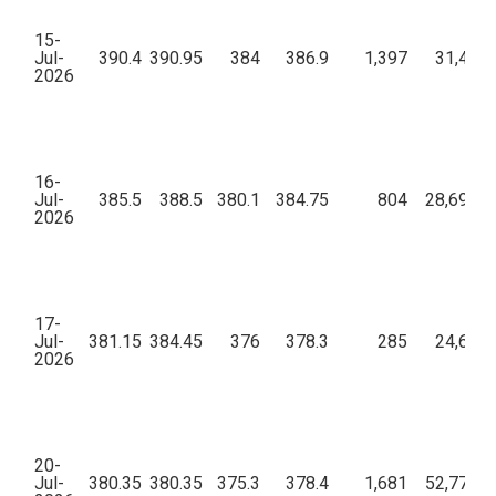
15-
Jul-
390.4
390.95
384
386.9
1,397
31,41,0
2026
16-
Jul-
385.5
388.5
380.1
384.75
804
28,69,28
2026
17-
Jul-
381.15
384.45
376
378.3
285
24,66,3
2026
20-
Jul-
380.35
380.35
375.3
378.4
1,681
52,77,50