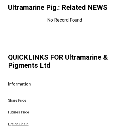
Ultramarine Pig.
: Related NEWS
No Record Found
QUICKLINKS FOR
Ultramarine &
Pigments Ltd
Information
Share Price
Futures Price
Option Chain