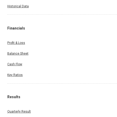
Historical Data
Financials
Profit & Loss
Balance Sheet
Cash Flow
Key Ratios
Results
Quarterly Result