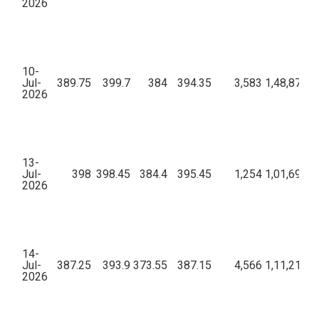
2026
10-
Jul-
389.75
399.7
384
394.35
3,583
1,48,87,70
2026
13-
Jul-
398
398.45
384.4
395.45
1,254
1,01,69,41
2026
14-
Jul-
387.25
393.9
373.55
387.15
4,566
1,11,21,81
2026