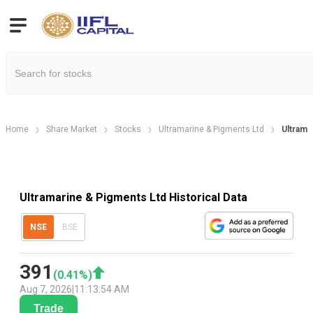
Home
Share Market
Stocks
Ultramarine & Pigments Ltd
Ultramar
Ultramarine & Pigments Ltd Historical Data
NSE
BSE
391
(
0.41
%)
Aug 7, 2026
|
11:13:54 AM
Trade