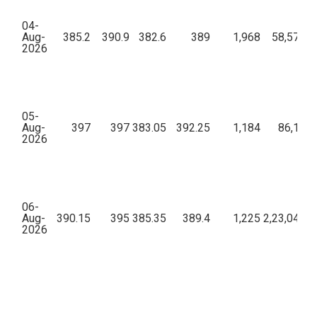
04-
Aug-
385.2
390.9
382.6
389
1,968
58,57,69
2026
05-
Aug-
397
397
383.05
392.25
1,184
86,11,5
2026
06-
Aug-
390.15
395
385.35
389.4
1,225
2,23,04,76
2026