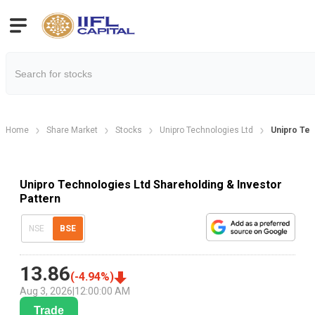
Home
Share Market
Stocks
Unipro Technologies Ltd
Unipro Tec
Unipro Technologies Ltd Shareholding & Investor
Pattern
NSE
BSE
13.86
(
-4.94
%)
Aug 3, 2026
|
12:00:00 AM
Trade