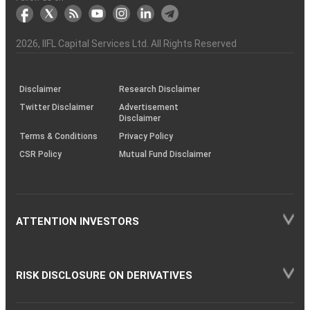
markets
Broker
Participant
to
Association
Capital
the
the
&
(BSE
demise
Investor
Awareness
Plus)
of
Charter
an
2026
, IIFL Capital Services Ltd. All Rights Reserved
investor
through
KRAs
(SOP)
Disclaimer
Research Disclaimer
Twitter Disclaimer
Advertisement
Disclaimer
Terms & Conditions
Privacy Policy
CSR Policy
Mutual Fund Disclaimer
ATTENTION INVESTORS
RISK DISCLOSURE ON DERIVATIVES