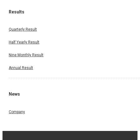
Results
Quarterly Result
Half Yearly Result
Nine Monthly Result
Annual Result
News
Company