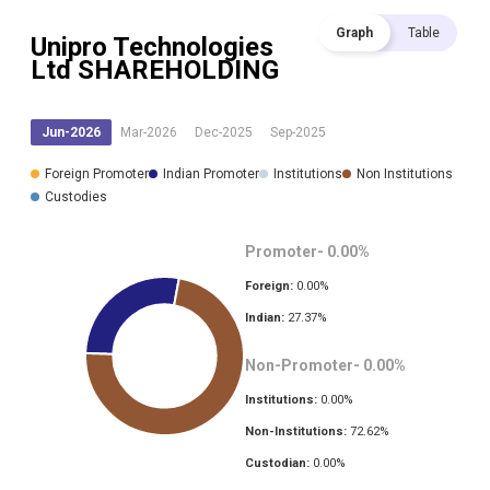
Graph
Table
Unipro Technologies
Ltd
SHAREHOLDING
Jun-2026
Mar-2026
Dec-2025
Sep-2025
Foreign Promoter
Indian Promoter
Institutions
Non Institutions
Custodies
Promoter-
0.00
%
Foreign:
0.00
%
Indian:
27.37
%
Non-Promoter-
0.00
%
Institutions:
0.00
%
Non-Institutions:
72.62
%
Custodian:
0.00
%