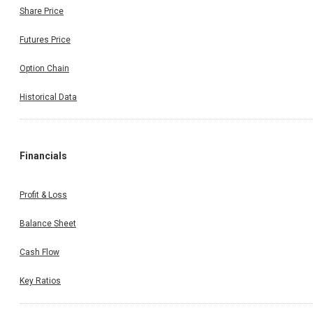
Share Price
Futures Price
Option Chain
Historical Data
Financials
Profit & Loss
Balance Sheet
Cash Flow
Key Ratios