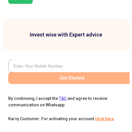
Invest wise with Expert advice
Get Started
By continuing, I accept the
T&C
and agree to receive
communication on Whatsapp
Karvy Customer: For activating your account
click here
.