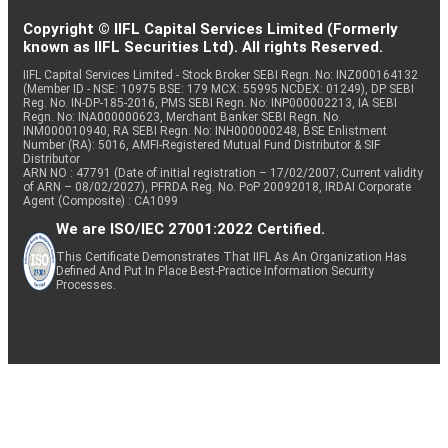
Copyright © IIFL Capital Services Limited (Formerly
known as IIFL Securities Ltd). All rights Reserved.
IIFL Capital Services Limited - Stock Broker SEBI Regn. No: INZ000164132
(Member ID - NSE: 10975 BSE: 179 MCX: 55995 NCDEX: 01249), DP SEBI
Reg. No. IN-DP-185-2016, PMS SEBI Regn. No: INP000002213, IA SEBI
Regn. No: INA000000623, Merchant Banker SEBI Regn. No.
INM000010940, RA SEBI Regn. No: INH000000248, BSE Enlistment
Number (RA): 5016, AMFI-Registered Mutual Fund Distributor & SIF
Distributor
ARN NO : 47791 (Date of initial registration – 17/02/2007; Current validity
of ARN – 08/02/2027), PFRDA Reg. No. PoP 20092018, IRDAI Corporate
Agent (Composite) : CA1099
We are ISO/IEC 27001:2022 Certified.
This Certificate Demonstrates That IIFL As An Organization Has
Defined And Put In Place Best-Practice Information Security
Processes.