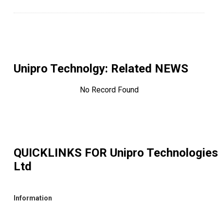
Unipro Technolgy
: Related NEWS
No Record Found
QUICKLINKS FOR
Unipro Technologies
Ltd
Information