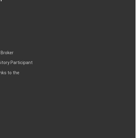
 Broker
itory Participant
inks to the