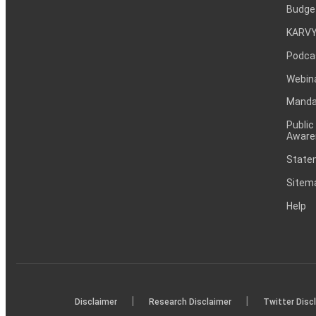
Budge
KARVY
Podca
Webin
Mandat
Public
Aware
Statem
Sitem
Help
|
|
Disclaimer
Research Disclaimer
Twitter Disc