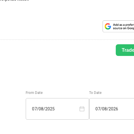
Trad
From Date
To Date
07/08/2025
07/08/2026