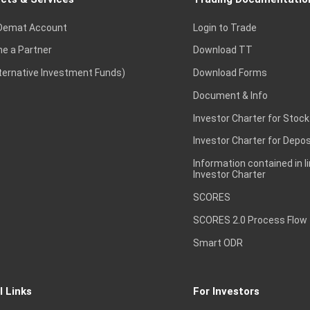
Demat Account
Login to Trade
e a Partner
Download TT
lternative Investment Funds)
Download Forms
Document & Info
Investor Charter for Stock
Investor Charter for Depos
Information contained in l
Investor Charter
SCORES
SCORES 2.0 Process Flow
Smart ODR
l Links
For Investors