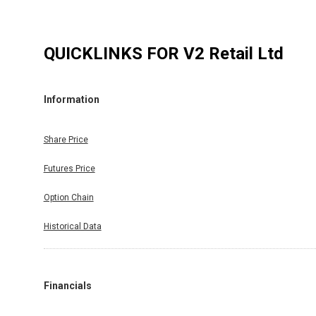
QUICKLINKS FOR
V2 Retail Ltd
Information
Share Price
Futures Price
Option Chain
Historical Data
Financials