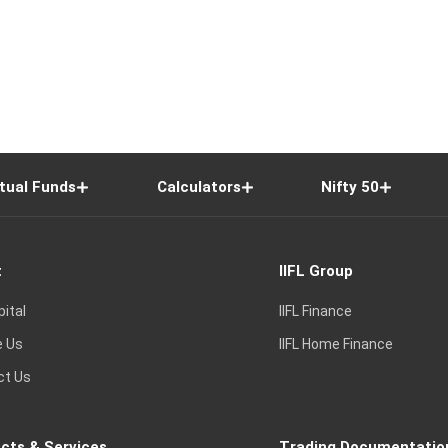
tual Funds
Calculators
Nifty 50
t
IIFL Group
pital
IIFL Finance
e Us
IIFL Home Finance
ct Us
cts & Services
Trading Documentatio