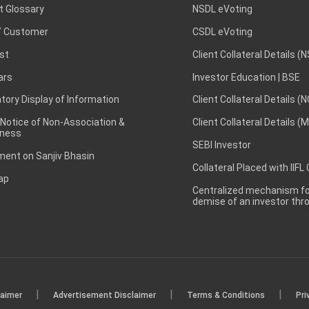
t Glossary
NSDL eVoting
 Customer
CSDL eVoting
st
Client Collateral Details (
ars
Investor Education | BSE
ory Display of Information
Client Collateral Details (
 Notice of Non-Association &
Client Collateral Details (
ness
SEBI Investor
ent on Sanjiv Bhasin
Collateral Placed with IIFL
ap
Centralized mechanism for
demise of an investor th
|
|
|
laimer
Advertisement Disclaimer
Terms & Conditions
Pri