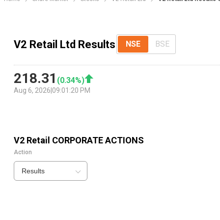
V2 Retail Ltd Results
NSE
BSE
218.31
(
0.34
%)
Aug 6, 2026
|
09:01:20 PM
V2 Retail
CORPORATE ACTIONS
Action
Results