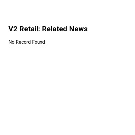
V2 Retail
: Related News
No Record Found