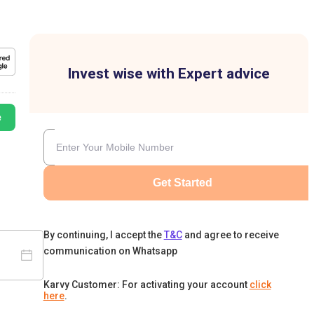
Invest wise with Expert advice
e
Get Started
By continuing, I accept the
T&C
and agree to receive
communication on Whatsapp
Karvy Customer: For activating your account
click
here
.