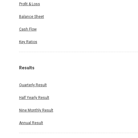
Profit & Loss
Balance Sheet
Cash Flow
Key Ratios
Results
Quarterly Result
Half Yearly Result
Nine Monthly Result
Annual Result