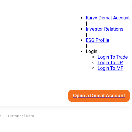
Karvy Demat Account
|
Investor Relations
|
ESG Profile
|
Login
Login To Trade
Login To DP
Login To MF
Open a Demat Account
s
Historical Data