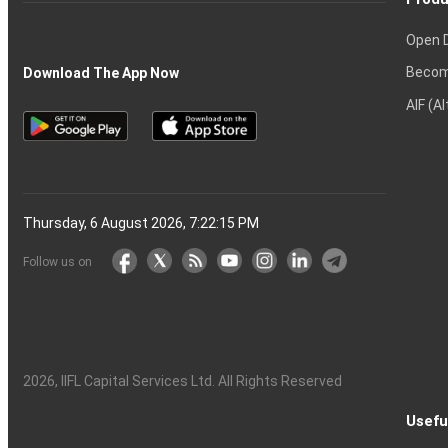
Open 
Becom
Download The App Now
AIF (A
Thursday, 6 August 2026, 7:22:16 PM
Follow us on
2026
, IIFL Capital Services Ltd. All Rights Reserved
Usefu