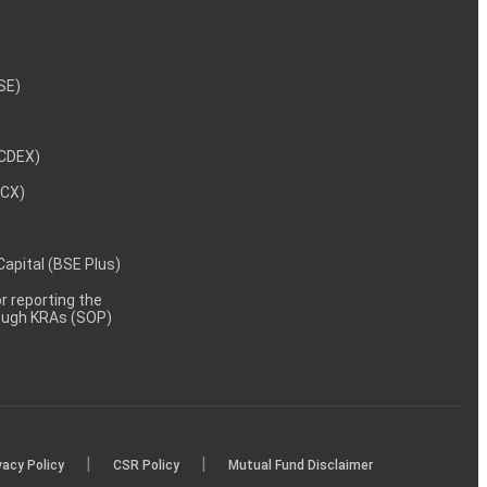
NSE)
NCDEX)
MCX)
 Capital (BSE Plus)
 reporting the
rough KRAs (SOP)
|
|
vacy Policy
CSR Policy
Mutual Fund Disclaimer