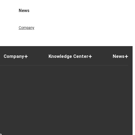
News
Company
Company
Knowledge Center
News
n