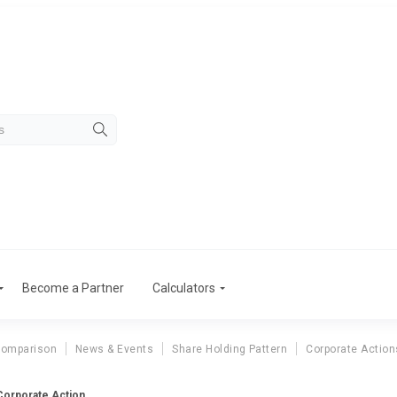
Become a Partner
Calculators
Comparison
News & Events
Share Holding Pattern
Corporate Action
 Corporate Action