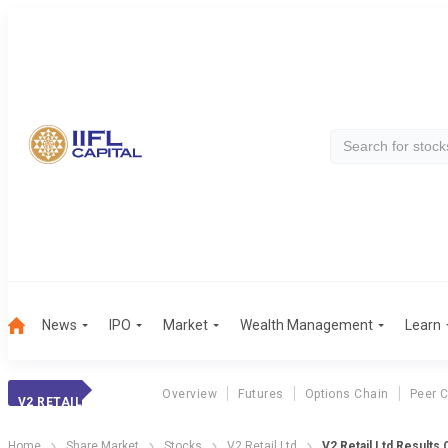
News
IPO
Market
Wealth Management
Learn
Overview
Futures
Options Chain
Peer 
V2 RETAIL
Home
Share Market
Stocks
V2 Retail Ltd
V2 Retail Ltd Results