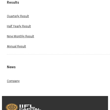
Results
Quarterly Result
Half Yearly Result
Nine Monthly Result
Annual Result
News
Company