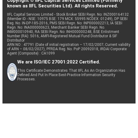
Copyright © IIFL Capital Services Limited (Formerly
known as IIFL Securities Ltd). All rights Reserved.
IIFL Capital Services Limited - Stock Broker SEBI Regn. No: INZ000164132
(Member ID - NSE: 10975 BSE: 179 MCX: 55995 NCDEX: 01249), DP SEBI
Reg. No. IN-DP-185-2016, PMS SEBI Regn. No: INP000002213, IA SEBI
Regn. No: INA000000623, Merchant Banker SEBI Regn. No.
INM000010940, RA SEBI Regn. No: INH000000248, BSE Enlistment
Number (RA): 5016, AMFI-Registered Mutual Fund Distributor & SIF
Distributor
ARN NO : 47791 (Date of initial registration – 17/02/2007; Current validity
of ARN – 08/02/2027), PFRDA Reg. No. PoP 20092018, IRDAI Corporate
Agent (Composite) : CA1099
We are ISO/IEC 27001:2022 Certified.
This Certificate Demonstrates That IIFL As An Organization Has
Defined And Put In Place Best-Practice Information Security
Processes.