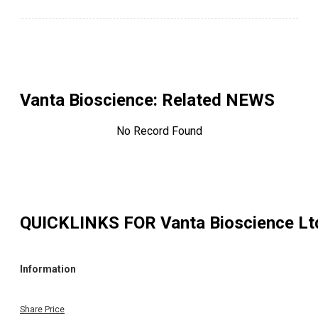
Vanta Bioscience
: Related NEWS
No Record Found
QUICKLINKS FOR
Vanta Bioscience Lt
Information
Share Price