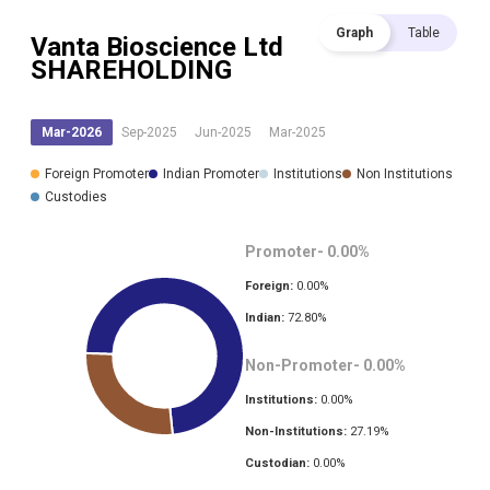
Graph
Table
Vanta Bioscience Ltd
SHAREHOLDING
Mar-2026
Sep-2025
Jun-2025
Mar-2025
Foreign Promoter
Indian Promoter
Institutions
Non Institutions
Custodies
Promoter-
0.00
%
Foreign:
0.00
%
Indian:
72.80
%
Non-Promoter-
0.00
%
Institutions:
0.00
%
Non-Institutions:
27.19
%
Custodian:
0.00
%