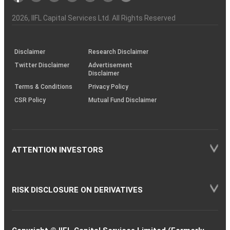
Investor
Awareness
Plus)
of
Charter
an
2026
, IIFL Capital Services Ltd. All Rights Reserved
investor
through
KRAs
(SOP)
Disclaimer
Research Disclaimer
Twitter Disclaimer
Advertisement
Disclaimer
Terms & Conditions
Privacy Policy
CSR Policy
Mutual Fund Disclaimer
ATTENTION INVESTORS
RISK DISCLOSURE ON DERIVATIVES