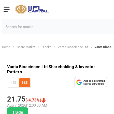
Home
Share Market
Stocks
Vanta Bioscience Ltd
Vanta Biosci
Vanta Bioscience Ltd Shareholding & Investor
Pattern
NSE
BSE
21.75
(
-4.73
%)
Aug 7, 2026
|
12:00:00 AM
Trade