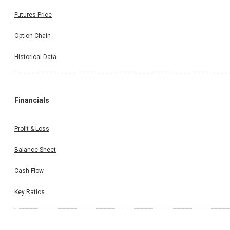
Futures Price
Option Chain
Historical Data
Financials
Profit & Loss
Balance Sheet
Cash Flow
Key Ratios