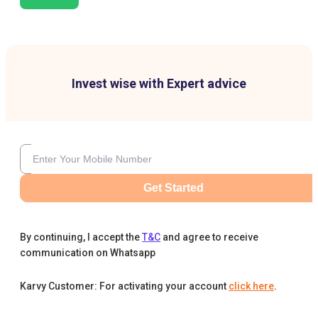
Invest wise with Expert advice
Get Started
By continuing, I accept the
T&C
and agree to receive
communication on Whatsapp
Karvy Customer: For activating your account
click here
.