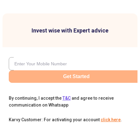
Invest wise with Expert advice
Get Started
By continuing, I accept the
T&C
and agree to receive
communication on Whatsapp
Karvy Customer: For activating your account
click here
.