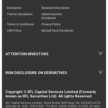
KRAs
(SOP)
Disclaimer
Research Disclaimer
Twitter Disclaimer
Advertisement
Disclaimer
Terms & Conditions
Privacy Policy
CSR Policy
Mutual Fund Disclaimer
ATTENTION INVESTORS
RISK DISCLOSURE ON DERIVATIVES
Copyright © IIFL Capital Services Limited (Formerly
known as IIFL Securities Ltd). All rights Reserved.
IIFL Capital Services Limited - Stock Broker SEBI Regn. No: INZ000164132
(Member ID - NSE: 10975 BSE: 179 MCX: 55995 NCDEX: 01249), DP SEBI