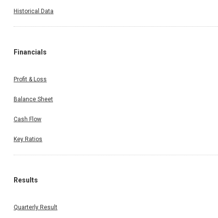
Historical Data
Financials
Profit & Loss
Balance Sheet
Cash Flow
Key Ratios
Results
Quarterly Result