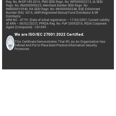
Reg. No. IN-DP-185-2016, PMS SEBI Regn. No: INP000002213, IA SEBI
Regn. No: INA000000623, Merchant Banker SEBI Regn. No.
INM000010940, RA SEBI Regn. No: INH000000248, BSE Enlistment
Number (RA): 5016, AMFI-Registered Mutual Fund Distributor & SIF
Distributor
ARN NO : 47791 (Date of initial registration – 17/02/2007; Current validity
of ARN – 08/02/2027), PFRDA Reg. No. PoP 20092018, IRDAI Corporate
Agent (Composite) : CA1099
We are ISO/IEC 27001:2022 Certified.
This Certificate Demonstrates That IIFL As An Organization Has
Defined And Put In Place Best-Practice Information Security
Processes.