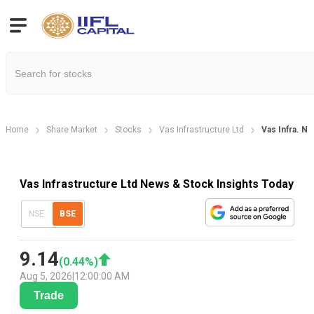
Home
Share Market
Stocks
Vas Infrastructure Ltd
Vas Infra. N
Vas Infrastructure Ltd News & Stock Insights Today
NSE
BSE
9.14
(
0.44
%)
Aug 5, 2026
|
12:00:00 AM
Trade