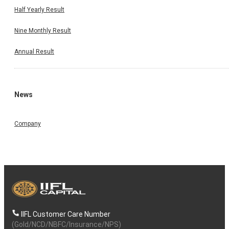
Half Yearly Result
Nine Monthly Result
Annual Result
News
Company
IIFL Customer Care Number
(Gold/NCD/NBFC/Insurance/NPS)