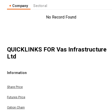
Company
Sectoral
No Record Found
QUICKLINKS FOR
Vas Infrastructure
Ltd
Information
Share Price
Futures Price
Option Chain