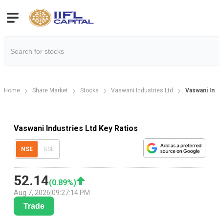
Home
Share Market
Stocks
Vaswani Industries Ltd
Vaswani Indu
Vaswani Industries Ltd Key Ratios
NSE
BSE
52.14
(
0.89
%)
Aug 7, 2026
|
09:27:14 PM
Trade