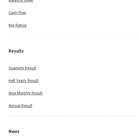
Balance Sheet
Cash Flow
Key Ratios
Results
Quarterly Result
Half Yearly Result
Nine Monthly Result
Annual Result
News