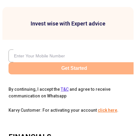
Invest wise with Expert advice
Get Started
By continuing, I accept the
T&C
and agree to receive
communication on Whatsapp
Karvy Customer: For activating your account
click here
.