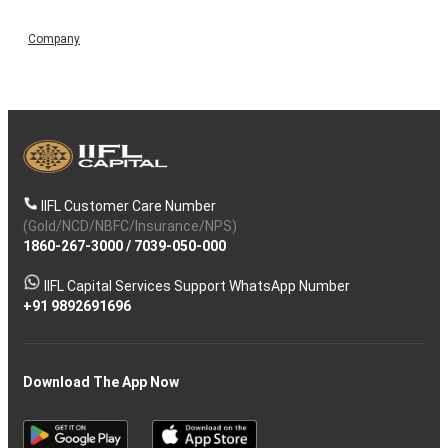
Company
IIFL Customer Care Number
(Gold/NCD/NBFC/Insurance/NPS)
1860-267-3000
/
7039-050-000
IIFL Capital Services Support WhatsApp Number
+91 9892691696
Download The App Now