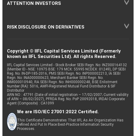
ATTENTION INVESTORS
RISK DISCLOSURE ON DERIVATIVES
Copyright © IIFL Capital Services Limited (Formerly
known as IIFL Securities Ltd). All rights Reserved.
IIFL Capital Services Limited - Stock Broker SEBI Regn. No: INZ000164132
(Member ID - NSE: 10975 BSE: 179 MCX: 55995 NCDEX: 01249), DP SEBI
Reg. No. IN-DP-185-2016, PMS SEBI Regn. No: INP000002213, IA SEBI
Regn. No: INA000000623, Merchant Banker SEBI Regn. No.
INM000010940, RA SEBI Regn. No: INH000000248, BSE Enlistment
Number (RA): 5016, AMFI-Registered Mutual Fund Distributor & SIF
Distributor
ARN NO : 47791 (Date of initial registration – 17/02/2007; Current validity
of ARN – 08/02/2027), PFRDA Reg. No. PoP 20092018, IRDAI Corporate
Agent (Composite) : CA1099
We are ISO/IEC 27001:2022 Certified.
This Certificate Demonstrates That IIFL As An Organization Has
Defined And Put In Place Best-Practice Information Security
Processes.