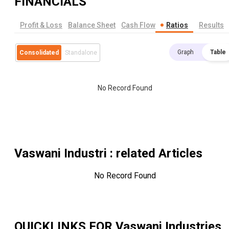
FINANCIALS
Profit & Loss
Balance Sheet
Cash Flow
Ratios
Results
Graph
Table
Consolidated
Standalone
No Record Found
Vaswani Industri
: related Articles
No Record Found
QUICKLINKS FOR
Vaswani Industries