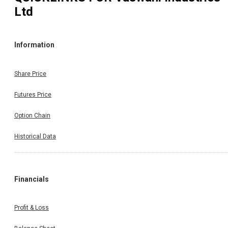
Ltd
Information
Share Price
Futures Price
Option Chain
Historical Data
Financials
Profit & Loss