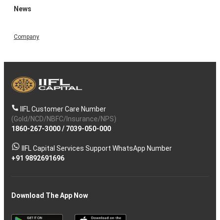
News
Company
IIFL Customer Care Number
(Gold/NCD/NBFC/Insurance/NPS)
1860-267-3000
/
7039-050-000
IIFL Capital Services Support WhatsApp Number
+91 9892691696
Download The App Now