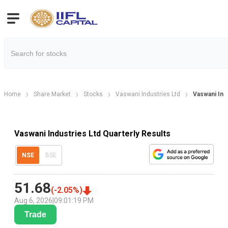
Home
Share Market
Stocks
Vaswani Industries Ltd
Vaswani Ind
Vaswani Industries Ltd Quarterly Results
NSE
BSE
51.68
(
-2.05
%)
Aug 6, 2026
|
09:01:19 PM
Trade