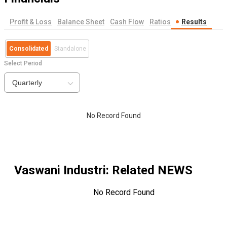
Profit & Loss
Balance Sheet
Cash Flow
Ratios
Results
Consolidated
Standalone
Select Period
Quarterly
No Record Found
Vaswani Industri
: Related NEWS
No Record Found