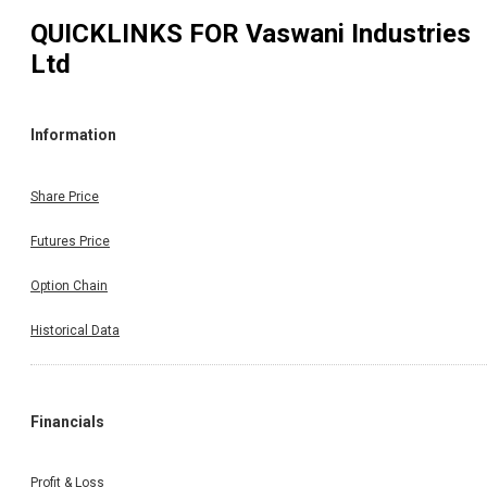
QUICKLINKS FOR
Vaswani Industries
Ltd
Information
Share Price
Futures Price
Option Chain
Historical Data
Financials
Profit & Loss