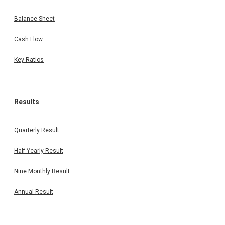
Balance Sheet
Cash Flow
Key Ratios
Results
Quarterly Result
Half Yearly Result
Nine Monthly Result
Annual Result