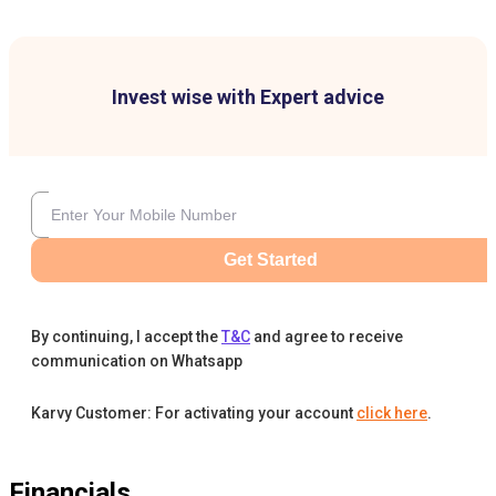
Invest wise with Expert advice
Get Started
By continuing, I accept the
T&C
and agree to receive
communication on Whatsapp
Karvy Customer: For activating your account
click here
.
Financials