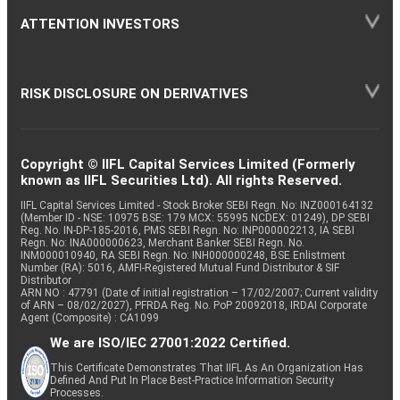
ATTENTION INVESTORS
RISK DISCLOSURE ON DERIVATIVES
Copyright © IIFL Capital Services Limited (Formerly
known as IIFL Securities Ltd). All rights Reserved.
IIFL Capital Services Limited - Stock Broker SEBI Regn. No: INZ000164132
(Member ID - NSE: 10975 BSE: 179 MCX: 55995 NCDEX: 01249), DP SEBI
Reg. No. IN-DP-185-2016, PMS SEBI Regn. No: INP000002213, IA SEBI
Regn. No: INA000000623, Merchant Banker SEBI Regn. No.
INM000010940, RA SEBI Regn. No: INH000000248, BSE Enlistment
Number (RA): 5016, AMFI-Registered Mutual Fund Distributor & SIF
Distributor
ARN NO : 47791 (Date of initial registration – 17/02/2007; Current validity
of ARN – 08/02/2027), PFRDA Reg. No. PoP 20092018, IRDAI Corporate
Agent (Composite) : CA1099
We are ISO/IEC 27001:2022 Certified.
This Certificate Demonstrates That IIFL As An Organization Has
Defined And Put In Place Best-Practice Information Security
Processes.