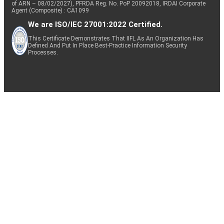
of ARN – 08/02/2027), PFRDA Reg. No. PoP 20092018, IRDAI Corporate
Agent (Composite) : CA1099
We are ISO/IEC 27001:2022 Certified.
This Certificate Demonstrates That IIFL As An Organization Has
Defined And Put In Place Best-Practice Information Security
Processes.