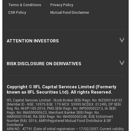
Terms & Conditions
Privacy Policy
CSR Policy
Mutual Fund Disclaimer
ATTENTION INVESTORS
RISK DISCLOSURE ON DERIVATIVES
Copyright © IIFL Capital Services Limited (Formerly
known as IIFL Securities Ltd). All rights Reserved.
IIFL Capital Services Limited - Stock Broker SEBI Regn. No: INZ000164132
(Member ID - NSE: 10975 BSE: 179 MCX: 55995 NCDEX: 01249), DP SEBI
Reg. No. IN-DP-185-2016, PMS SEBI Regn. No: INP000002213, IA SEBI
Regn. No: INA000000623, Merchant Banker SEBI Regn. No.
INM000010940, RA SEBI Regn. No: INH000000248, BSE Enlistment
Number (RA): 5016, AMFI-Registered Mutual Fund Distributor & SIF
Distributor
ARN NO : 47791 (Date of initial registration – 17/02/2007; Current validity