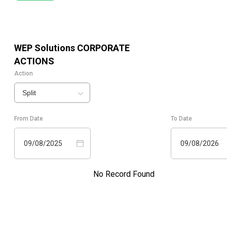
WEP Solutions
CORPORATE
ACTIONS
Action
Split
From Date
To Date
09/08/2025
09/08/2026
No Record Found