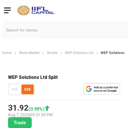
Home
Share Market
Stocks
WEP Solutions Ltd
WEP Solutions Lt
WEP Solutions Ltd Split
NSE
BSE
31.92
(
0.98
%)
Aug 7, 2026
|
09:31:00 PM
Trade