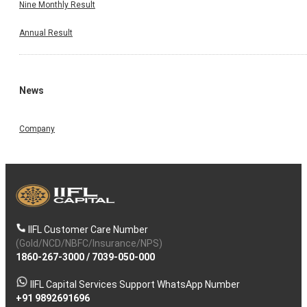
Nine Monthly Result
Annual Result
News
Company
IIFL Customer Care Number
(Gold/NCD/NBFC/Insurance/NPS)
1860-267-3000
/
7039-050-000
IIFL Capital Services Support WhatsApp Number
+91 9892691696