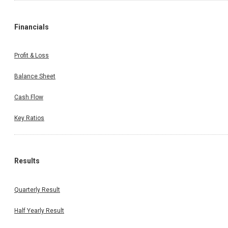
Financials
Profit & Loss
Balance Sheet
Cash Flow
Key Ratios
Results
Quarterly Result
Half Yearly Result