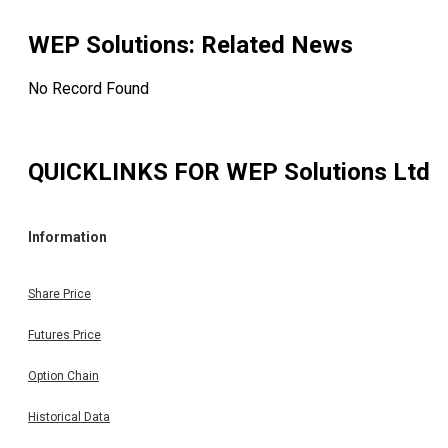
WEP Solutions
: Related News
No Record Found
QUICKLINKS FOR
WEP Solutions Ltd
Information
Share Price
Futures Price
Option Chain
Historical Data