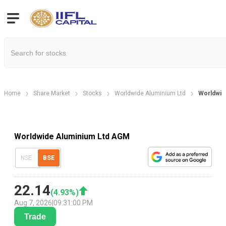
Home
Share Market
Stocks
Worldwide Aluminium Ltd
Worldwid
Worldwide Aluminium Ltd AGM
NSE
BSE
22.14
(
4.93
%)
Aug 7, 2026
|
09:31:00 PM
Trade