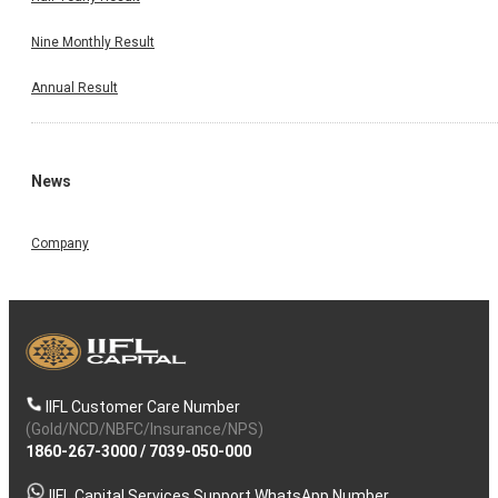
Nine Monthly Result
Annual Result
News
Company
IIFL Customer Care Number
(Gold/NCD/NBFC/Insurance/NPS)
1860-267-3000
/
7039-050-000
IIFL Capital Services Support WhatsApp Number