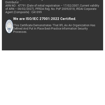
Distributor
ARN NO : 47791 (Date of initial registration – 17/02/2007; Current validity
of ARN – 08/02/2027), PFRDA Reg. No. PoP 20092018, IRDAI Corporate
Agent (Composite) : CA1099
We are ISO/IEC 27001:2022 Certified.
This Certificate Demonstrates That IIFL As An Organization Has
Defined And Put In Place Best-Practice Information Security
Processes.