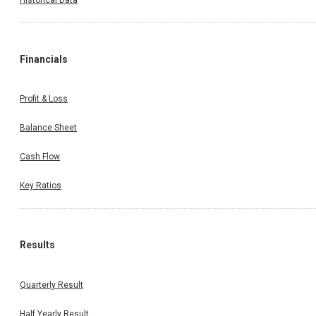
Financials
Profit & Loss
Balance Sheet
Cash Flow
Key Ratios
Results
Quarterly Result
Half Yearly Result