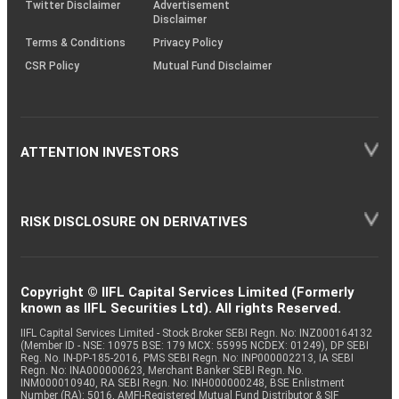
Twitter Disclaimer
Advertisement
Disclaimer
Terms & Conditions
Privacy Policy
CSR Policy
Mutual Fund Disclaimer
ATTENTION INVESTORS
RISK DISCLOSURE ON DERIVATIVES
Copyright © IIFL Capital Services Limited (Formerly
known as IIFL Securities Ltd). All rights Reserved.
IIFL Capital Services Limited - Stock Broker SEBI Regn. No: INZ000164132
(Member ID - NSE: 10975 BSE: 179 MCX: 55995 NCDEX: 01249), DP SEBI
Reg. No. IN-DP-185-2016, PMS SEBI Regn. No: INP000002213, IA SEBI
Regn. No: INA000000623, Merchant Banker SEBI Regn. No.
INM000010940, RA SEBI Regn. No: INH000000248, BSE Enlistment
Number (RA): 5016, AMFI-Registered Mutual Fund Distributor & SIF