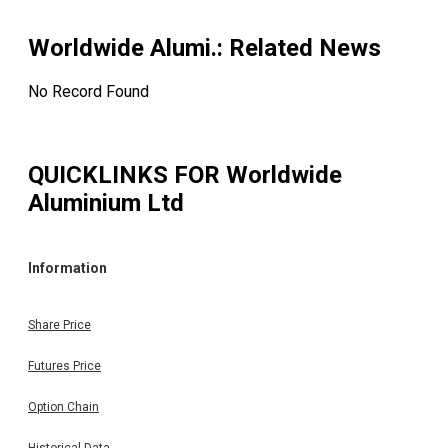
Worldwide Alumi.
: Related News
No Record Found
QUICKLINKS FOR
Worldwide
Aluminium Ltd
Information
Share Price
Futures Price
Option Chain
Historical Data