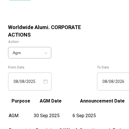
Worldwide Alumi.
CORPORATE
ACTIONS
Action
Agm
From Date
To Date
08/08/2025
08/08/2026
Purpose
AGM Date
Announcement Date
AGM
30 Sep 2025
6 Sep 2025