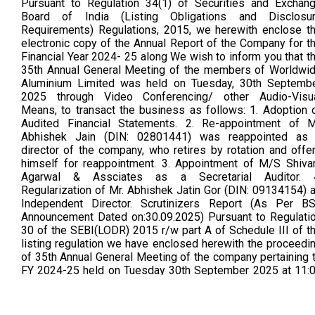
Pursuant to Regulation 34(1) of Securities and Exchan
Board of India (Listing Obligations and Disclosu
Requirements) Regulations, 2015, we herewith enclose t
electronic copy of the Annual Report of the Company for t
Financial Year 2024- 25 along We wish to inform you that t
35th Annual General Meeting of the members of Worldwi
Aluminium Limited was held on Tuesday, 30th Septemb
2025 through Video Conferencing/ other Audio-Visu
Means, to transact the business as follows: 1. Adoption 
Audited Financial Statements. 2. Re-appointment of M
Abhishek Jain (DIN: 02801441) was reappointed as
director of the company, who retires by rotation and offe
himself for reappointment. 3. Appointment of M/S Shiv
Agarwal & Assciates as a Secretarial Auditor. 
Regularization of Mr. Abhishek Jatin Gor (DIN: 09134154) 
Independent Director. Scrutinizers Report (As Per B
Announcement Dated on:30.09.2025) Pursuant to Regulati
30 of the SEBI(LODR) 2015 r/w part A of Schedule III of t
listing regulation we have enclosed herewith the proceedi
of 35th Annual General Meeting of the company pertaining 
FY 2024-25 held on Tuesday 30th September 2025 at 11:
am and concluded at 11:21am (As Per Bse Announceme
dated on 08/10/2025)