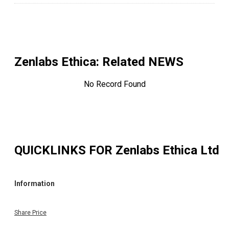
Zenlabs Ethica
: Related NEWS
No Record Found
QUICKLINKS FOR
Zenlabs Ethica Ltd
Information
Share Price