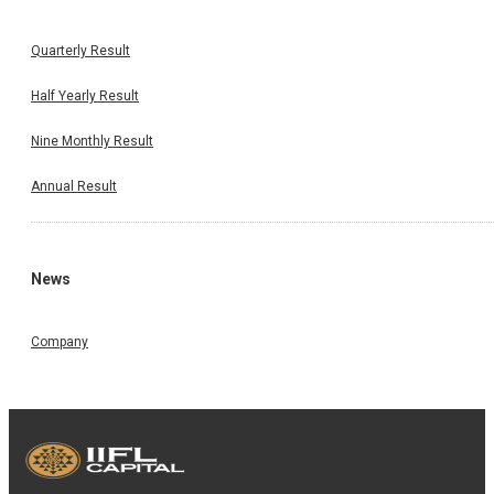
Quarterly Result
Half Yearly Result
Nine Monthly Result
Annual Result
News
Company