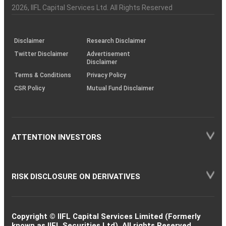
Charter
an
2026
, IIFL Capital Services Ltd. All Rights Reserved
investor
through
KRAs
(SOP)
Disclaimer
Research Disclaimer
Twitter Disclaimer
Advertisement
Disclaimer
Terms & Conditions
Privacy Policy
CSR Policy
Mutual Fund Disclaimer
ATTENTION INVESTORS
RISK DISCLOSURE ON DERIVATIVES
Copyright © IIFL Capital Services Limited (Formerly
known as IIFL Securities Ltd). All rights Reserved.