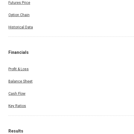
Futures Price
Option Chain
Historical Data
Financials
Profit & Loss
Balance Sheet
Cash Flow
Key Ratios
Results