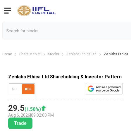
Home
Share Market
Stocks
Zenlabs Ethica Ltd
Zenlabs Ethica 
Zenlabs Ethica Ltd Shareholding & Investor Pattern
NSE
BSE
29.5
(
1.58
%)
Aug 6, 2026
|
09:02:00 PM
Trade