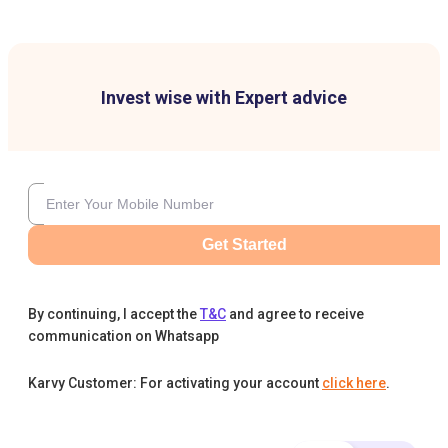
Invest wise with Expert advice
Get Started
By continuing, I accept the
T&C
and agree to receive
communication on Whatsapp
Karvy Customer: For activating your account
click here
.