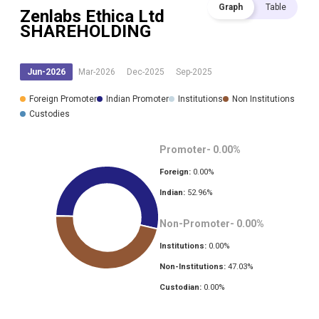
Graph
Table
Zenlabs Ethica Ltd
SHAREHOLDING
Jun-2026
Mar-2026
Dec-2025
Sep-2025
Foreign Promoter
Indian Promoter
Institutions
Non Institutions
Custodies
Promoter-
0.00
%
Foreign:
0.00
%
Indian:
52.96
%
Non-Promoter-
0.00
%
Institutions:
0.00
%
Non-Institutions:
47.03
%
Custodian:
0.00
%