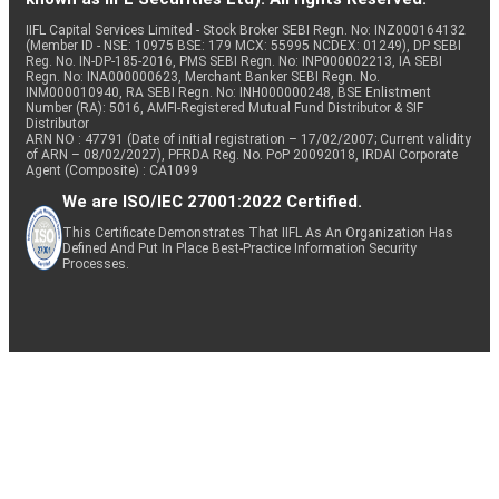
IIFL Capital Services Limited - Stock Broker SEBI Regn. No: INZ000164132
(Member ID - NSE: 10975 BSE: 179 MCX: 55995 NCDEX: 01249), DP SEBI
Reg. No. IN-DP-185-2016, PMS SEBI Regn. No: INP000002213, IA SEBI
Regn. No: INA000000623, Merchant Banker SEBI Regn. No.
INM000010940, RA SEBI Regn. No: INH000000248, BSE Enlistment
Number (RA): 5016, AMFI-Registered Mutual Fund Distributor & SIF
Distributor
ARN NO : 47791 (Date of initial registration – 17/02/2007; Current validity
of ARN – 08/02/2027), PFRDA Reg. No. PoP 20092018, IRDAI Corporate
Agent (Composite) : CA1099
We are ISO/IEC 27001:2022 Certified.
This Certificate Demonstrates That IIFL As An Organization Has
Defined And Put In Place Best-Practice Information Security
Processes.