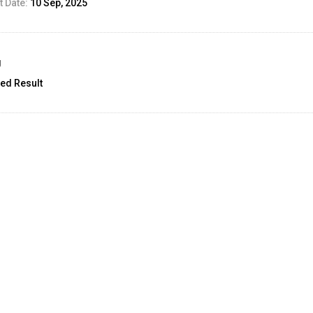
 Date:
10 Sep, 2025
g
ed Result