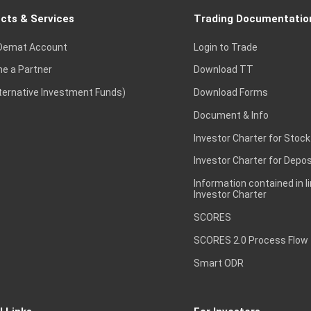
cts & Services
Trading Documentatio
Demat Account
Login to Trade
e a Partner
Download TT
lternative Investment Funds)
Download Forms
Document & Info
Investor Charter for Stock
Investor Charter for Depos
Information contained in l
Investor Charter
SCORES
SCORES 2.0 Process Flow
Smart ODR