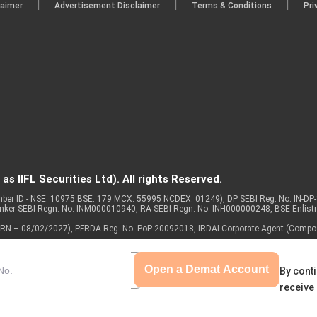
|
|
|
laimer
Advertisement Disclaimer
Terms & Conditions
Pri
s IIFL Securities Ltd). All rights Reserved.
Member ID - NSE: 10975 BSE: 179 MCX: 55995 NCDEX: 01249), DP SEBI Reg. No. IN-D
anker SEBI Regn. No. INM000010940, RA SEBI Regn. No: INH000000248, BSE Enlis
 of ARN – 08/02/2027), PFRDA Reg. No. PoP 20092018, IRDAI Corporate Agent (Compo
Open a Demat Account
By conti
receive