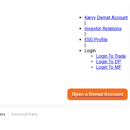
Karvy Demat Account
|
Investor Relations
|
ESG Profile
|
Login
Login To Trade
Login To DP
Login To MF
Open a Demat Account
ons
Historical Data