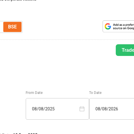
BSE
Trad
From Date
To Date
08/08/2025
08/08/2026