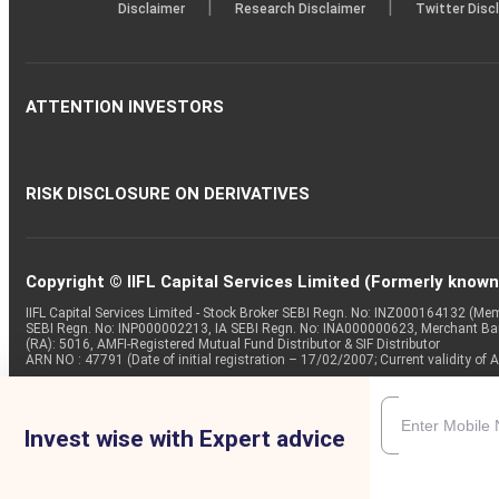
|
|
Disclaimer
Research Disclaimer
Twitter Disc
ATTENTION INVESTORS
RISK DISCLOSURE ON DERIVATIVES
Copyright © IIFL Capital Services Limited (Formerly known a
IIFL Capital Services Limited - Stock Broker SEBI Regn. No: INZ000164132 (
SEBI Regn. No: INP000002213, IA SEBI Regn. No: INA000000623, Merchant B
(RA): 5016, AMFI-Registered Mutual Fund Distributor & SIF Distributor
ARN NO : 47791 (Date of initial registration – 17/02/2007; Current validity
Invest wise with Expert advice