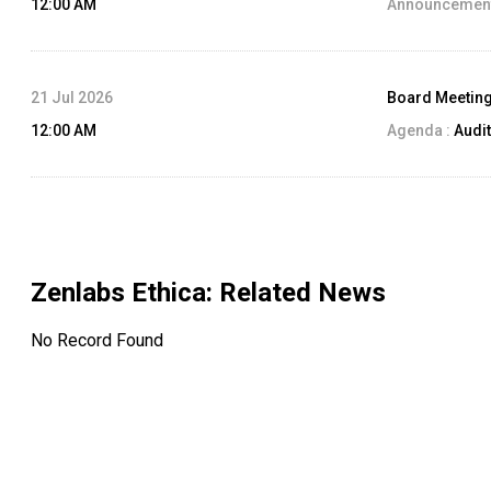
12:00 AM
Announcement
21 Jul 2026
Board Meetin
12:00 AM
Agenda :
Audit
Zenlabs Ethica
: Related News
No Record Found