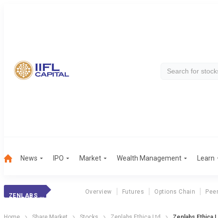
News
IPO
Market
Wealth Management
Learn
Overview
Futures
Options Chain
Pee
ZENLABS ETHICA
Home
Share Market
Stocks
Zenlabs Ethica Ltd
Zenlabs Ethica 