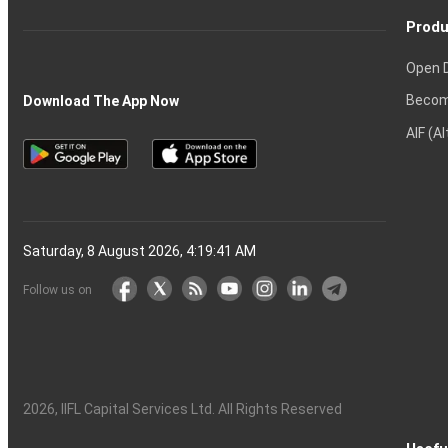
Produ
Open 
Becom
Download The App Now
AIF (A
Saturday, 8 August 2026, 4:19:41 AM
Follow us on
2026
, IIFL Capital Services Ltd. All Rights Reserved