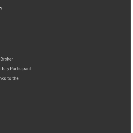
n
 Broker
itory Participant
inks to the