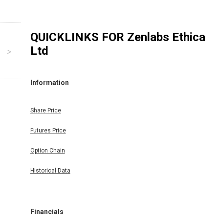
QUICKLINKS FOR
Zenlabs Ethica
Ltd
Information
Share Price
Futures Price
Option Chain
Historical Data
Financials