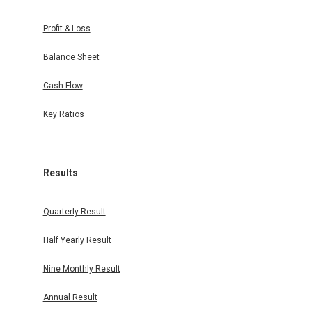
Profit & Loss
Balance Sheet
Cash Flow
Key Ratios
Results
Quarterly Result
Half Yearly Result
Nine Monthly Result
Annual Result