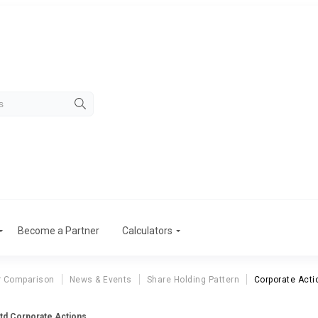
Become a Partner
Calculators
r Comparison
News & Events
Share Holding Pattern
Corporate Acti
Ltd Corporate Actions