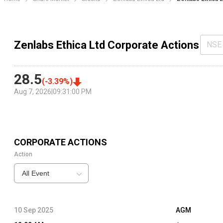
Zenlabs Ethica Ltd Corporate Actions
NSE
28.5
(
-3.39
%)
Aug 7, 2026
|
09:31:00 PM
CORPORATE ACTIONS
Action
All Event
10 Sep 2025
AGM