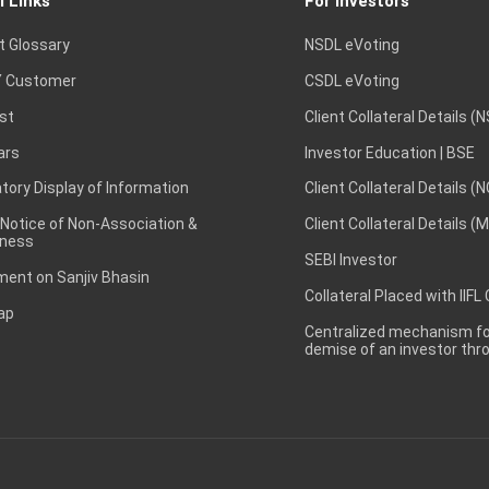
l Links
For Investors
t Glossary
NSDL eVoting
 Customer
CSDL eVoting
st
Client Collateral Details (
ars
Investor Education | BSE
ory Display of Information
Client Collateral Details (
 Notice of Non-Association &
Client Collateral Details (
ness
SEBI Investor
ent on Sanjiv Bhasin
Collateral Placed with IIFL
ap
Centralized mechanism for
demise of an investor th