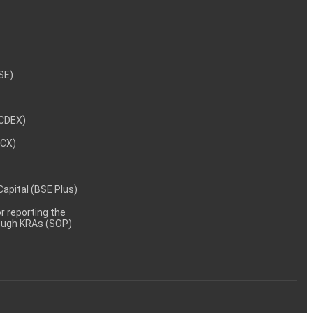
NSE)
NCDEX)
MCX)
 Capital (BSE Plus)
 reporting the
rough KRAs (SOP)