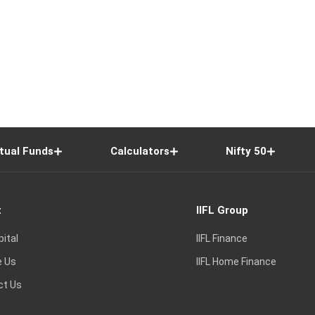
tual Funds
Calculators
Nifty 50
t
IIFL Group
pital
IIFL Finance
e Us
IIFL Home Finance
ct Us