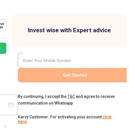
Invest wise with Expert advice
e
Get Started
By continuing, I accept the
T&C
and agree to receive
communication on Whatsapp
Karvy Customer: For activating your account
click
here
.