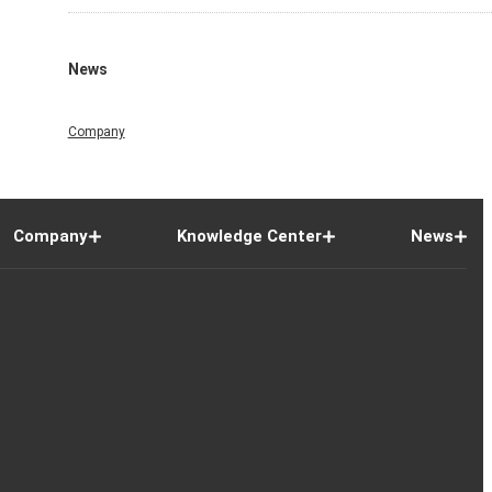
News
Company
Company
Knowledge Center
News