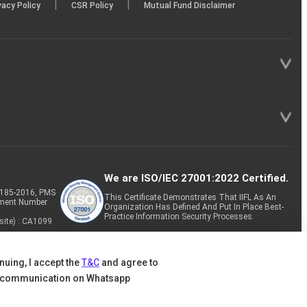
|
|
vacy Policy
CSR Policy
Mutual Fund Disclaimer
We are ISO/IEC 27001:2022 Certified.
P-185-2016, PMS
This Certificate Demonstrates That IIFL As An
tment Number
Organization Has Defined And Put In Place Best-
Practice Information Security Processes.
site) : CA1099
nuing, I accept the
T&C
and agree to
 communication on Whatsapp