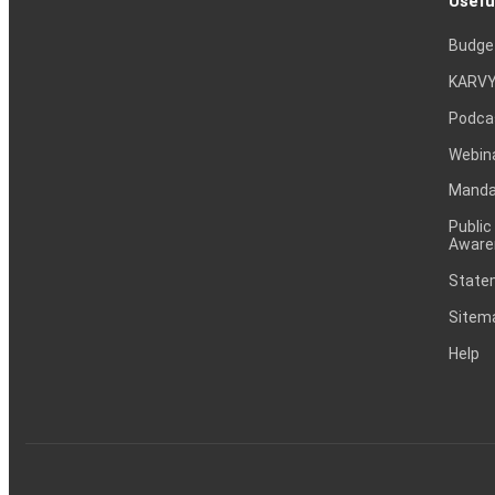
Usefu
Budge
KARVY
Podca
Webin
Mandat
Public
Aware
Statem
Sitem
Help