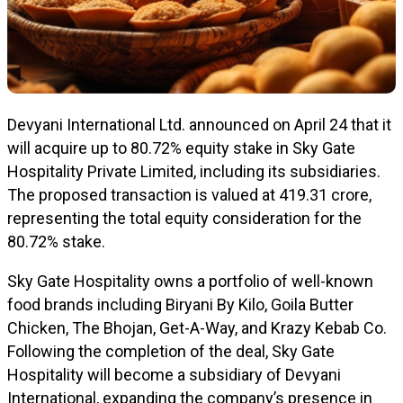
Devyani International Ltd. announced on April 24 that it
will acquire up to 80.72% equity stake in Sky Gate
Hospitality Private Limited, including its subsidiaries.
The proposed transaction is valued at ₹419.31 crore,
representing the total equity consideration for the
80.72% stake.
Sky Gate Hospitality owns a portfolio of well-known
food brands including Biryani By Kilo, Goila Butter
Chicken, The Bhojan, Get-A-Way, and Krazy Kebab Co.
Following the completion of the deal, Sky Gate
Hospitality will become a subsidiary of Devyani
International, expanding the company’s presence in