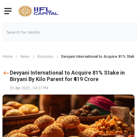
Home
News
Business
Devyani International to Acquire 81% Stake i
Devyani International to Acquire 81% Stake in
Biryani By Kilo Parent for ₹419 Crore
25 Apr 2025
,
04:27 PM