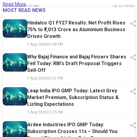
Read More
24 Jul 2026
|
07:52 PM
24 Jul 2026
|
0
MOST READ NEWS
Hindalco Q1 FY27 Results: Net Profit Rises
75% to ₹7,013 Crore as Aluminium Business
Drives Growth
7 Aug 2026
|
03:58 PM
Why Bajaj Finance and Bajaj Finserv Shares
Fell Today: RBI's Draft Proposal Triggers
Sell-Off
7 Aug 2026
|
03:31 PM
Leap India IPO GMP Today: Latest Grey
Market Premium, Subscription Status &
Listing Expectations
7 Aug 2026
|
12:25 PM
Ardee Industries IPO GMP Today:
Subscription Crosses 11x – Should You