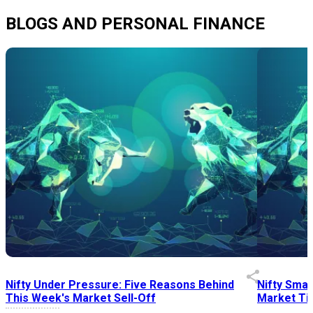
BLOGS AND PERSONAL FINANCE
Nifty Under Pressure: Five Reasons Behind
Nifty Smal
This Week's Market Sell-Off
Market Tim