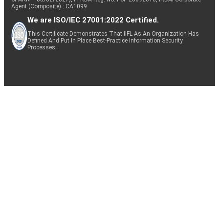
Agent (Composite) : CA1099
We are ISO/IEC 27001:2022 Certified.
This Certificate Demonstrates That IIFL As An Organization Has
Defined And Put In Place Best-Practice Information Security
Processes.