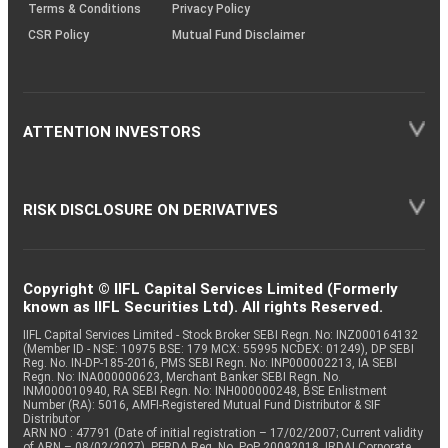
Terms & Conditions
Privacy Policy
CSR Policy
Mutual Fund Disclaimer
ATTENTION INVESTORS
RISK DISCLOSURE ON DERIVATIVES
Copyright © IIFL Capital Services Limited (Formerly
known as IIFL Securities Ltd). All rights Reserved.
IIFL Capital Services Limited - Stock Broker SEBI Regn. No: INZ000164132
(Member ID - NSE: 10975 BSE: 179 MCX: 55995 NCDEX: 01249), DP SEBI
Reg. No. IN-DP-185-2016, PMS SEBI Regn. No: INP000002213, IA SEBI
Regn. No: INA000000623, Merchant Banker SEBI Regn. No.
INM000010940, RA SEBI Regn. No: INH000000248, BSE Enlistment
Number (RA): 5016, AMFI-Registered Mutual Fund Distributor & SIF
Distributor
ARN NO : 47791 (Date of initial registration – 17/02/2007; Current validity
of ARN – 08/02/2027), PFRDA Reg. No. PoP 20092018, IRDAI Corporate