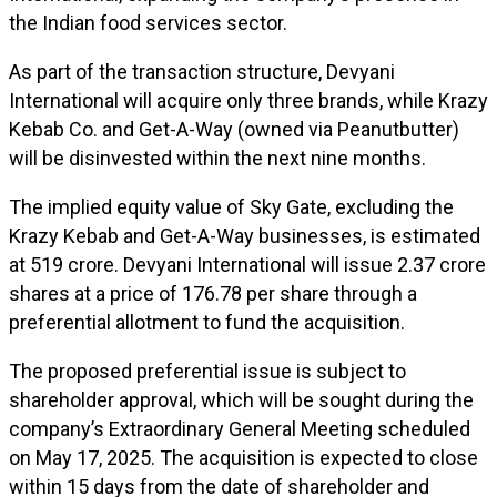
the Indian food services sector.
As part of the transaction structure, Devyani
International will acquire only three brands, while Krazy
Kebab Co. and Get-A-Way (owned via Peanutbutter)
will be disinvested within the next nine months.
The implied equity value of Sky Gate, excluding the
Krazy Kebab and Get-A-Way businesses, is estimated
at ₹519 crore. Devyani International will issue 2.37 crore
shares at a price of ₹176.78 per share through a
preferential allotment to fund the acquisition.
The proposed preferential issue is subject to
shareholder approval, which will be sought during the
company’s Extraordinary General Meeting scheduled
on May 17, 2025. The acquisition is expected to close
within 15 days from the date of shareholder and