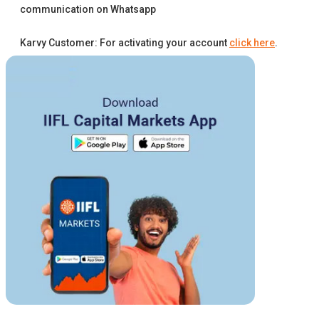
communication on Whatsapp
Karvy Customer: For activating your account
click here
.