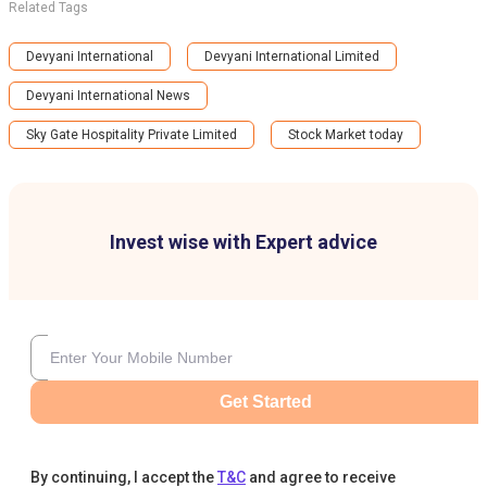
Related Tags
Devyani International
Devyani International Limited
Devyani International News
Sky Gate Hospitality Private Limited
Stock Market today
Invest wise with Expert advice
Get Started
By continuing, I accept the
T&C
and agree to receive