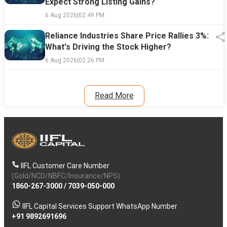
Expect Strong Listing Gains?
6 Aug 2026
|
02:49 PM
Reliance Industries Share Price Rallies 3%:
What's Driving the Stock Higher?
6 Aug 2026
|
02:26 PM
Read More
IIFL Customer Care Number
(Gold/NCD/NBFC/Insurance/NPS)
1860-267-3000
/
7039-050-000
IIFL Capital Services Support WhatsApp Number
+91 9892691696