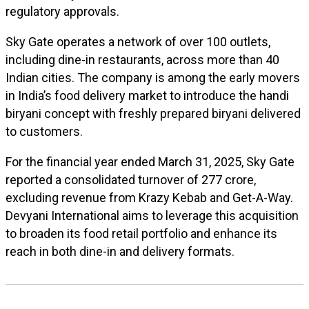
regulatory approvals.
Sky Gate operates a network of over 100 outlets,
including dine-in restaurants, across more than 40
Indian cities. The company is among the early movers
in India’s food delivery market to introduce the handi
biryani concept with freshly prepared biryani delivered
to customers.
For the financial year ended March 31, 2025, Sky Gate
reported a consolidated turnover of ₹277 crore,
excluding revenue from Krazy Kebab and Get-A-Way.
Devyani International aims to leverage this acquisition
to broaden its food retail portfolio and enhance its
reach in both dine-in and delivery formats.