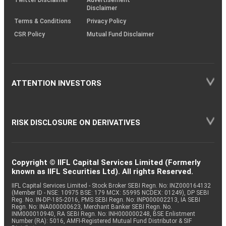
Disclaimer
Terms & Conditions
Privacy Policy
CSR Policy
Mutual Fund Disclaimer
ATTENTION INVESTORS
RISK DISCLOSURE ON DERIVATIVES
Copyright © IIFL Capital Services Limited (Formerly
known as IIFL Securities Ltd). All rights Reserved.
IIFL Capital Services Limited - Stock Broker SEBI Regn. No: INZ000164132
(Member ID - NSE: 10975 BSE: 179 MCX: 55995 NCDEX: 01249), DP SEBI
Reg. No. IN-DP-185-2016, PMS SEBI Regn. No: INP000002213, IA SEBI
Regn. No: INA000000623, Merchant Banker SEBI Regn. No.
INM000010940, RA SEBI Regn. No: INH000000248, BSE Enlistment
Number (RA): 5016, AMFI-Registered Mutual Fund Distributor & SIF