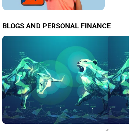
BLOGS AND PERSONAL FINANCE