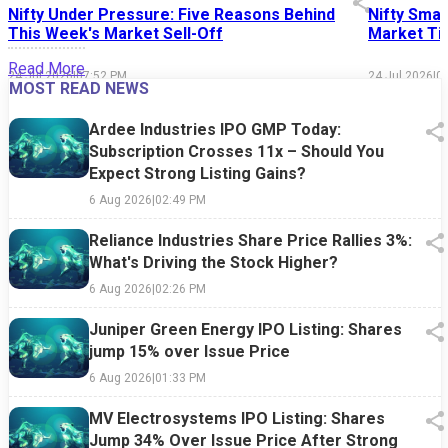
Nifty Under Pressure: Five Reasons Behind
Nifty Smal
This Week's Market Sell-Off
Market Tim
Read More
24 Jul 2026
|
07:52 PM
24 Jul 2026
|
0
MOST READ NEWS
Ardee Industries IPO GMP Today:
Subscription Crosses 11x – Should You
Expect Strong Listing Gains?
6 Aug 2026
|
02:49 PM
Reliance Industries Share Price Rallies 3%:
What's Driving the Stock Higher?
6 Aug 2026
|
02:26 PM
Juniper Green Energy IPO Listing: Shares
jump 15% over Issue Price
6 Aug 2026
|
01:33 PM
MV Electrosystems IPO Listing: Shares
Jump 34% Over Issue Price After Strong