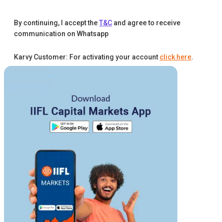
By continuing, I accept the
T&C
and agree to receive
communication on Whatsapp
Karvy Customer: For activating your account
click here
.