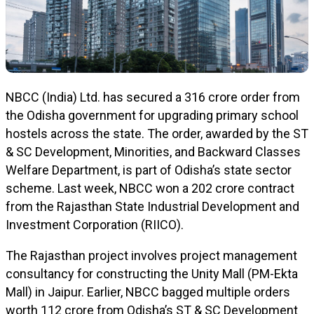
NBCC (India) Ltd. has secured a ₹316 crore order from
the Odisha government for upgrading primary school
hostels across the state. The order, awarded by the ST
& SC Development, Minorities, and Backward Classes
Welfare Department, is part of Odisha’s state sector
scheme. Last week, NBCC won a ₹202 crore contract
from the Rajasthan State Industrial Development and
Investment Corporation (RIICO).
The Rajasthan project involves project management
consultancy for constructing the Unity Mall (PM-Ekta
Mall) in Jaipur. Earlier, NBCC bagged multiple orders
worth ₹112 crore from Odisha’s ST & SC Development