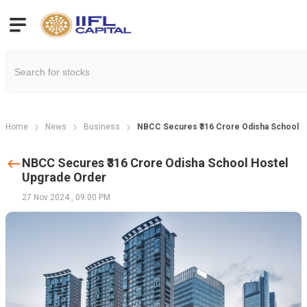
Home
News
Business
NBCC Secures ₹316 Crore Odisha School H
NBCC Secures ₹316 Crore Odisha School Hostel
Upgrade Order
27 Nov 2024
,
09:00 PM