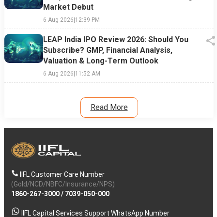
Market Debut
6 Aug 2026
|
12:39 PM
LEAP India IPO Review 2026: Should You
Subscribe? GMP, Financial Analysis,
Valuation & Long-Term Outlook
6 Aug 2026
|
11:52 AM
Read More
IIFL Customer Care Number
(Gold/NCD/NBFC/Insurance/NPS)
1860-267-3000
/
7039-050-000
IIFL Capital Services Support WhatsApp Number