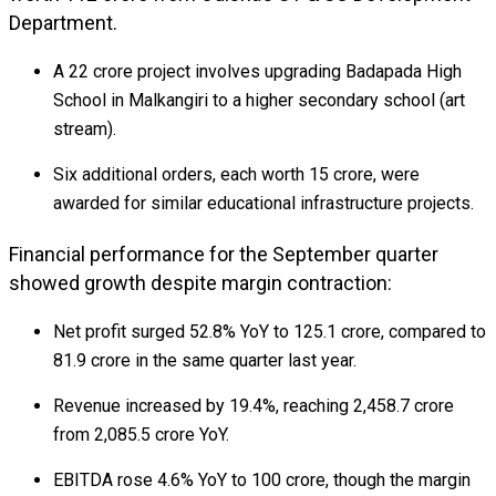
Department.
A ₹22 crore project involves upgrading Badapada High
School in Malkangiri to a higher secondary school (art
stream).
Six additional orders, each worth ₹15 crore, were
awarded for similar educational infrastructure projects.
Financial performance for the September quarter
showed growth despite margin contraction:
Net profit surged 52.8% YoY to ₹125.1 crore, compared to
₹81.9 crore in the same quarter last year.
Revenue increased by 19.4%, reaching ₹2,458.7 crore
from ₹2,085.5 crore YoY.
EBITDA rose 4.6% YoY to ₹100 crore, though the margin