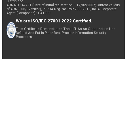
Distributor
ARN NO : 47791 (Date of initial registration – 17/02/2007; Current validity
of ARN – 08/02/2027), PFRDA Reg. No. PoP 20092018, IRDAI Corporate
Agent (Composite) : CA1099
We are ISO/IEC 27001:2022 Certified.
This Certificate Demonstrates That IIFL As An Organization Has
Defined And Put In Place Best-Practice Information Security
Processes.