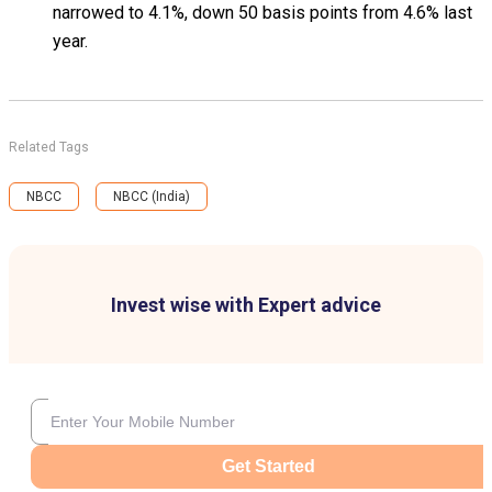
narrowed to 4.1%, down 50 basis points from 4.6% last
year.
Related Tags
NBCC
NBCC (India)
Invest wise with Expert advice
Get Started