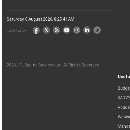
Saturday, 8 August 2026, 8:25:42 AM
Follow us on
2026
, IIFL Capital Services Ltd. All Rights Reserved
Usefu
Budge
KARVY
Podca
Webin
Mandat