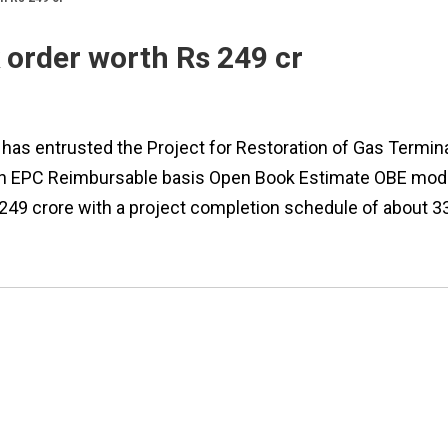
 order worth Rs 249 cr
 has entrusted the Project for Restoration of Gas Termin
 on EPC Reimbursable basis Open Book Estimate OBE mod
 249 crore with a project completion schedule of about 3