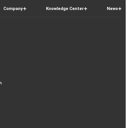
Company
Knowledge Center
News
n