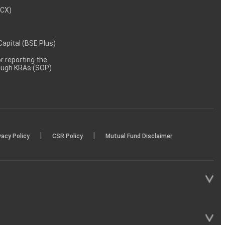
MCX)
 Capital (BSE Plus)
 reporting the
rough KRAs (SOP)
|
|
vacy Policy
CSR Policy
Mutual Fund Disclaimer