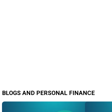
BLOGS AND PERSONAL FINANCE