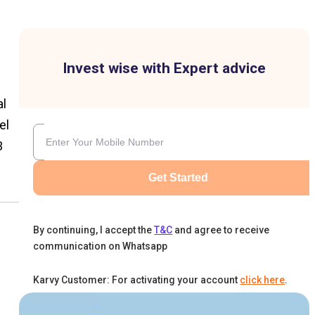
Invest wise with Expert advice
al
el
3
Get Started
By continuing, I accept the
T&C
and agree to receive
communication on Whatsapp
Karvy Customer: For activating your account
click here
.