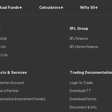
tual Funds
Calculators
Nifty 50
t
IIFL Group
pital
IIFL Finance
e Us
IIFL Home Finance
ct Us
cts & Services
Trading Documentatio
Demat Account
Login to Trade
e a Partner
Download TT
lternative Investment Funds)
Download Forms
Document & Info