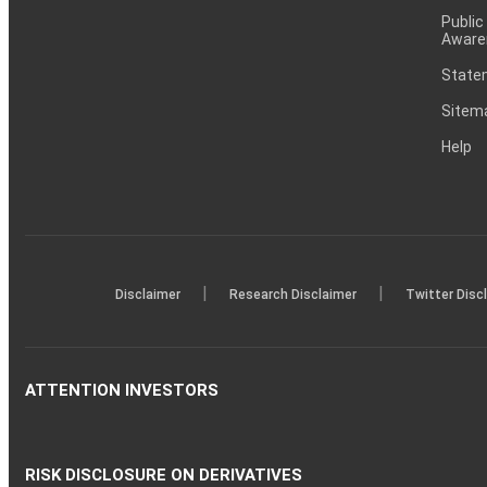
Public
Aware
Statem
Sitem
Help
|
|
Disclaimer
Research Disclaimer
Twitter Disc
ATTENTION INVESTORS
RISK DISCLOSURE ON DERIVATIVES