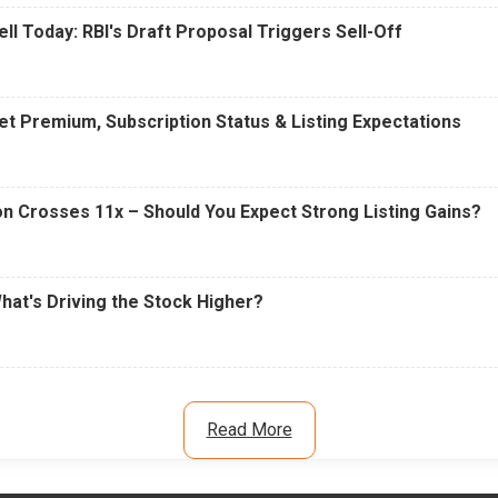
ell Today: RBI's Draft Proposal Triggers Sell-Off
t Premium, Subscription Status & Listing Expectations
n Crosses 11x – Should You Expect Strong Listing Gains?
What's Driving the Stock Higher?
Read More