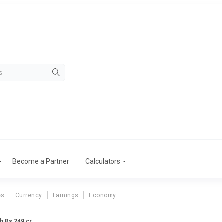
Become a Partner
Calculators
es
Currency
Earnings
Economy
h Rs 249 cr