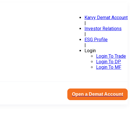
Karvy Demat Account
|
Investor Relations
|
ESG Profile
|
Login
Login To Trade
Login To DP
Login To MF
Open a Demat Account