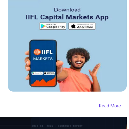
Read More