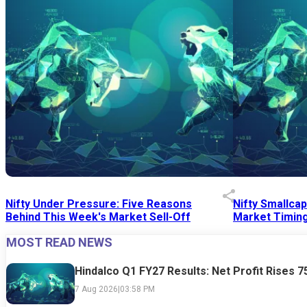
Nifty Under Pressure: Five Reasons
Nifty Smallca
Behind This Week's Market Sell-Off
Market Timing
MOST READ NEWS
24 Jul 2026
|
07:52 PM
24 Jul 2026
|
09:0
Hindalco Q1 FY27 Results: Net Profit Rises 
7 Aug 2026
|
03:58 PM