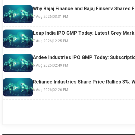
Why Bajaj Finance and Bajaj Finserv Shares F
7 Aug 2026
|
03:31 PM
Leap India IPO GMP Today: Latest Grey Marke
7 Aug 2026
|
12:25 PM
Ardee Industries IPO GMP Today: Subscriptio
6 Aug 2026
|
02:49 PM
Reliance Industries Share Price Rallies 3%: 
6 Aug 2026
|
02:26 PM