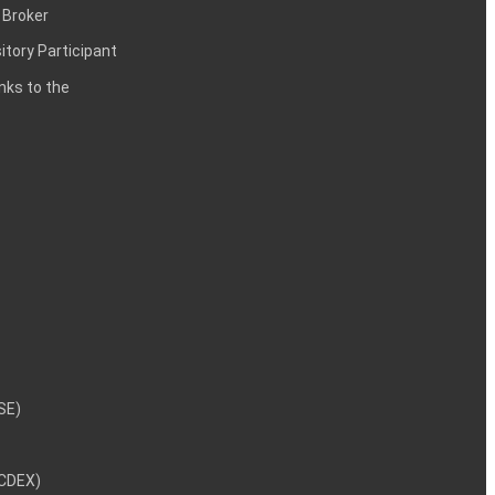
 Broker
itory Participant
inks to the
NSE)
NCDEX)