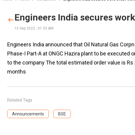
Engineers India secures work
15 Sep 2022
,
01:33 AM
Engineers India announced that Oil Natural Gas Corpn
Phase-I Part-A at ONGC Hazira plant to be executed
to the company The total estimated order value is Rs
months
Related Tags
Announcements
BSE