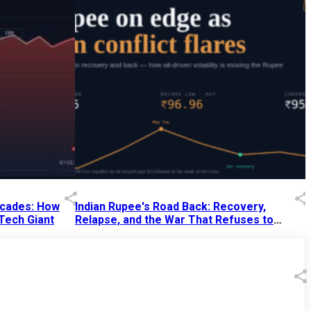
Decades: How
Indian Rupee's Road Back: Recovery,
 Tech Giant
Relapse, and the War That Refuses to
End
13 Jul 2026
|
07:38 PM