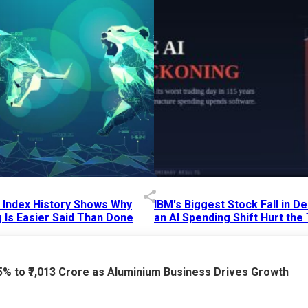
p Index History Shows Why
IBM's Biggest Stock Fall in 
 Is Easier Said Than Done
an AI Spending Shift Hurt the
6 AM
15 Jul 2026
|
02:31 PM
75% to ₹7,013 Crore as Aluminium Business Drives Growth