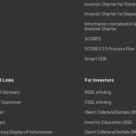
Investor Charter for Stock
Investor Charter for Depos
Information contained in l
Investor Charter
SCORES
SCORES 2.0 Process Flow
Smart ODR
l Links
For Investors
t Glossary
NSDL eVoting
 Customer
CSDL eVoting
st
Client Collateral Details (
ars
Investor Education | BSE
ory Display of Information
Client Collateral Details (