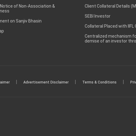
 Notice of Non-Association &
Client Collateral Details (
ness
SEBI Investor
ent on Sanjiv Bhasin
Collateral Placed with IIFL
ap
Centralized mechanism for
demise of an investor th
|
|
|
laimer
Advertisement Disclaimer
Terms & Conditions
Pri