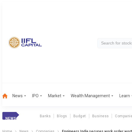
News
IPO
Market
Wealth Management
Learn
Banks
Blogs
Budget
Business
Compani
NEWS
Home
News
Companies
Engineers India secures work order wort