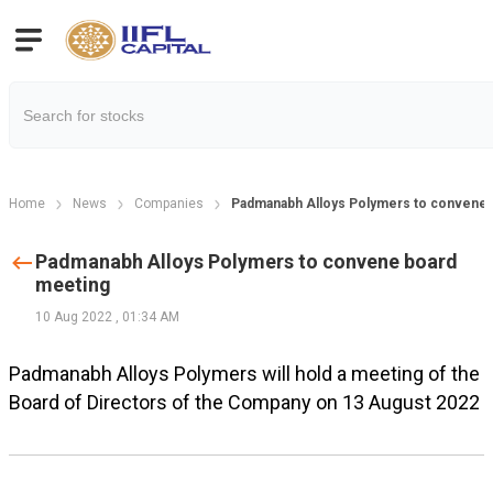
Home
News
Companies
Padmanabh Alloys Polymers to convene 
Padmanabh Alloys Polymers to convene board
meeting
10 Aug 2022
,
01:34 AM
Padmanabh Alloys Polymers will hold a meeting of the
Board of Directors of the Company on 13 August 2022