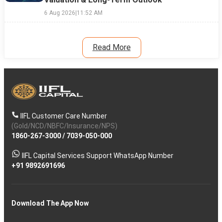
6 Aug 2026
|
11:52 AM
Read More
IIFL Customer Care Number
(Gold/NCD/NBFC/Insurance/NPS)
1860-267-3000
/
7039-050-000
IIFL Capital Services Support WhatsApp Number
+91 9892691696
Download The App Now