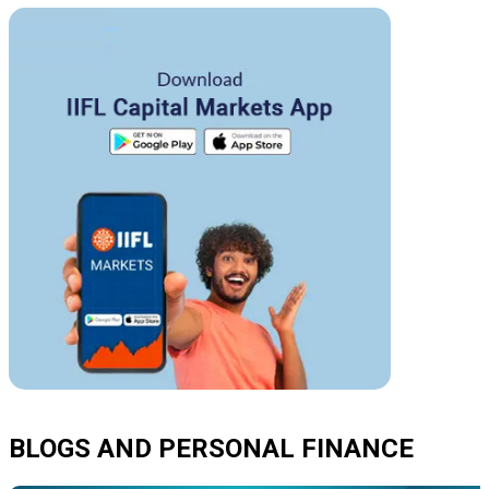
BLOGS AND PERSONAL FINANCE