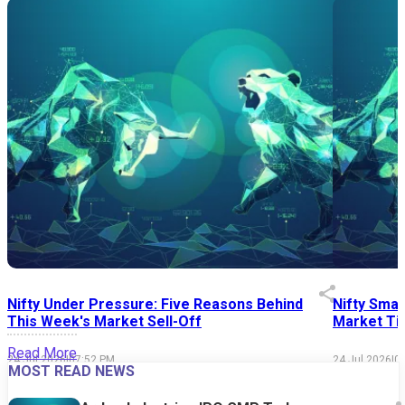
Nifty Under Pressure: Five Reasons Behind
Nifty Smal
This Week's Market Sell-Off
Market Tim
Read More
24 Jul 2026
|
07:52 PM
24 Jul 2026
|
0
MOST READ NEWS