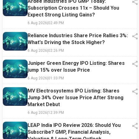
Ardee Industries IPO GMP Today:
Subscription Crosses 11x – Should You
Expect Strong Listing Gains?
6 Aug 2026
|
02:49 PM
Reliance Industries Share Price Rallies 3%:
What's Driving the Stock Higher?
6 Aug 2026
|
02:26 PM
Juniper Green Energy IPO Listing: Shares
jump 15% over Issue Price
6 Aug 2026
|
01:33 PM
MV Electrosystems IPO Listing: Shares
Jump 34% Over Issue Price After Strong
Market Debut
6 Aug 2026
|
12:39 PM
LEAP India IPO Review 2026: Should You
Subscribe? GMP, Financial Analysis,
Valuation & Long-Term Outlook