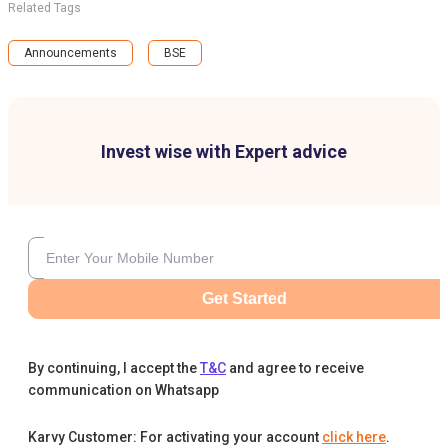
Related Tags
Announcements
BSE
Invest wise with Expert advice
Get Started
By continuing, I accept the
T&C
and agree to receive
communication on Whatsapp
Karvy Customer: For activating your account
click here
.