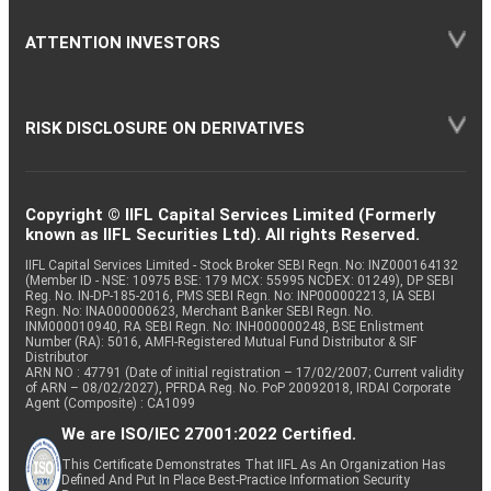
ATTENTION INVESTORS
RISK DISCLOSURE ON DERIVATIVES
Copyright © IIFL Capital Services Limited (Formerly
known as IIFL Securities Ltd). All rights Reserved.
IIFL Capital Services Limited - Stock Broker SEBI Regn. No: INZ000164132
(Member ID - NSE: 10975 BSE: 179 MCX: 55995 NCDEX: 01249), DP SEBI
Reg. No. IN-DP-185-2016, PMS SEBI Regn. No: INP000002213, IA SEBI
Regn. No: INA000000623, Merchant Banker SEBI Regn. No.
INM000010940, RA SEBI Regn. No: INH000000248, BSE Enlistment
Number (RA): 5016, AMFI-Registered Mutual Fund Distributor & SIF
Distributor
ARN NO : 47791 (Date of initial registration – 17/02/2007; Current validity
of ARN – 08/02/2027), PFRDA Reg. No. PoP 20092018, IRDAI Corporate
Agent (Composite) : CA1099
We are ISO/IEC 27001:2022 Certified.
This Certificate Demonstrates That IIFL As An Organization Has
Defined And Put In Place Best-Practice Information Security