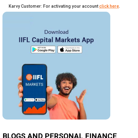
Karvy Customer: For activating your account
click here
.
BLOGS AND PERSONAL FINANCE