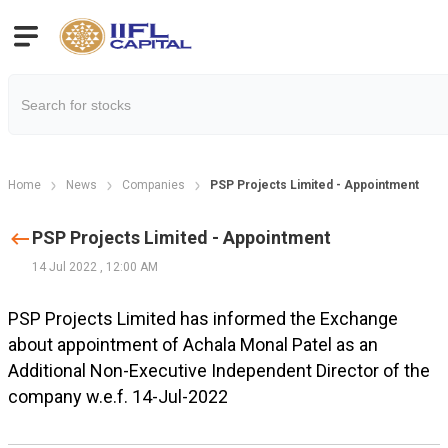
Home
News
Companies
PSP Projects Limited - Appointment
PSP Projects Limited - Appointment
14 Jul 2022
,
12:00 AM
PSP Projects Limited has informed the Exchange
about appointment of Achala Monal Patel as an
Additional Non-Executive Independent Director of the
company w.e.f. 14-Jul-2022