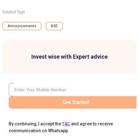
Related Tags
Announcements
BSE
Invest wise with Expert advice
Get Started
By continuing, I accept the
T&C
and agree to receive
communication on Whatsapp