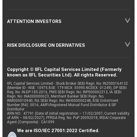
ATTENTION INVESTORS
RISK DISCLOSURE ON DERIVATIVES
Copyright © IIFL Capital Services Limited (Formerly
known as IIFL Securities Ltd). All rights Reserved.
IIFL Capital Services Limited - Stock Broker SEBI Regn. No: INZ000164132
(Member ID - NSE: 10975 BSE: 179 MCX: 55995 NCDEX: 01249), DP SEBI
Reg. No. IN-DP-185-2016, PMS SEBI Regn. No: INP000002213, IA SEBI
Regn. No: INA000000623, Merchant Banker SEBI Regn. No.
INM000010940, RA SEBI Regn. No: INH000000248, BSE Enlistment
Number (RA): 5016, AMFI-Registered Mutual Fund Distributor & SIF
Distributor
ARN NO : 47791 (Date of initial registration – 17/02/2007; Current validity
of ARN – 08/02/2027), PFRDA Reg. No. PoP 20092018, IRDAI Corporate
Agent (Composite) : CA1099
We are ISO/IEC 27001:2022 Certified.