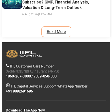
Subscribe? GMP, Financial Analysis,
Valuation & Long-Term Outlook
6 Aug 2026
|
11:52 AM
Read More
IIFL Customer Care Number
(Gold/NCD/NBFC/Insurance/NPS)
1860-267-3000
/
7039-050-000
IIFL Capital Services Support WhatsApp Number
+91 9892691696
Download The App Now