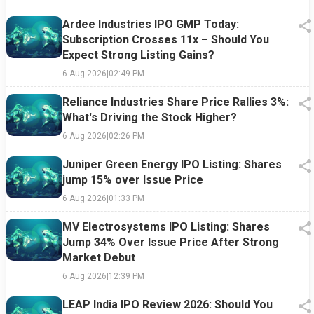
Ardee Industries IPO GMP Today:
Subscription Crosses 11x – Should You
Expect Strong Listing Gains?
6 Aug 2026
|
02:49 PM
Reliance Industries Share Price Rallies 3%:
What's Driving the Stock Higher?
6 Aug 2026
|
02:26 PM
Juniper Green Energy IPO Listing: Shares
jump 15% over Issue Price
6 Aug 2026
|
01:33 PM
MV Electrosystems IPO Listing: Shares
Jump 34% Over Issue Price After Strong
Market Debut
6 Aug 2026
|
12:39 PM
LEAP India IPO Review 2026: Should You