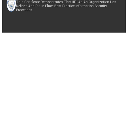
This Certificate Demonstrates That IIFL As An Organization Has
Defined And Put In Place Best-Practice Information Security
Processes.