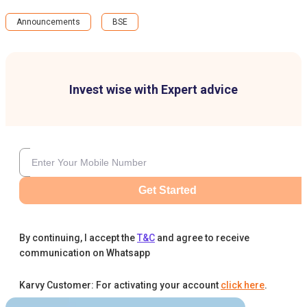
Announcements
BSE
Invest wise with Expert advice
Get Started
By continuing, I accept the
T&C
and agree to receive
communication on Whatsapp
Karvy Customer: For activating your account
click here
.