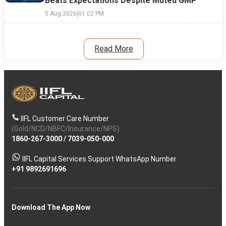
Beats Expectations Despite Muted GMP
5 Aug 2026
|
01:02 PM
Read More
IIFL Customer Care Number
(Gold/NCD/NBFC/Insurance/NPS)
1860-267-3000
/
7039-050-000
IIFL Capital Services Support WhatsApp Number
+91 9892691696
Download The App Now