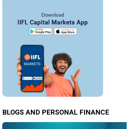
BLOGS AND PERSONAL FINANCE