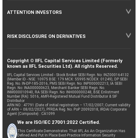
ATTENTION INVESTORS
RISK DISCLOSURE ON DERIVATIVES
Copyright © IIFL Capital Services Limited (Formerly
known as IIFL Securities Ltd). All rights Reserved.
IIFL Capital Services Limited - Stock Broker SEBI Regn. No: INZ000164132
(Member ID - NSE: 10975 BSE: 179 MCX: 55995 NCDEX: 01249), DP SEBI
Reg. No. IN-DP-185-2016, PMS SEBI Regn. No: INP000002213, IA SEBI
Regn. No: INA000000623, Merchant Banker SEBI Regn. No.
INM000010940, RA SEBI Regn. No: INH000000248, BSE Enlistment
Number (RA): 5016, AMFI-Registered Mutual Fund Distributor & SIF
Distributor
ARN NO : 47791 (Date of initial registration – 17/02/2007; Current validity
of ARN – 08/02/2027), PFRDA Reg. No. PoP 20092018, IRDAI Corporate
Agent (Composite) : CA1099
We are ISO/IEC 27001:2022 Certified.
This Certificate Demonstrates That IIFL As An Organization Has
Defined And Put In Place Best-Practice Information Security