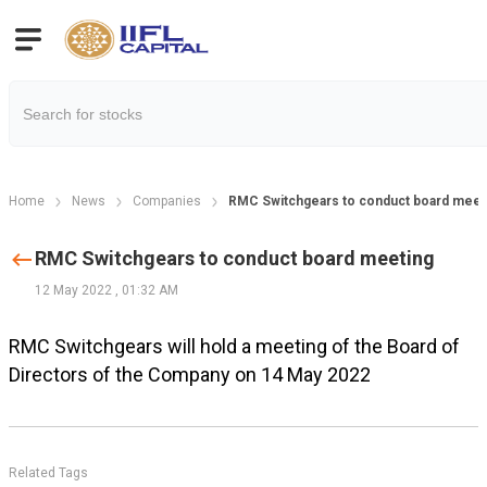
Home
News
Companies
RMC Switchgears to conduct board meet
RMC Switchgears to conduct board meeting
12 May 2022
,
01:32 AM
RMC Switchgears will hold a meeting of the Board of
Directors of the Company on 14 May 2022
Related Tags