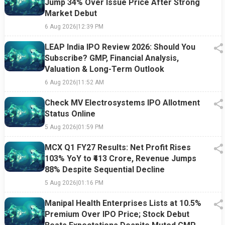
Jump 34% Over Issue Price After Strong
Market Debut
6 Aug 2026
|
12:39 PM
LEAP India IPO Review 2026: Should You
Subscribe? GMP, Financial Analysis,
Valuation & Long-Term Outlook
6 Aug 2026
|
11:52 AM
Check MV Electrosystems IPO Allotment
Status Online
5 Aug 2026
|
01:59 PM
MCX Q1 FY27 Results: Net Profit Rises
103% YoY to ₹413 Crore, Revenue Jumps
88% Despite Sequential Decline
5 Aug 2026
|
01:16 PM
Manipal Health Enterprises Lists at 10.5%
Premium Over IPO Price; Stock Debut