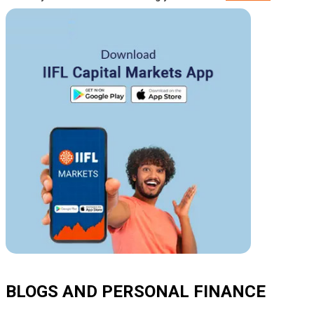
BLOGS AND PERSONAL FINANCE