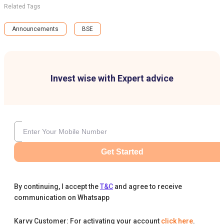
Related Tags
Announcements
BSE
Invest wise with Expert advice
Get Started
By continuing, I accept the
T&C
and agree to receive
communication on Whatsapp
Karvy Customer: For activating your account
click here
.