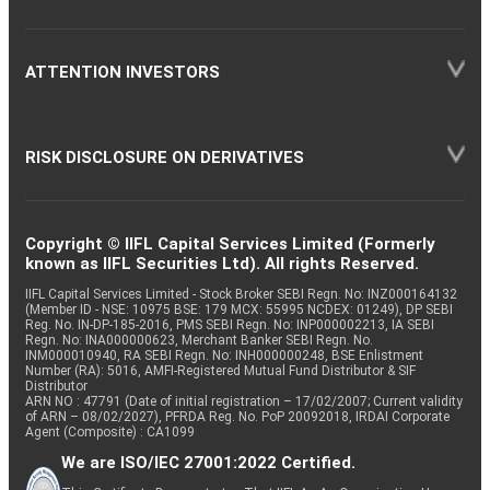
ATTENTION INVESTORS
RISK DISCLOSURE ON DERIVATIVES
Copyright © IIFL Capital Services Limited (Formerly
known as IIFL Securities Ltd). All rights Reserved.
IIFL Capital Services Limited - Stock Broker SEBI Regn. No: INZ000164132
(Member ID - NSE: 10975 BSE: 179 MCX: 55995 NCDEX: 01249), DP SEBI
Reg. No. IN-DP-185-2016, PMS SEBI Regn. No: INP000002213, IA SEBI
Regn. No: INA000000623, Merchant Banker SEBI Regn. No.
INM000010940, RA SEBI Regn. No: INH000000248, BSE Enlistment
Number (RA): 5016, AMFI-Registered Mutual Fund Distributor & SIF
Distributor
ARN NO : 47791 (Date of initial registration – 17/02/2007; Current validity
of ARN – 08/02/2027), PFRDA Reg. No. PoP 20092018, IRDAI Corporate
Agent (Composite) : CA1099
We are ISO/IEC 27001:2022 Certified.