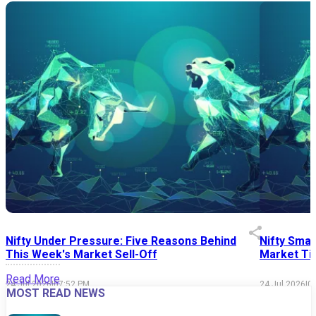
Nifty Under Pressure: Five Reasons Behind
Nifty Smal
This Week's Market Sell-Off
Market Tim
Read More
24 Jul 2026
|
07:52 PM
24 Jul 2026
|
0
MOST READ NEWS