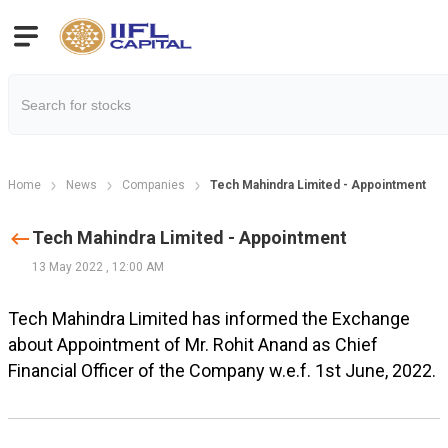
Home
News
Companies
Tech Mahindra Limited - Appointment
Tech Mahindra Limited - Appointment
13 May 2022
,
12:00 AM
Tech Mahindra Limited has informed the Exchange
about Appointment of Mr. Rohit Anand as Chief
Financial Officer of the Company w.e.f. 1st June, 2022.