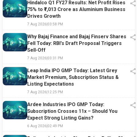
Hindalco Q1 FY27 Results: Net Profit Rises
75% to ₹7,013 Crore as Aluminium Business
Drives Growth
7 Aug 2026
|
03:58 PM
Why Bajaj Finance and Bajaj Finserv Shares
Fell Today: RBI's Draft Proposal Triggers
Sell-Off
7 Aug 2026
|
03:31 PM
Leap India IPO GMP Today: Latest Grey
Market Premium, Subscription Status &
Listing Expectations
7 Aug 2026
|
12:25 PM
Ardee Industries IPO GMP Today:
Subscription Crosses 11x – Should You
Expect Strong Listing Gains?
6 Aug 2026
|
02:49 PM