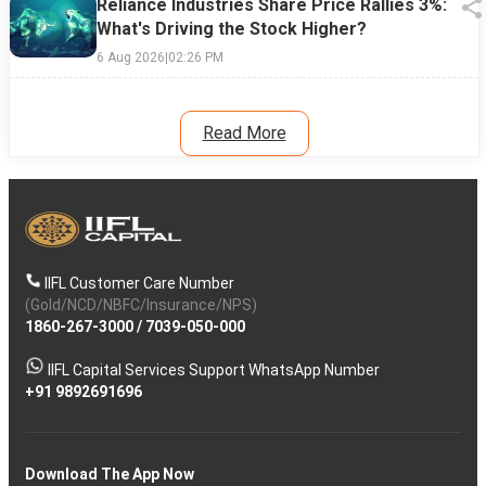
Reliance Industries Share Price Rallies 3%:
What's Driving the Stock Higher?
6 Aug 2026
|
02:26 PM
Read More
IIFL Customer Care Number
(Gold/NCD/NBFC/Insurance/NPS)
1860-267-3000
/
7039-050-000
IIFL Capital Services Support WhatsApp Number
+91 9892691696
Download The App Now