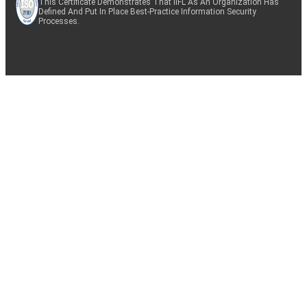
This Certificate Demonstrates That IIFL As An Organization Has
Defined And Put In Place Best-Practice Information Security
Processes.