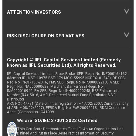
ATTENTION INVESTORS
RISK DISCLOSURE ON DERIVATIVES
Copyright © IIFL Capital Services Limited (Formerly
known as IIFL Securities Ltd). All rights Reserved.
IIFL Capital Services Limited - Stock Broker SEBI Regn. No: INZ000164132
(Member ID - NSE: 10975 BSE: 179 MCX: 55995 NCDEX: 01249), DP SEBI
Reg. No. IN-DP-185-2016, PMS SEBI Regn. No: INP000002213, IA SEBI
Regn. No: INA000000623, Merchant Banker SEBI Regn. No.
INM000010940, RA SEBI Regn. No: INH000000248, BSE Enlistment
Number (RA): 5016, AMFI-Registered Mutual Fund Distributor & SIF
Distributor
ARN NO : 47791 (Date of initial registration – 17/02/2007; Current validity
of ARN – 08/02/2027), PFRDA Reg. No. PoP 20092018, IRDAI Corporate
Agent (Composite) : CA1099
We are ISO/IEC 27001:2022 Certified.
This Certificate Demonstrates That IIFL As An Organization Has
Defined And Put In Place Best-Practice Information Security