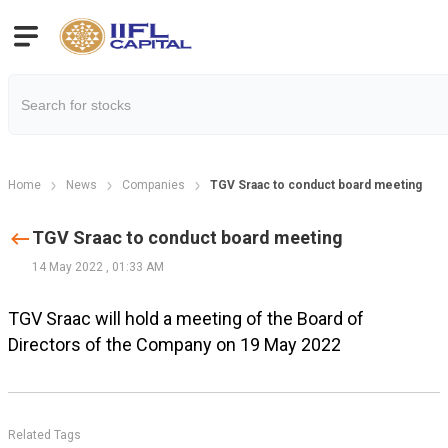
Home
News
Companies
TGV Sraac to conduct board meeting
TGV Sraac to conduct board meeting
14 May 2022
,
01:33 AM
TGV Sraac will hold a meeting of the Board of
Directors of the Company on 19 May 2022
Related Tags