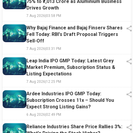
75% to ₹7,013 Crore as Aluminium Business
Drives Growth
7 Aug 2026
|
03:58 PM
Why Bajaj Finance and Bajaj Finserv Shares
Fell Today: RBI's Draft Proposal Triggers
Sell-Off
7 Aug 2026
|
03:31 PM
Leap India IPO GMP Today: Latest Grey
Market Premium, Subscription Status &
Listing Expectations
7 Aug 2026
|
12:25 PM
Ardee Industries IPO GMP Today:
Subscription Crosses 11x – Should You
Expect Strong Listing Gains?
6 Aug 2026
|
02:49 PM
Reliance Industries Share Price Rallies 3%: