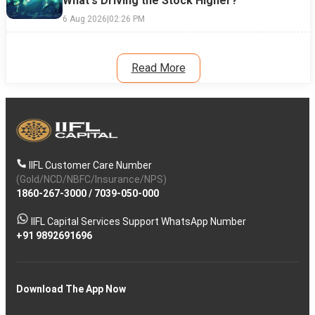
What's Driving the Stock Higher?
6 Aug 2026
|
02:26 PM
Read More
IIFL Customer Care Number
(Gold/NCD/NBFC/Insurance/NPS)
1860-267-3000
/
7039-050-000
IIFL Capital Services Support WhatsApp Number
+91 9892691696
Download The App Now