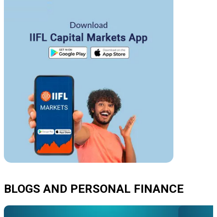
BLOGS AND PERSONAL FINANCE