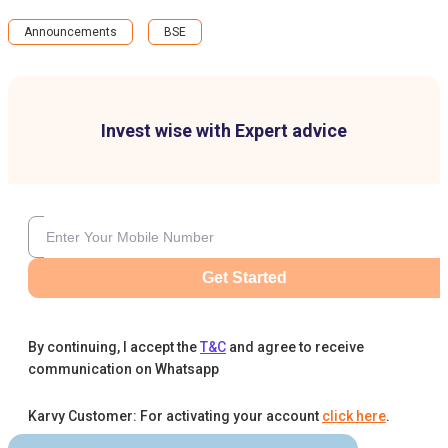
Announcements
BSE
Invest wise with Expert advice
Get Started
By continuing, I accept the
T&C
and agree to receive
communication on Whatsapp
Karvy Customer: For activating your account
click here
.