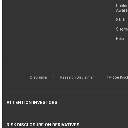
Public
Aware
Statem
Sitem
Help
|
|
Disclaimer
Research Disclaimer
Twitter Disc
ATTENTION INVESTORS
RISK DISCLOSURE ON DERIVATIVES