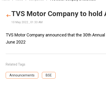
TVS Motor Company to hold
10 May 2022
,
01:33 AM
TVS Motor Company announced that the 30th Annual G
June 2022
Related Tags
Announcements
BSE