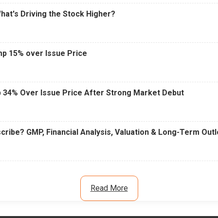
What's Driving the Stock Higher?
mp 15% over Issue Price
 34% Over Issue Price After Strong Market Debut
cribe? GMP, Financial Analysis, Valuation & Long-Term Out
Read More