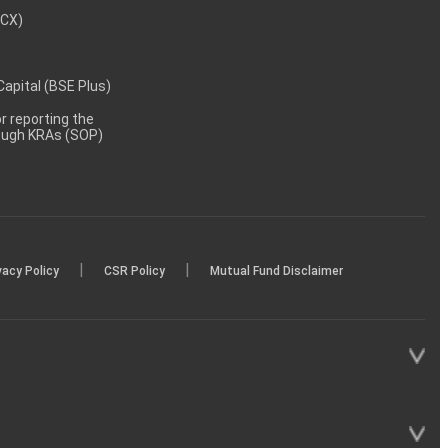
MCX)
 Capital (BSE Plus)
 reporting the
rough KRAs (SOP)
|
|
vacy Policy
CSR Policy
Mutual Fund Disclaimer