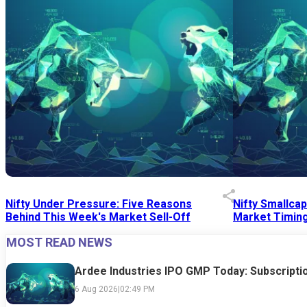
Nifty Under Pressure: Five Reasons
Nifty Smallca
Behind This Week's Market Sell-Off
Market Timing
MOST READ NEWS
24 Jul 2026
|
07:52 PM
24 Jul 2026
|
09:0
Ardee Industries IPO GMP Today: Subscriptio
6 Aug 2026
|
02:49 PM