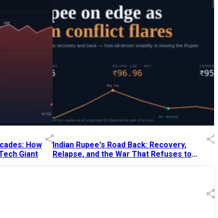
Decades: How
Indian Rupee's Road Back: Recovery,
 Tech Giant
Relapse, and the War That Refuses to
End
13 Jul 2026
|
07:38 PM