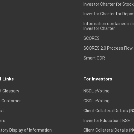
Investor Charter for Stock
Investor Charter for Depos
Information contained in l
Investor Charter
SCORES
SCORES 2.0 Process Flow
Smart ODR
l Links
For Investors
t Glossary
NSDL eVoting
 Customer
CSDL eVoting
st
Client Collateral Details (
ars
Investor Education | BSE
ory Display of Information
Client Collateral Details (