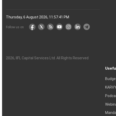
Thursday, 6 August 2026, 11:57:42 PM
Follow us on
2026
, IIFL Capital Services Ltd. All Rights Reserved
Usefu
Budge
KARVY
Podca
Webin
Mandat