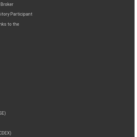
 Broker
itory Participant
inks to the
NSE)
NCDEX)