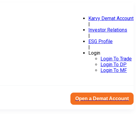
Karvy Demat Account
|
Investor Relations
|
ESG Profile
|
Login
Login To Trade
Login To DP
Login To MF
Open a Demat Account