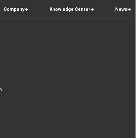
Company
Knowledge Center
News
n