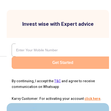
Invest wise with Expert advice
Get Started
By continuing, I accept the
T&C
and agree to receive
communication on Whatsapp
Karvy Customer: For activating your account
click here
.