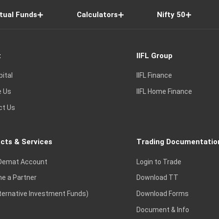
tual Funds
Calculators
Nifty 50
t
IIFL Group
pital
IIFL Finance
e Us
IIFL Home Finance
ct Us
cts & Services
Trading Documentatio
Demat Account
Login to Trade
e a Partner
Download TT
lternative Investment Funds)
Download Forms
Document & Info