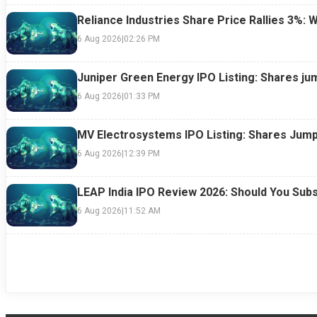
Reliance Industries Share Price Rallies 3%: 
6 Aug 2026
|
02:26 PM
Juniper Green Energy IPO Listing: Shares ju
6 Aug 2026
|
01:33 PM
MV Electrosystems IPO Listing: Shares Jump
6 Aug 2026
|
12:39 PM
LEAP India IPO Review 2026: Should You Subs
6 Aug 2026
|
11:52 AM