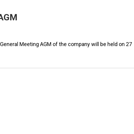
 AGM
eneral Meeting AGM of the company will be held on 27