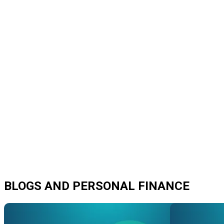
BLOGS AND PERSONAL FINANCE