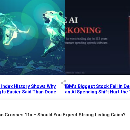
p Index History Shows Why
IBM's Biggest Stock Fall in 
 Is Easier Said Than Done
an AI Spending Shift Hurt the
6 AM
15 Jul 2026
|
02:31 PM
n Crosses 11x – Should You Expect Strong Listing Gains?