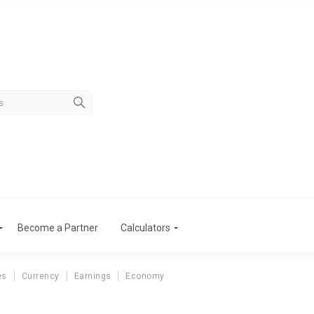
Become a Partner
Calculators
es
Currency
Earnings
Economy