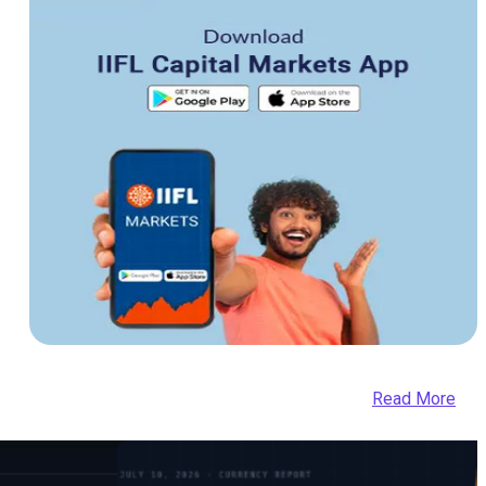
Read More