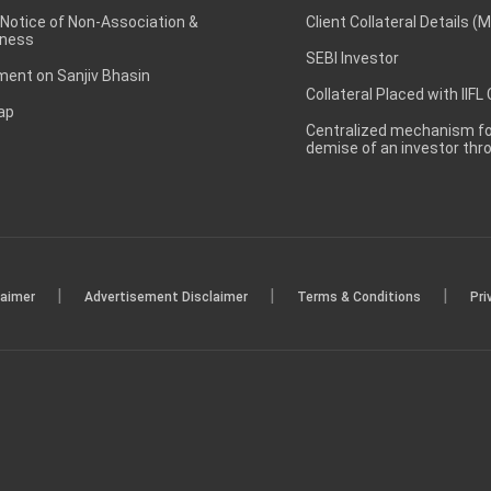
 Notice of Non-Association &
Client Collateral Details (
ness
SEBI Investor
ent on Sanjiv Bhasin
Collateral Placed with IIFL
ap
Centralized mechanism for
demise of an investor th
|
|
|
laimer
Advertisement Disclaimer
Terms & Conditions
Pri