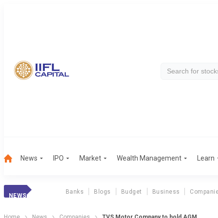
News
IPO
Market
Wealth Management
Learn
Banks
Blogs
Budget
Business
Compani
NEWS
Home
News
Companies
TVS Motor Company to hold AGM