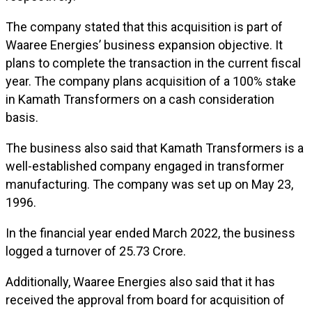
The company stated that this acquisition is part of
Waaree Energies’ business expansion objective. It
plans to complete the transaction in the current fiscal
year. The company plans acquisition of a 100% stake
in Kamath Transformers on a cash consideration
basis.
The business also said that Kamath Transformers is a
well-established company engaged in transformer
manufacturing. The company was set up on May 23,
1996.
In the financial year ended March 2022, the business
logged a turnover of ₹25.73 Crore.
Additionally, Waaree Energies also said that it has
received the approval from board for acquisition of