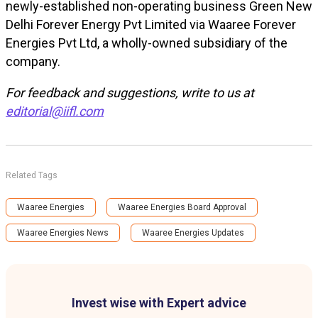
newly-established non-operating business Green New
Delhi Forever Energy Pvt Limited via Waaree Forever
Energies Pvt Ltd, a wholly-owned subsidiary of the
company.
For feedback and suggestions, write to us at
editorial@iifl.com
Related Tags
Waaree Energies
Waaree Energies Board Approval
Waaree Energies News
Waaree Energies Updates
Invest wise with Expert advice