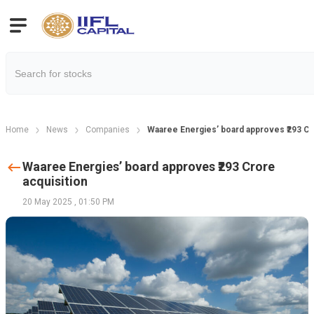
Home
News
Companies
Waaree Energies’ board approves ₹293 Cr
Waaree Energies’ board approves ₹293 Crore
acquisition
20 May 2025
,
01:50 PM