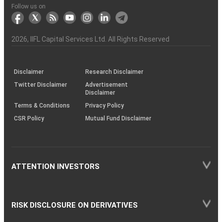
Another?
stock
Funds)
Stock
Depository
links
Flow
Information
Non-
Bhasin
(NSE)
BSE
(NCDEX)
(MCX)
IIFL
reporting
Follow us on
markets
Broker
Participant
to
Association
Capital
the
the
&
(BSE
demise
Investor
Awareness
Plus)
of
Charter
an
2026
, IIFL Capital Services Ltd. All Rights Reserved
investor
through
KRAs
(SOP)
Disclaimer
Research Disclaimer
Twitter Disclaimer
Advertisement
Disclaimer
Terms & Conditions
Privacy Policy
CSR Policy
Mutual Fund Disclaimer
ATTENTION INVESTORS
RISK DISCLOSURE ON DERIVATIVES