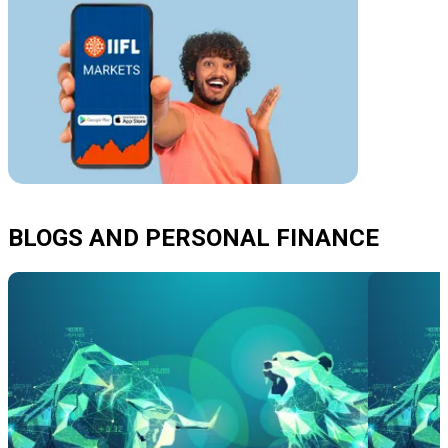
BLOGS AND PERSONAL FINANCE