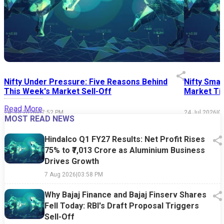
Nifty Under Pressure: Five Reasons Behind
Nifty Smal
This Week's Market Sell-Off
Market Tim
Read More
24 Jul 2026
|
07:52 PM
24 Jul 2026
|
0
MOST READ NEWS
Hindalco Q1 FY27 Results: Net Profit Rises
75% to ₹7,013 Crore as Aluminium Business
Drives Growth
7 Aug 2026
|
03:58 PM
Why Bajaj Finance and Bajaj Finserv Shares
Fell Today: RBI's Draft Proposal Triggers
Sell-Off