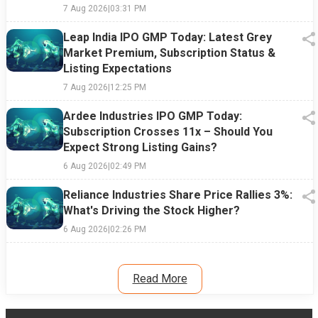
7 Aug 2026
|
03:31 PM
Leap India IPO GMP Today: Latest Grey
Market Premium, Subscription Status &
Listing Expectations
7 Aug 2026
|
12:25 PM
Ardee Industries IPO GMP Today:
Subscription Crosses 11x – Should You
Expect Strong Listing Gains?
6 Aug 2026
|
02:49 PM
Reliance Industries Share Price Rallies 3%:
What's Driving the Stock Higher?
6 Aug 2026
|
02:26 PM
Read More