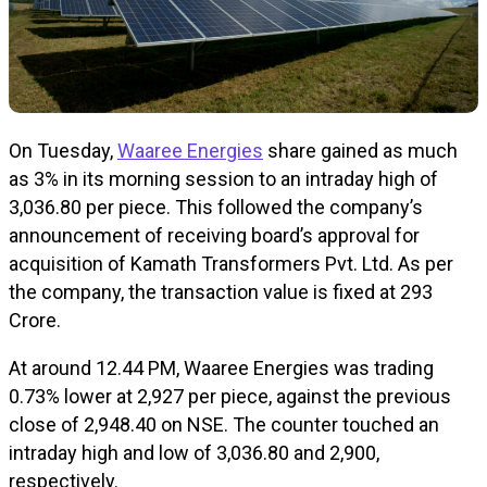
On Tuesday,
Waaree Energies
share gained as much
as 3% in its morning session to an intraday high of
₹3,036.80 per piece. This followed the company’s
announcement of receiving board’s approval for
acquisition of Kamath Transformers Pvt. Ltd. As per
the company, the transaction value is fixed at ₹293
Crore.
At around 12.44 PM, Waaree Energies was trading
0.73% lower at ₹2,927 per piece, against the previous
close of ₹2,948.40 on NSE. The counter touched an
intraday high and low of ₹3,036.80 and ₹2,900,
respectively.