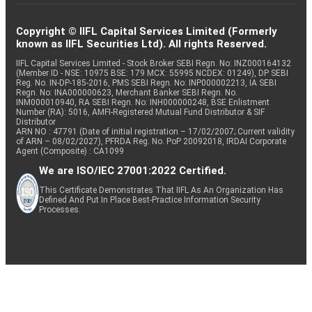
Copyright © IIFL Capital Services Limited (Formerly
known as IIFL Securities Ltd). All rights Reserved.
IIFL Capital Services Limited - Stock Broker SEBI Regn. No: INZ000164132
(Member ID - NSE: 10975 BSE: 179 MCX: 55995 NCDEX: 01249), DP SEBI
Reg. No. IN-DP-185-2016, PMS SEBI Regn. No: INP000002213, IA SEBI
Regn. No: INA000000623, Merchant Banker SEBI Regn. No.
INM000010940, RA SEBI Regn. No: INH000000248, BSE Enlistment
Number (RA): 5016, AMFI-Registered Mutual Fund Distributor & SIF
Distributor
ARN NO : 47791 (Date of initial registration – 17/02/2007; Current validity
of ARN – 08/02/2027), PFRDA Reg. No. PoP 20092018, IRDAI Corporate
Agent (Composite) : CA1099
We are ISO/IEC 27001:2022 Certified.
This Certificate Demonstrates That IIFL As An Organization Has
Defined And Put In Place Best-Practice Information Security
Processes.