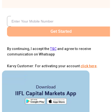
Get Started
By continuing, I accept the
T&C
and agree to receive
communication on Whatsapp
Karvy Customer: For activating your account
click here
.