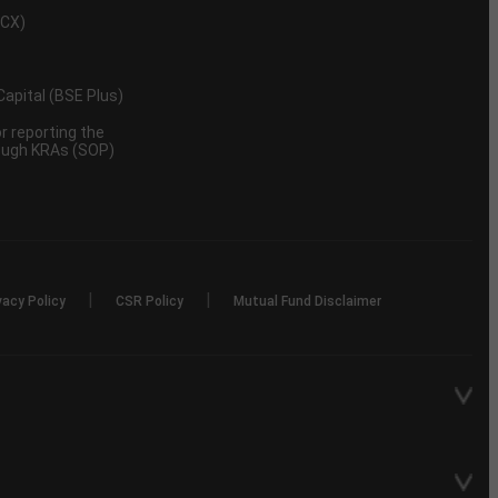
MCX)
 Capital (BSE Plus)
 reporting the
rough KRAs (SOP)
|
|
vacy Policy
CSR Policy
Mutual Fund Disclaimer