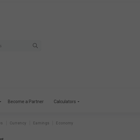
Become a Partner
Calculators
es
Currency
Earnings
Economy
nt