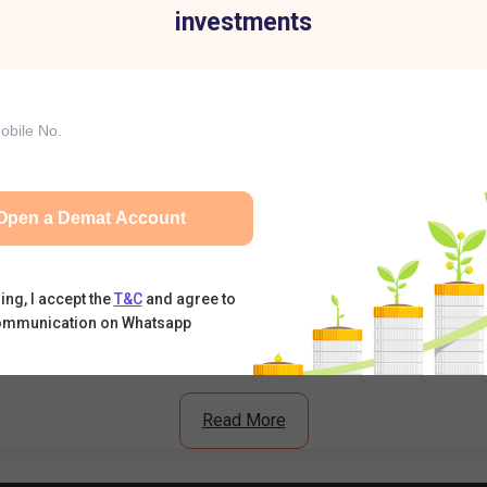
investments
ell Today: RBI's Draft Proposal Triggers Sell-Off
t Premium, Subscription Status & Listing Expectations
n Crosses 11x – Should You Expect Strong Listing Gains?
Open a Demat Account
What's Driving the Stock Higher?
ing, I accept the
T&C
and agree to
ommunication on Whatsapp
Read More