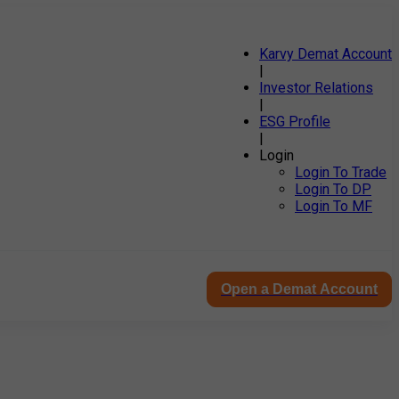
Karvy Demat Account
|
Investor Relations
|
ESG Profile
|
Login
Login To Trade
Login To DP
Login To MF
Open a Demat Account