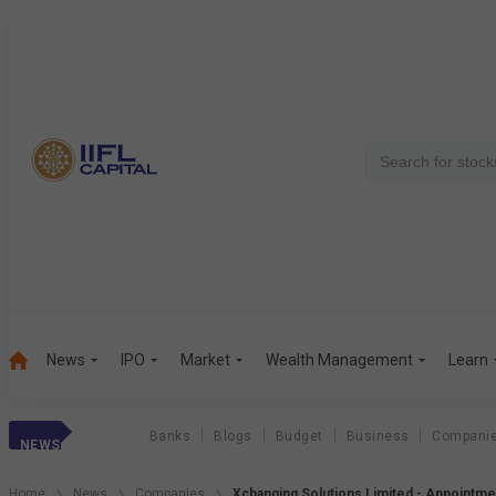
News
IPO
Market
Wealth Management
Learn
Banks
Blogs
Budget
Business
Compani
NEWS
Home
News
Companies
Xchanging Solutions Limited - Appointme