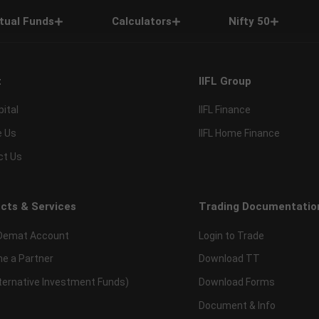
tual Funds
Calculators
Nifty 50
t
IIFL Group
pital
IIFL Finance
e Us
IIFL Home Finance
ct Us
cts & Services
Trading Documentatio
Demat Account
Login to Trade
e a Partner
Download TT
lternative Investment Funds)
Download Forms
Document & Info