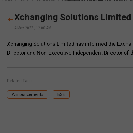
Xchanging Solutions Limited
4 May 2022
,
12:00 AM
Xchanging Solutions Limited has informed the Exchan
Director and Non-Executive Independent Director of 
Related Tags
Announcements
BSE