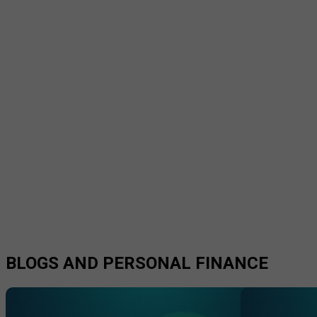
BLOGS AND PERSONAL FINANCE