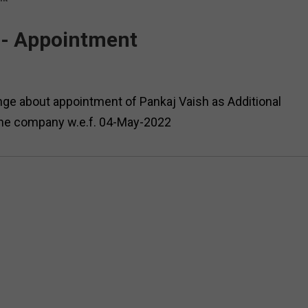
 - Appointment
ge about appointment of Pankaj Vaish as Additional
the company w.e.f. 04-May-2022