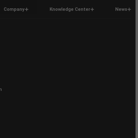
Company
Knowledge Center
News
n