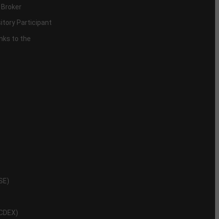
 Broker
itory Participant
inks to the
NSE)
NCDEX)