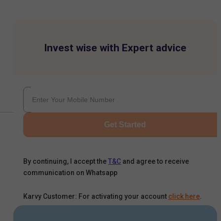
Invest wise with Expert advice
Get Started
By continuing, I accept the
T&C
and agree to receive
communication on Whatsapp
Karvy Customer: For activating your account
click here
.