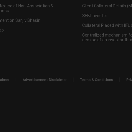
 Notice of Non-Association &
Client Collateral Details (
ness
SEBI Investor
ent on Sanjiv Bhasin
Collateral Placed with IIFL
ap
Centralized mechanism for
demise of an investor th
|
|
|
laimer
Advertisement Disclaimer
Terms & Conditions
Pri