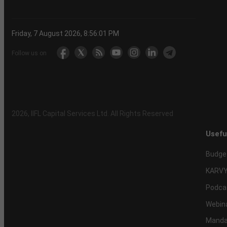
Friday, 7 August 2026, 8:56:02 PM
Follow us on
2026
, IIFL Capital Services Ltd. All Rights Reserved
Usefu
Budge
KARVY
Podca
Webin
Mandat