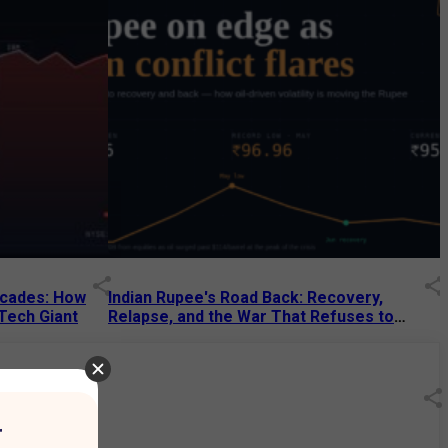
Decades: How
Indian Rupee's Road Back: Recovery,
 Tech Giant
Relapse, and the War That Refuses to
End
13 Jul 2026
|
07:38 PM
r