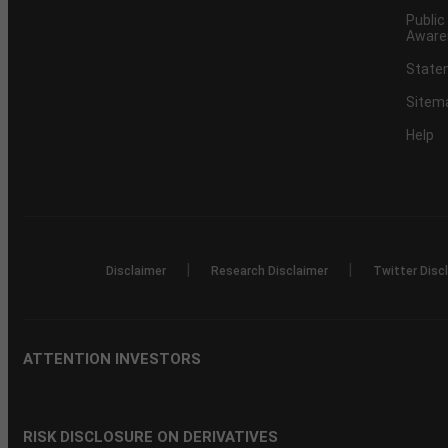
Public
Aware
Statem
Sitem
Help
|
|
Disclaimer
Research Disclaimer
Twitter Disc
ATTENTION INVESTORS
RISK DISCLOSURE ON DERIVATIVES