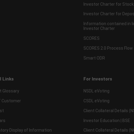
Investor Charter for Stock
Investor Charter for Depos
Information contained in l
Investor Charter
SCORES
SCORES 2.0 Process Flow
Smart ODR
l Links
For Investors
t Glossary
NSDL eVoting
 Customer
CSDL eVoting
st
Client Collateral Details (
ars
Investor Education | BSE
ory Display of Information
Client Collateral Details (