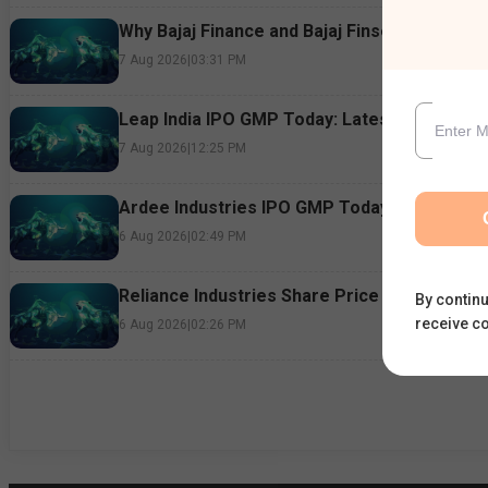
Why Bajaj Finance and Bajaj Finserv Shares F
7 Aug 2026
|
03:31 PM
Leap India IPO GMP Today: Latest Grey Marke
7 Aug 2026
|
12:25 PM
Ardee Industries IPO GMP Today: Subscriptio
6 Aug 2026
|
02:49 PM
Reliance Industries Share Price Rallies 3%: 
By continu
receive c
6 Aug 2026
|
02:26 PM