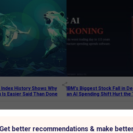
p Index History Shows Why
IBM's Biggest Stock Fall in 
 Is Easier Said Than Done
an AI Spending Shift Hurt the
6 AM
15 Jul 2026
|
02:31 PM
75% to ₹7,013 Crore as Aluminium Business Drives Growth
Get better recommendations & make bette