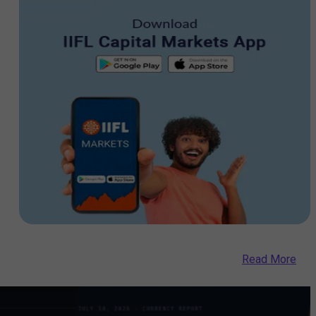
Read More