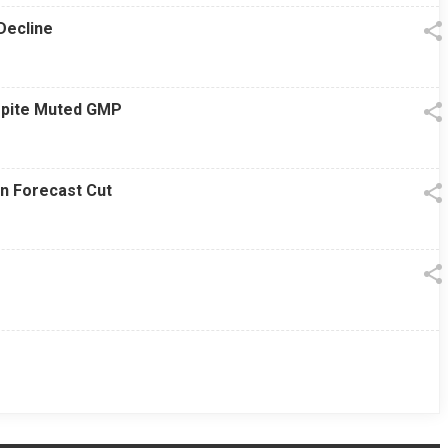
Decline
espite Muted GMP
on Forecast Cut