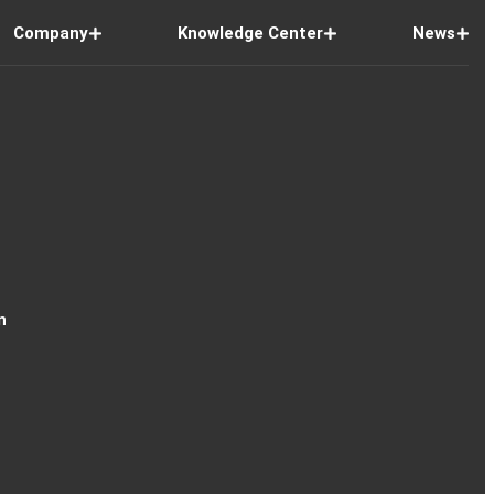
Company
Knowledge Center
News
n