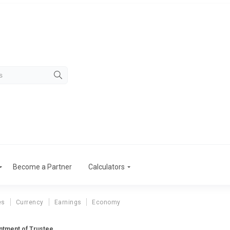
Become a Partner
Calculators
es
Currency
Earnings
Economy
ntment of Trustee