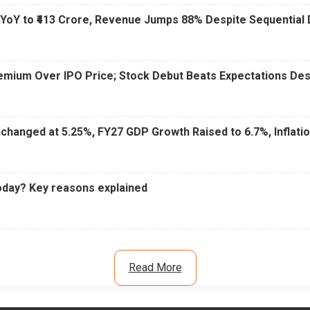
 YoY to ₹413 Crore, Revenue Jumps 88% Despite Sequential 
Premium Over IPO Price; Stock Debut Beats Expectations D
changed at 5.25%, FY27 GDP Growth Raised to 6.7%, Inflati
oday? Key reasons explained
Read More