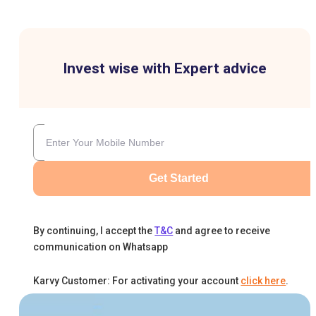
Invest wise with Expert advice
Get Started
By continuing, I accept the
T&C
and agree to receive
communication on Whatsapp
Karvy Customer: For activating your account
click here
.