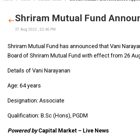
Shriram Mutual Fund Announ
27 Aug 2022
,
02:46 PM
Shriram Mutual Fund has announced that Vani Naraya
Board of Shriram Mutual Fund with effect from 26 Au
Details of Vani Narayanan
Age: 64 years
Designation: Associate
Qualification: B.Sc (Hons), PGDM
Powered by
Capital Market – Live News