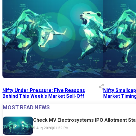
Nifty Under Pressure: Five Reasons
Nifty Smallca
Behind This Week's Market Sell-Off
Market Timing
MOST READ NEWS
24 Jul 2026
|
07:52 PM
24 Jul 2026
|
09:0
Check MV Electrosystems IPO Allotment Sta
5 Aug 2026
|
01:59 PM