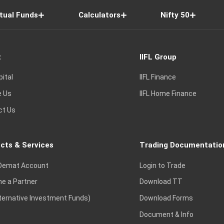
tual Funds
Calculators
Nifty 50
t
IIFL Group
pital
IIFL Finance
e Us
IIFL Home Finance
ct Us
cts & Services
Trading Documentatio
Demat Account
Login to Trade
e a Partner
Download TT
lternative Investment Funds)
Download Forms
Document & Info