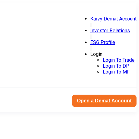
Karvy Demat Account
|
Investor Relations
|
ESG Profile
|
Login
Login To Trade
Login To DP
Login To MF
Open a Demat Account