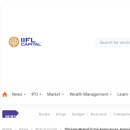
News
IPO
Market
Wealth Management
Learn
Banks
Blogs
Budget
Business
Compani
NEWS
Home
News
Mutual Funds
Shriram Mutual Fund Announces Appoi