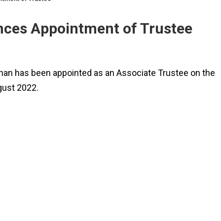
ces Appointment of Trustee
nan has been appointed as an Associate Trustee on the
gust 2022.