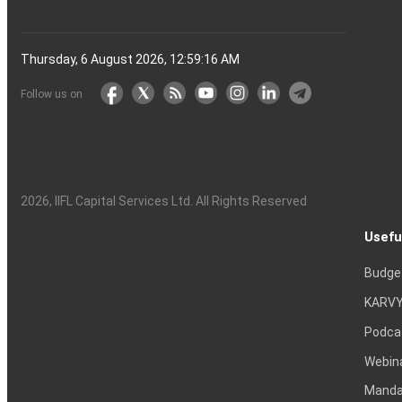
Thursday, 6 August 2026, 12:59:17 AM
Follow us on
2026
, IIFL Capital Services Ltd. All Rights Reserved
Usefu
Budge
KARVY
Podca
Webin
Mandat