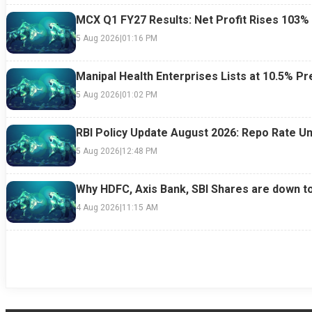
MCX Q1 FY27 Results: Net Profit Rises 103%
5 Aug 2026
|
01:16 PM
Manipal Health Enterprises Lists at 10.5% 
5 Aug 2026
|
01:02 PM
RBI Policy Update August 2026: Repo Rate Un
5 Aug 2026
|
12:48 PM
Why HDFC, Axis Bank, SBI Shares are down t
4 Aug 2026
|
11:15 AM