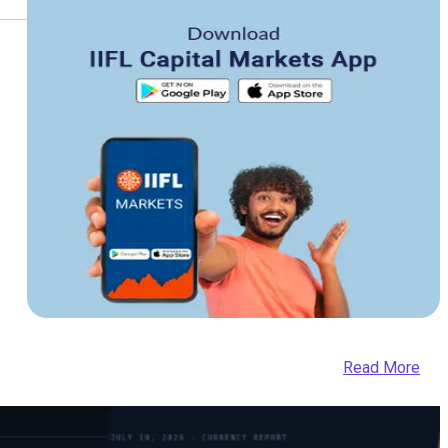
Read More