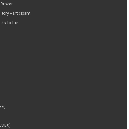
 Broker
itory Participant
inks to the
NSE)
NCDEX)