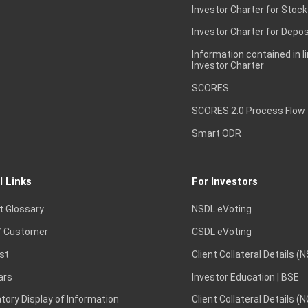
Investor Charter for Stock
Investor Charter for Depos
Information contained in l
Investor Charter
SCORES
SCORES 2.0 Process Flow
Smart ODR
l Links
For Investors
t Glossary
NSDL eVoting
 Customer
CSDL eVoting
st
Client Collateral Details (
ars
Investor Education | BSE
ory Display of Information
Client Collateral Details (