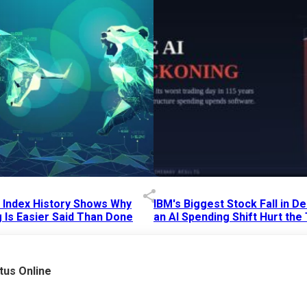
p Index History Shows Why
IBM's Biggest Stock Fall in 
 Is Easier Said Than Done
an AI Spending Shift Hurt the
6 AM
15 Jul 2026
|
02:31 PM
tus Online