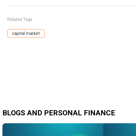
Related Tags
capital market
BLOGS AND PERSONAL FINANCE