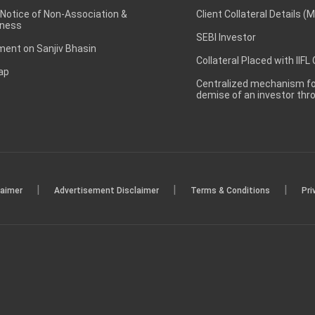
 Notice of Non-Association &
Client Collateral Details (
ness
SEBI Investor
ent on Sanjiv Bhasin
Collateral Placed with IIFL
ap
Centralized mechanism for
demise of an investor th
|
|
|
laimer
Advertisement Disclaimer
Terms & Conditions
Pri