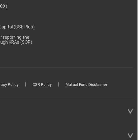
MCX)
 Capital (BSE Plus)
 reporting the
rough KRAs (SOP)
|
|
vacy Policy
CSR Policy
Mutual Fund Disclaimer