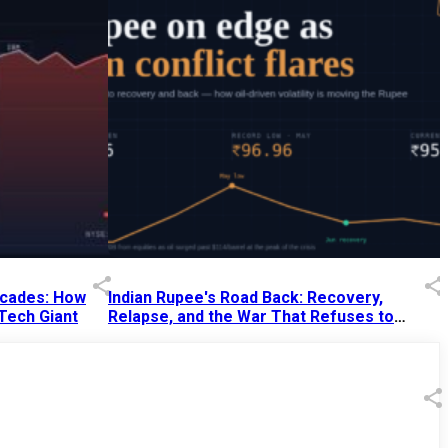
Decades: How
Indian Rupee's Road Back: Recovery,
 Tech Giant
Relapse, and the War That Refuses to
End
13 Jul 2026
|
07:38 PM