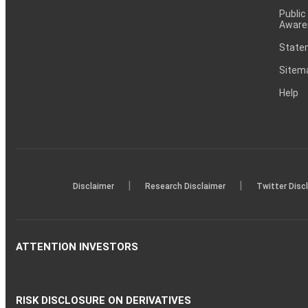
Public
Aware
Statem
Sitem
Help
|
|
Disclaimer
Research Disclaimer
Twitter Disc
ATTENTION INVESTORS
RISK DISCLOSURE ON DERIVATIVES