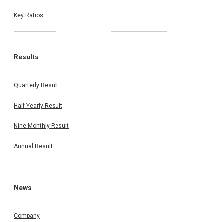
Key Ratios
Results
Quarterly Result
Half Yearly Result
Nine Monthly Result
Annual Result
News
Company