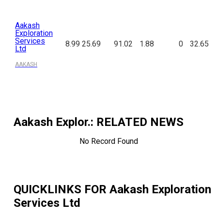
Aakash
Exploration
Services
8.99
25.69
91.02
1.88
0
32.65
Ltd
AAKASH
Aakash Explor.
: RELATED NEWS
No Record Found
QUICKLINKS FOR
Aakash Exploration
Services Ltd