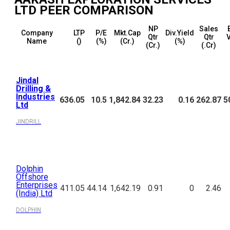
LTD
PEER COMPARISON
NP
Sales
Company
LTP
P/E
Mkt.Cap
Div.Yield
Qtr
Qtr
Name
(₹)
(%)
(₹Cr.)
(%)
(₹Cr.)
(₹.Cr)
Jindal
Drilling &
Industries
636.05
10.5
1,842.84
32.23
0.16
262.87
5
Ltd
JINDRILL
Dolphin
Offshore
Enterprises
411.05
44.14
1,642.19
0.91
0
2.46
(India) Ltd
DOLPHIN