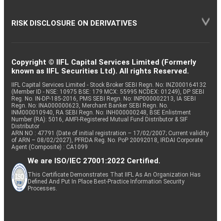
RISK DISCLOSURE ON DERIVATIVES
Copyright © IIFL Capital Services Limited (Formerly
known as IIFL Securities Ltd). All rights Reserved.
IIFL Capital Services Limited - Stock Broker SEBI Regn. No: INZ000164132
(Member ID - NSE: 10975 BSE: 179 MCX: 55995 NCDEX: 01249), DP SEBI
Reg. No. IN-DP-185-2016, PMS SEBI Regn. No: INP000002213, IA SEBI
Regn. No: INA000000623, Merchant Banker SEBI Regn. No.
INM000010940, RA SEBI Regn. No: INH000000248, BSE Enlistment
Number (RA): 5016, AMFI-Registered Mutual Fund Distributor & SIF
Distributor
ARN NO : 47791 (Date of initial registration – 17/02/2007; Current validity
of ARN – 08/02/2027), PFRDA Reg. No. PoP 20092018, IRDAI Corporate
Agent (Composite) : CA1099
We are ISO/IEC 27001:2022 Certified.
This Certificate Demonstrates That IIFL As An Organization Has
Defined And Put In Place Best-Practice Information Security
Processes.