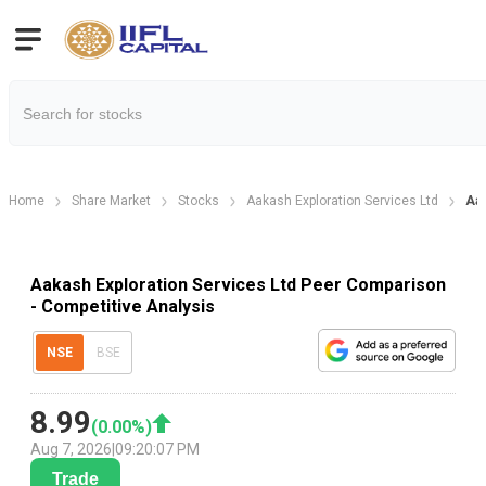
Home
Share Market
Stocks
Aakash Exploration Services Ltd
Aak
Aakash Exploration Services Ltd Peer Comparison
- Competitive Analysis
NSE
BSE
8.99
(
0.00
%)
Aug 7, 2026
|
09:20:07 PM
Trade