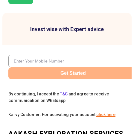
Invest wise with Expert advice
Get Started
By continuing, I accept the
T&C
and agree to receive
communication on Whatsapp
Karvy Customer: For activating your account
click here
.
AAKASH EXPLORATION SERVICES