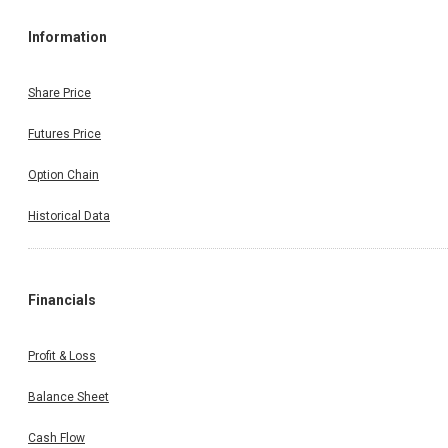
Information
Share Price
Futures Price
Option Chain
Historical Data
Financials
Profit & Loss
Balance Sheet
Cash Flow