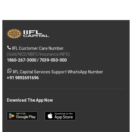
IIFL Customer Care Number
(Gold/NCD/NBFC/Insurance/NPS)
1860-267-3000
/
7039-050-000
IIFL Capital Services Support WhatsApp Number
+91 9892691696
Download The App Now