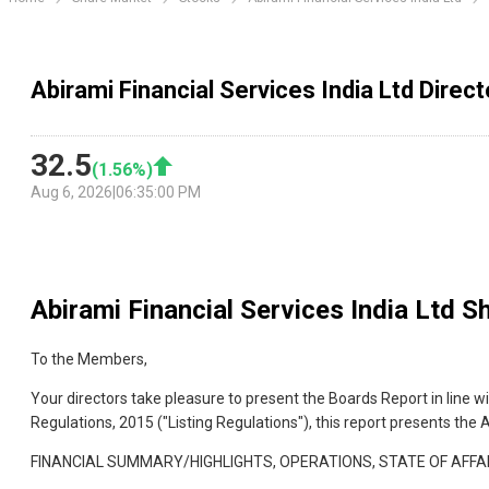
Abirami Financial Services India Ltd Direc
32.5
(
1.56
%)
Aug 6, 2026
|
06:35:00 PM
Abirami Financial Services India Ltd
Sh
To the Members,
Your directors take pleasure to present the Boards Report in line 
Regulations, 2015 ("Listing Regulations"), this report presents th
FINANCIAL SUMMARY/HIGHLIGHTS, OPERATIONS, STATE OF AFFAR