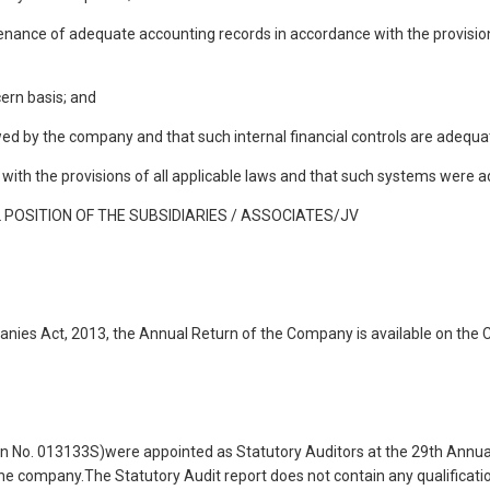
ntenance of adequate accounting records in accordance with the provisio
ern basis; and
lowed by the company and that such internal financial controls are adequ
with the provisions of all applicable laws and that such systems were a
POSITION OF THE SUBSIDIARIES / ASSOCIATES/JV
anies Act, 2013, the Annual Return of the Company is available on the
 No. 013133S)were appointed as Statutory Auditors at the 29th Annua
the company.The Statutory Audit report does not contain any qualificatio