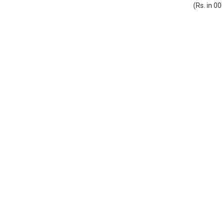
(Rs. in 0