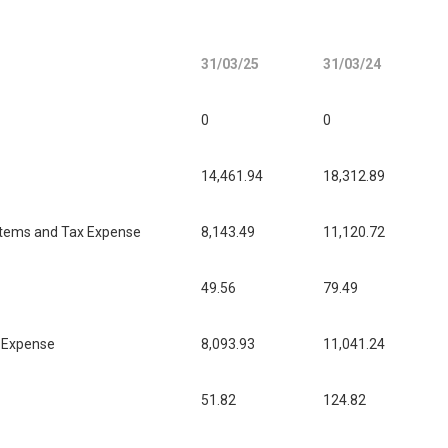
31/03/25
31/03/24
0
0
14,461.94
18,312.89
l items and Tax Expense
8,143.49
11,120.72
49.56
79.49
x Expense
8,093.93
11,041.24
51.82
124.82