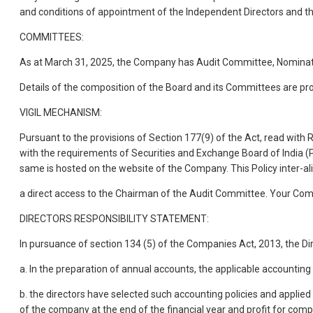
and conditions of appointment of the Independent Directors and t
COMMITTEES:
As at March 31, 2025, the Company has Audit Committee, Nomin
Details of the composition of the Board and its Committees are pr
VIGIL MECHANISM:
Pursuant to the provisions of Section 177(9) of the Act, read with
with the requirements of Securities and Exchange Board of India (P
same is hosted on the website of the Company. This Policy inter-al
a direct access to the Chairman of the Audit Committee. Your Co
DIRECTORS RESPONSIBILITY STATEMENT:
In pursuance of section 134 (5) of the Companies Act, 2013, the Dir
a. In the preparation of annual accounts, the applicable accountin
b. the directors have selected such accounting policies and applie
of the company at the end of the financial year and profit for comp