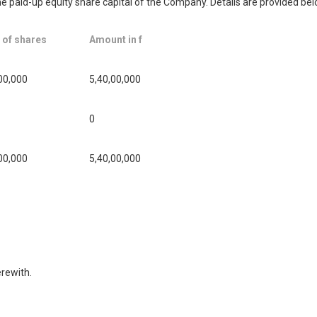
the paid-up equity share capital of the Company. Details are provided bel
 of shares
Amount in f
00,000
5,40,00,000
0
00,000
5,40,00,000
rewith.