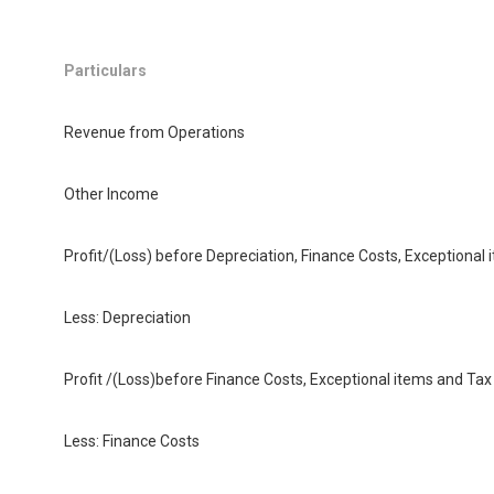
Particulars
Revenue from Operations
Other Income
Profit/(Loss) before Depreciation, Finance Costs, Exceptiona
Less: Depreciation
Profit /(Loss)before Finance Costs, Exceptional items and Ta
Less: Finance Costs