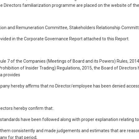
he Directors familiarization programme are placed on the website of th
ation and Remuneration Committee, Stakeholders Relationship Commi
ovided in the Corporate Governance Report attached to this Report.
 Rule 7 of the Companies (Meetings of Board and its Powers) Rules, 201
rohibition of Insider Trading) Regulations, 2015, the Board of Director
ia provides
mpany hereby affirms that no Director/employee has been denied acces
ectors hereby confirm that:.
g standards have been followed along with proper explanation relating to
d them consistently and made judgements and estimates that are reasonab
any for that period;