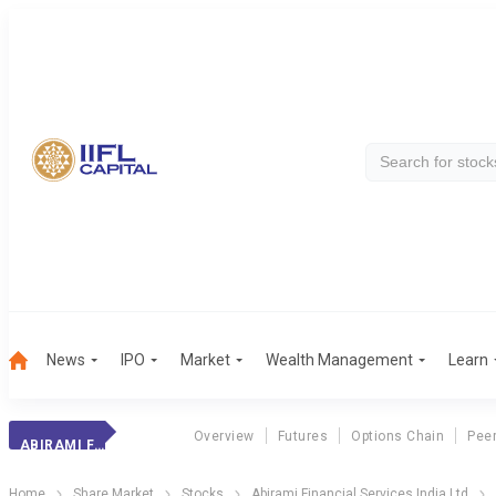
News
IPO
Market
Wealth Management
Learn
Overview
Futures
Options Chain
Pee
ABIRAMI FIN.
Home
Share Market
Stocks
Abirami Financial Services India Ltd