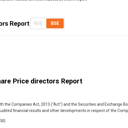
tors Report
NSE
BSE
are Price directors Report
with the Companies Act, 2013 ("Act") and the Securities and Exchange Bo
e Audited financial results and other developments in respect of the Com
IS: