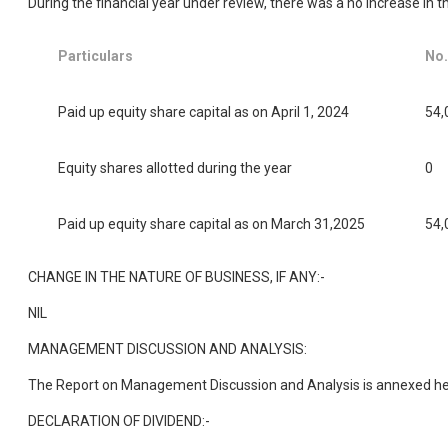
During the financial year under review, there was a no increase in 
Particulars
No.
Paid up equity share capital as on April 1, 2024
54,
Equity shares allotted during the year
0
Paid up equity share capital as on March 31,2025
54,
CHANGE IN THE NATURE OF BUSINESS, IF ANY:-
NIL
MANAGEMENT DISCUSSION AND ANALYSIS:
The Report on Management Discussion and Analysis is annexed he
DECLARATION OF DIVIDEND:-