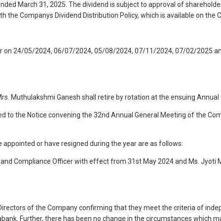
ded March 31, 2025. The dividend is subject to approval of shareholder
ith the Companys Dividend Distribution Policy, which is available on th
ear on 24/05/2024, 06/07/2024, 05/08/2024, 07/11/2024, 07/02/2025 and
rs. Muthulakshmi Ganesh shall retire by rotation at the ensuing Annual 
exed to the Notice convening the 32nd Annual General Meeting of the Com
appointed or have resigned during the year are as follows:
y and Compliance Officer with effect from 31st May 2024 and Ms. Jyot
rectors of the Company confirming that they meet the criteria of inde
abank. Further, there has been no change in the circumstances which may