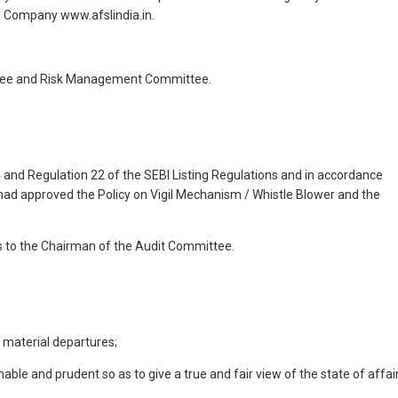
e Company www.afslindia.in.
ttee and Risk Management Committee.
4 and Regulation 22 of the SEBI Listing Regulations and in accordance
s had approved the Policy on Vigil Mechanism / Whistle Blower and the
s to the Chairman of the Audit Committee.
 material departures;
le and prudent so as to give a true and fair view of the state of affai