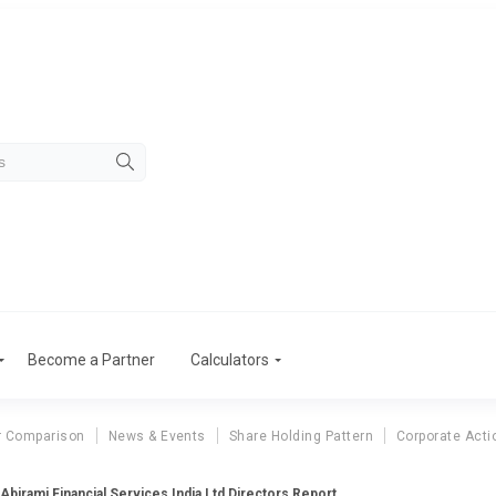
Become a Partner
Calculators
r Comparison
News & Events
Share Holding Pattern
Corporate Acti
Abirami Financial Services India Ltd Directors Report