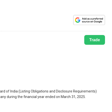
Trade
ard of India (Listing Obligations and Disclosure Requirements)
pany during the financial year ended on March 31, 2025.