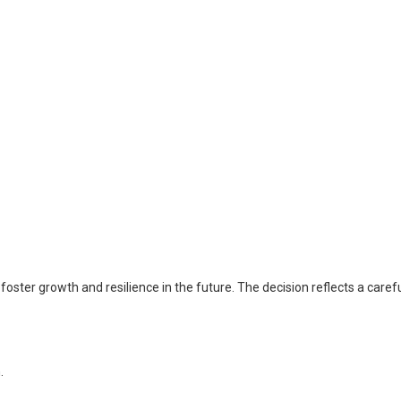
oster growth and resilience in the future. The decision reflects a caref
.