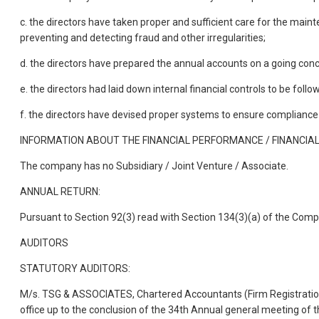
c. the directors have taken proper and sufficient care for the mai
preventing and detecting fraud and other irregularities;
d. the directors have prepared the annual accounts on a going conc
e. the directors had laid down internal financial controls to be fol
f. the directors have devised proper systems to ensure compliance 
INFORMATION ABOUT THE FINANCIAL PERFORMANCE / FINANCIAL 
The company has no Subsidiary / Joint Venture / Associate.
ANNUAL RETURN:
Pursuant to Section 92(3) read with Section 134(3)(a) of the Comp
AUDITORS
STATUTORY AUDITORS:
M/s. TSG & ASSOCIATES, Chartered Accountants (Firm Registration
office up to the conclusion of the 34th Annual general meeting of 