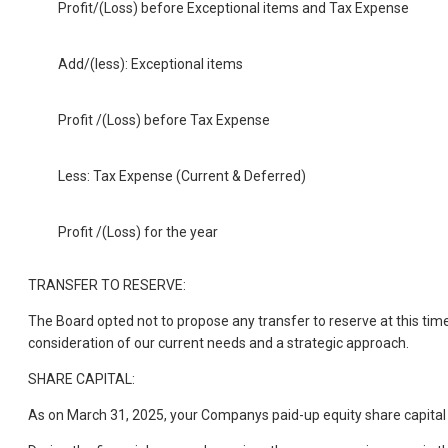
Profit/(Loss) before Exceptional items and Tax Expense
Add/(less): Exceptional items
Profit /(Loss) before Tax Expense
Less: Tax Expense (Current & Deferred)
Profit /(Loss) for the year
TRANSFER TO RESERVE:
The Board opted not to propose any transfer to reserve at this time
consideration of our current needs and a strategic approach.
SHARE CAPITAL:
As on March 31, 2025, your Companys paid-up equity share capital 