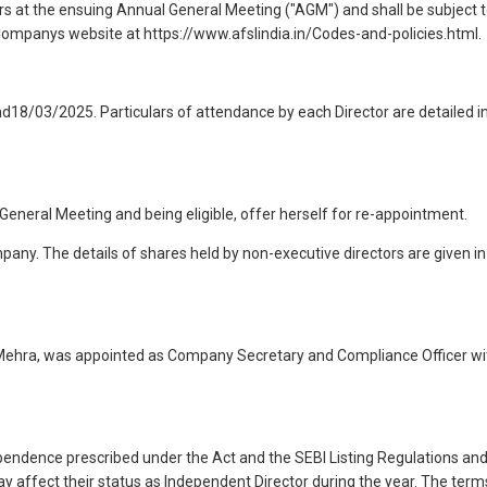
s at the ensuing Annual General Meeting ("AGM") and shall be subject 
e Companys website at https://www.afslindia.in/Codes-and-policies.html.
18/03/2025. Particulars of attendance by each Director are detailed i
General Meeting and being eligible, offer herself for re-appointment.
pany. The details of shares held by non-executive directors are given in
i Mehra, was appointed as Company Secretary and Compliance Officer wi
pendence prescribed under the Act and the SEBI Listing Regulations an
 affect their status as Independent Director during the year. The term