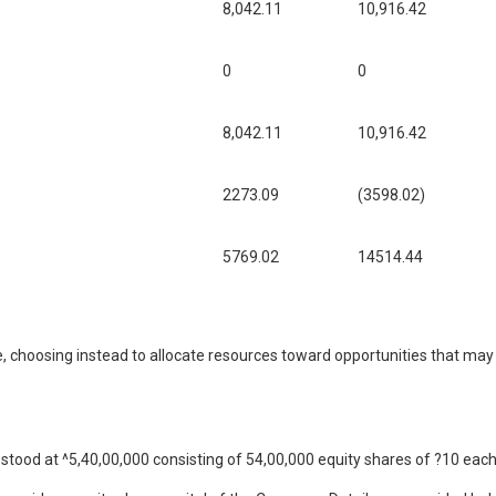
8,042.11
10,916.42
0
0
8,042.11
10,916.42
2273.09
(3598.02)
5769.02
14514.44
, choosing instead to allocate resources toward opportunities that may f
stood at ^5,40,00,000 consisting of 54,00,000 equity shares of ?10 each