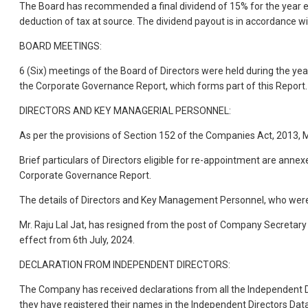
The Board has recommended a final dividend of 15% for the year en
deduction of tax at source. The dividend payout is in accordance w
BOARD MEETINGS:
6 (Six) meetings of the Board of Directors were held during the y
the Corporate Governance Report, which forms part of this Report.
DIRECTORS AND KEY MANAGERIAL PERSONNEL:
As per the provisions of Section 152 of the Companies Act, 2013, M
Brief particulars of Directors eligible for re-appointment are ann
Corporate Governance Report.
The details of Directors and Key Management Personnel, who were 
Mr. Raju Lal Jat, has resigned from the post of Company Secretar
effect from 6th July, 2024.
DECLARATION FROM INDEPENDENT DIRECTORS:
The Company has received declarations from all the Independent Di
they have registered their names in the Independent Directors Dat