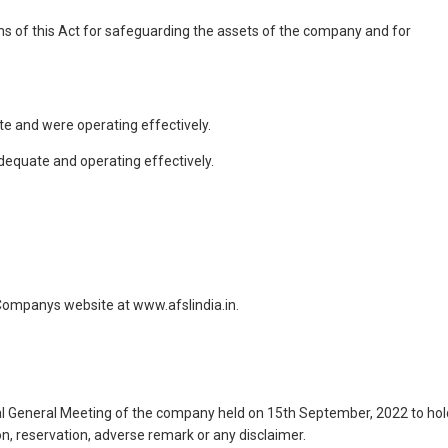
ns of this Act for safeguarding the assets of the company and for
ate and were operating effectively.
dequate and operating effectively.
 Companys website at www.afslindia.in.
l General Meeting of the company held on 15th September, 2022 to hol
n, reservation, adverse remark or any disclaimer.