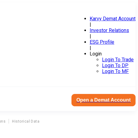
Karvy Demat Account
|
Investor Relations
|
ESG Profile
|
Login
Login To Trade
Login To DP
Login To MF
Open a Demat Account
ons
Historical Data