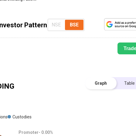
nvestor Pattern
NSE
BSE
Trad
Graph
Table
ING
tions
Custodies
Promoter-
0.00
%