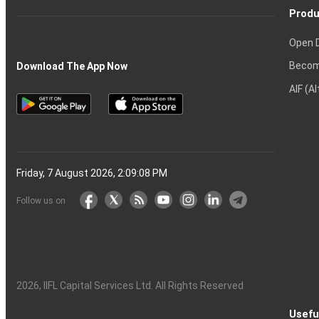
Produ
Open 
Becom
Download The App Now
AIF (A
Friday, 7 August 2026, 2:09:09 PM
Follow us on
2026
, IIFL Capital Services Ltd. All Rights Reserved
Usefu