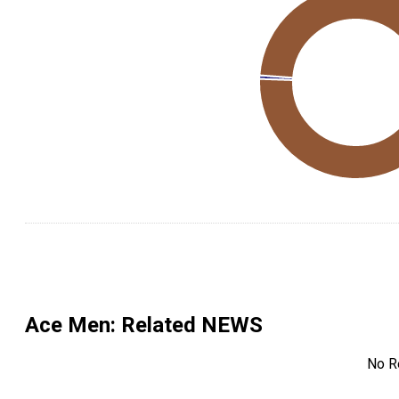
Ace Men
: Related NEWS
No R