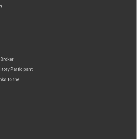
n
 Broker
itory Participant
inks to the