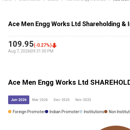
Ace Men Engg Works Ltd Shareholding & I
109.95
(
-0.27
%)
Aug 7, 2026
|
09:31:00 PM
Ace Men Engg Works Ltd
SHAREHOLD
Jun-2026
Mar-2026
Dec-2025
Nov-2025
Foreign Promoter
Indian Promoter
Institutions
Non Institu