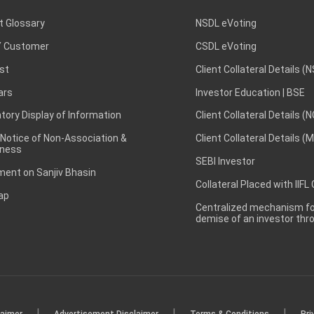
t Glossary
NSDL eVoting
 Customer
CSDL eVoting
st
Client Collateral Details (
ars
Investor Education | BSE
ory Display of Information
Client Collateral Details (
 Notice of Non-Association &
Client Collateral Details (
ness
SEBI Investor
ent on Sanjiv Bhasin
Collateral Placed with IIFL
ap
Centralized mechanism for
demise of an investor th
|
|
|
laimer
Advertisement Disclaimer
Terms & Conditions
Pri