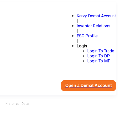
Karvy Demat Account
|
Investor Relations
|
ESG Profile
|
Login
Login To Trade
Login To DP
Login To MF
Open a Demat Account
Historical Data