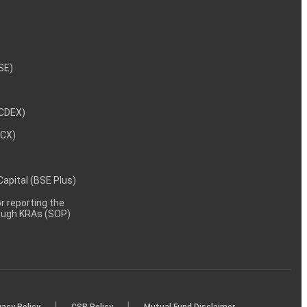
NSE)
NCDEX)
MCX)
 Capital (BSE Plus)
 reporting the
rough KRAs (SOP)
|
|
vacy Policy
CSR Policy
Mutual Fund Disclaimer