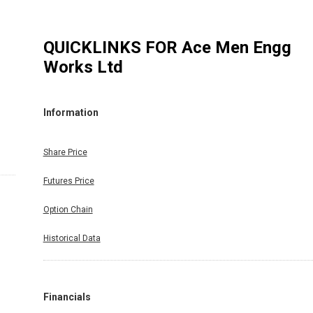
QUICKLINKS FOR
Ace Men Engg
Works Ltd
Information
Share Price
Futures Price
Option Chain
Historical Data
Financials