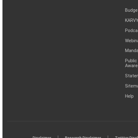
Budge
KARVY
Podca
Webin
Mandat
Public
Aware
Statem
Sitem
Help
|
|
Disclaimer
Research Disclaimer
Twitter Disc