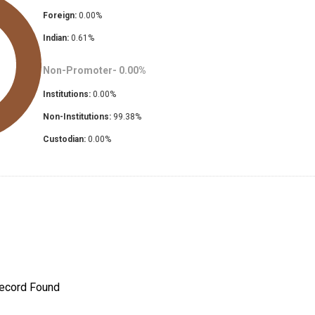
Foreign:
0.00
%
Indian:
0.61
%
Non-Promoter-
0.00
%
Institutions:
0.00
%
Non-Institutions:
99.38
%
Custodian:
0.00
%
ecord Found