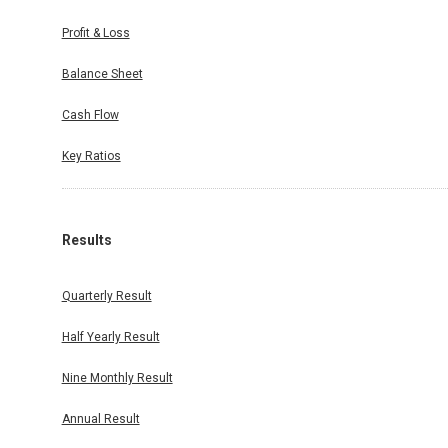
Profit & Loss
Balance Sheet
Cash Flow
Key Ratios
Results
Quarterly Result
Half Yearly Result
Nine Monthly Result
Annual Result