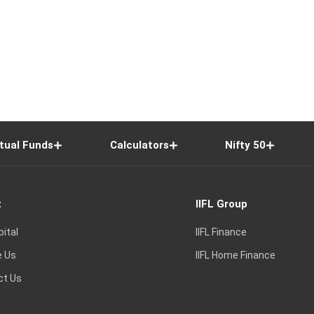
tual Funds
Calculators
Nifty 50
t
IIFL Group
pital
IIFL Finance
e Us
IIFL Home Finance
ct Us