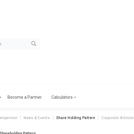
Become a Partner
Calculators
omparison
News & Events
Share Holding Pattern
Corporate Actions
hareholding Pattern