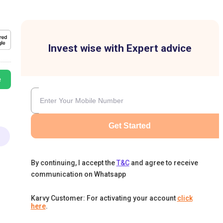
Invest wise with Expert advice
e
Get Started
By continuing, I accept the
T&C
and agree to receive
communication on Whatsapp
Karvy Customer: For activating your account
click
here
.