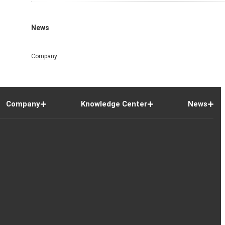
News
Company
Company
Knowledge Center
News