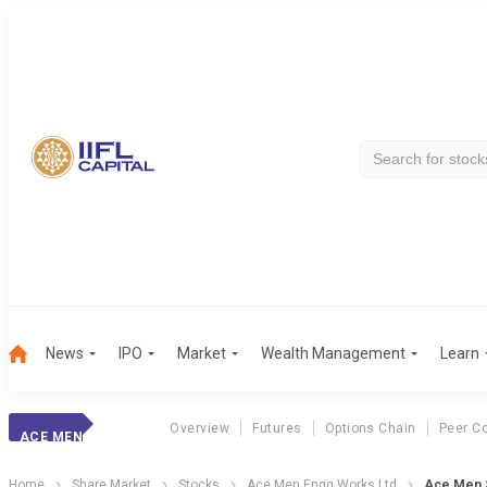
News
IPO
Market
Wealth Management
Learn
Overview
Futures
Options Chain
Peer C
ACE MEN
Home
Share Market
Stocks
Ace Men Engg Works Ltd
Ace Men S