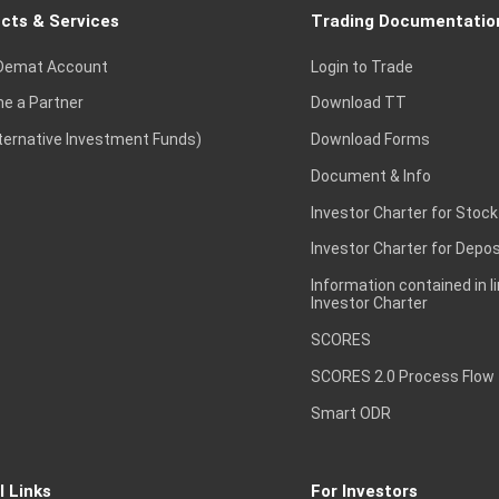
cts & Services
Trading Documentatio
Demat Account
Login to Trade
e a Partner
Download TT
lternative Investment Funds)
Download Forms
Document & Info
Investor Charter for Stock
Investor Charter for Depos
Information contained in l
Investor Charter
SCORES
SCORES 2.0 Process Flow
Smart ODR
l Links
For Investors