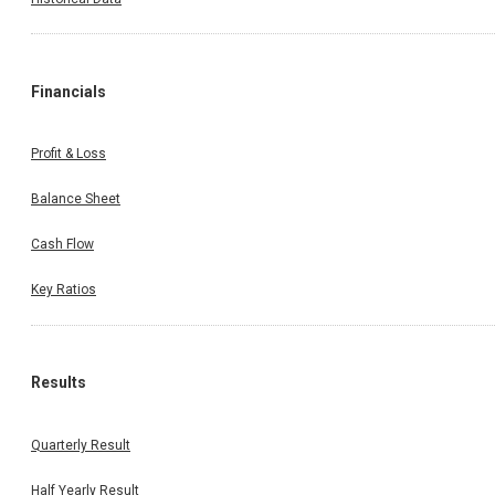
Financials
Profit & Loss
Balance Sheet
Cash Flow
Key Ratios
Results
Quarterly Result
Half Yearly Result