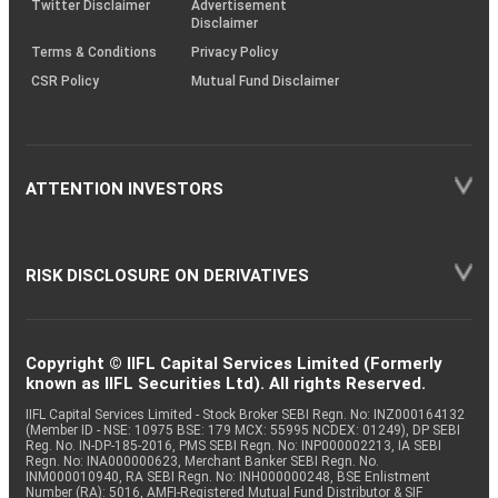
Twitter Disclaimer
Advertisement
Disclaimer
Terms & Conditions
Privacy Policy
CSR Policy
Mutual Fund Disclaimer
ATTENTION INVESTORS
RISK DISCLOSURE ON DERIVATIVES
Copyright © IIFL Capital Services Limited (Formerly
known as IIFL Securities Ltd). All rights Reserved.
IIFL Capital Services Limited - Stock Broker SEBI Regn. No: INZ000164132
(Member ID - NSE: 10975 BSE: 179 MCX: 55995 NCDEX: 01249), DP SEBI
Reg. No. IN-DP-185-2016, PMS SEBI Regn. No: INP000002213, IA SEBI
Regn. No: INA000000623, Merchant Banker SEBI Regn. No.
INM000010940, RA SEBI Regn. No: INH000000248, BSE Enlistment
Number (RA): 5016, AMFI-Registered Mutual Fund Distributor & SIF