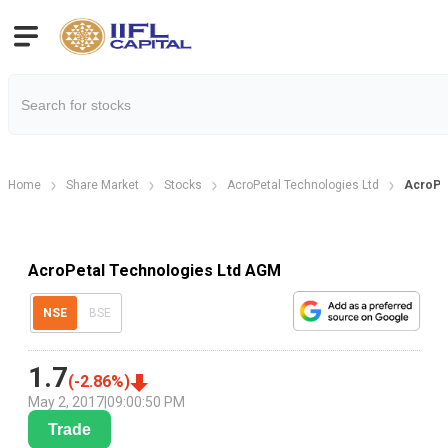
Home
Share Market
Stocks
AcroPetal Technologies Ltd
AcroPe
AcroPetal Technologies Ltd AGM
NSE
BSE
1.7
(
-2.86
%)
May 2, 2017
|
09:00:50 PM
Trade