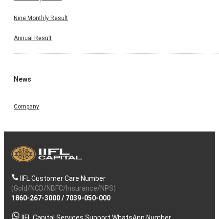
Nine Monthly Result
Annual Result
News
Company
IIFL Customer Care Number
(Gold/NCD/NBFC/Insurance/NPS)
1860-267-3000
/
7039-050-000
IIFL Capital Services Support WhatsApp Number