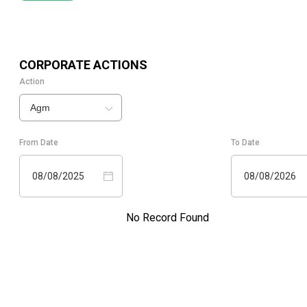
CORPORATE ACTIONS
Action
Agm
From Date
To Date
08/08/2025
08/08/2026
No Record Found