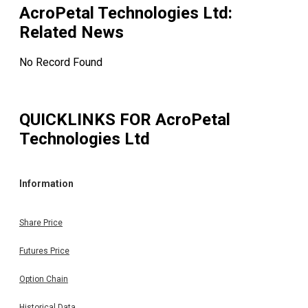
AcroPetal Technologies Ltd
:
Related News
No Record Found
QUICKLINKS FOR
AcroPetal
Technologies Ltd
Information
Share Price
Futures Price
Option Chain
Historical Data