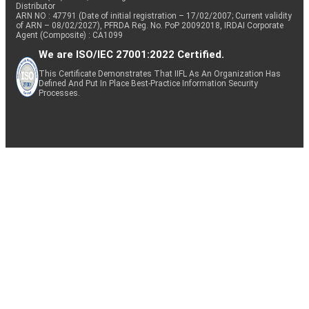
Distributor
ARN NO : 47791 (Date of initial registration – 17/02/2007; Current validity
of ARN – 08/02/2027), PFRDA Reg. No. PoP 20092018, IRDAI Corporate
Agent (Composite) : CA1099
We are ISO/IEC 27001:2022 Certified.
This Certificate Demonstrates That IIFL As An Organization Has
Defined And Put In Place Best-Practice Information Security
Processes.